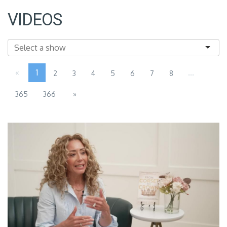
VIDEOS
«
1
...
2
3
4
5
6
7
8
365
366
»