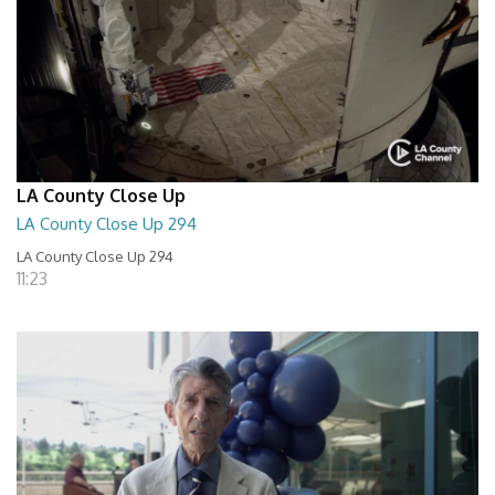
LA County Close Up
LA County Close Up 294
LA County Close Up 294
11:23