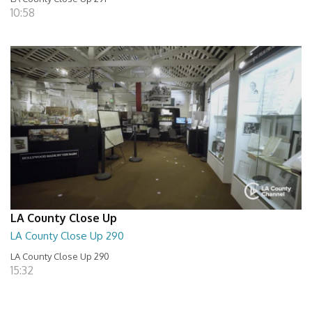
10:58
LA County Close Up
LA County Close Up 290
LA County Close Up 290
15:32