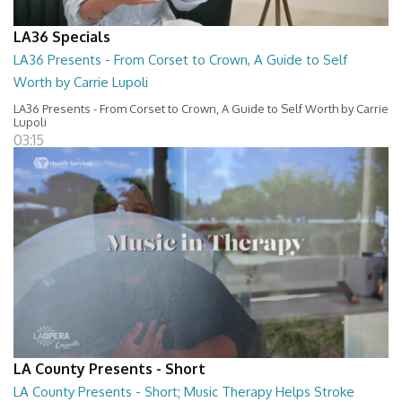
LA36 Specials
LA36 Presents - From Corset to Crown, A Guide to Self
Worth by Carrie Lupoli
LA36 Presents - From Corset to Crown, A Guide to Self Worth by Carrie
Lupoli
03:15
LA County Presents - Short
LA County Presents - Short; Music Therapy Helps Stroke