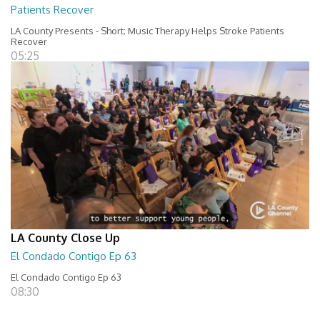
Patients Recover
LA County Presents - Short; Music Therapy Helps Stroke Patients
Recover
05:25
LA County Close Up
El Condado Contigo Ep 63
El Condado Contigo Ep 63
08:30