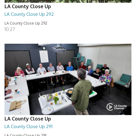
LA County Close Up
LA County Close Up 292
LA County Close Up 292
10:27
LA County Close Up
LA County Close Up 291
LA County Close Up 291