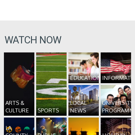
WATCH NOW
EDUCATION
INFORMATI
ARTS &
LOCAL
UNIVERSITY
CULTURE
SPORTS
NEWS
PROGRAMM
LA