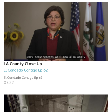
LA County Close Up
El Condado Contigo Ep 62
El Condado Contigo Ep 62
07:22