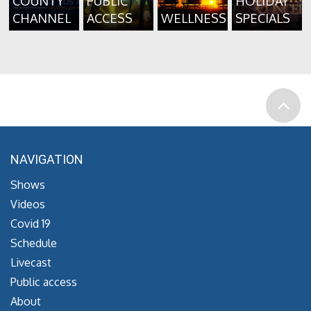
COUNTY
PUBLIC
HOLIDAY
CHANNEL
ACCESS
WELLNESS
SPECIALS
NAVIGATION
Shows
Videos
Covid 19
Schedule
Livecast
Public access
About