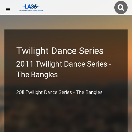
Twilight Dance Series
2011 Twilight Dance Series -
The Bangles
2011 Twilight Dance Series - The Bangles