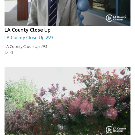
LA County Close Up
LA County Close Up 293
LA County Close Up 293
12:31