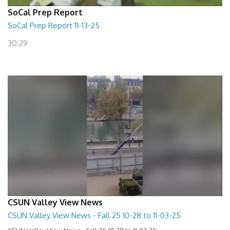
SoCal Prep Report
SoCal Prep Report 11-13-25
30:29
CSUN Valley View News
CSUN Valley View News - Fall 25 10-28 to 11-03-25