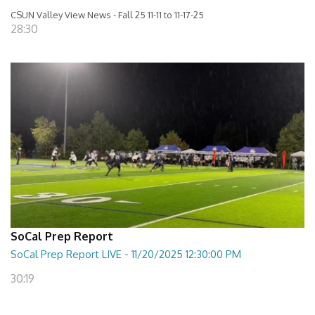
CSUN Valley View News - Fall 25 11-11 to 11-17-25
28:30
SoCal Prep Report
SoCal Prep Report LIVE - 11/20/2025 12:30:00 PM
30:19