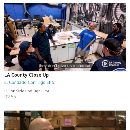
LA County Close Up
El Condado Con Tigo EP51
El Condado Con Tigo EP51
09:55