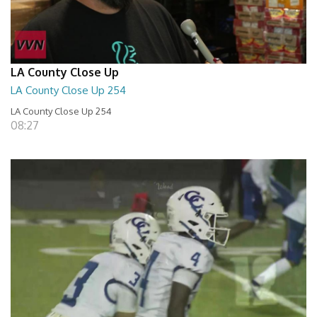
LA County Close Up
LA County Close Up 254
LA County Close Up 254
08:27