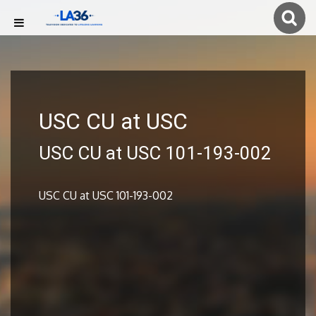
USC CU at USC
USC CU at USC 101-193-002
USC CU at USC 101-193-002