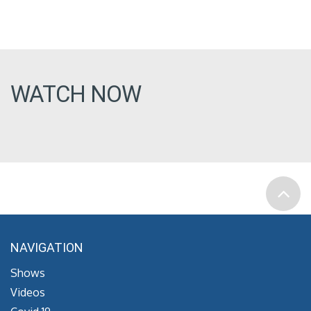
WATCH NOW
NAVIGATION
Shows
Videos