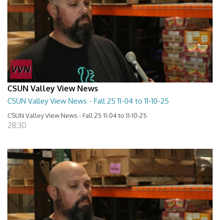
CSUN Valley View News
CSUN Valley View News - Fall 25 11-04 to 11-10-25
CSUN Valley View News - Fall 25 11-04 to 11-10-25
28:30