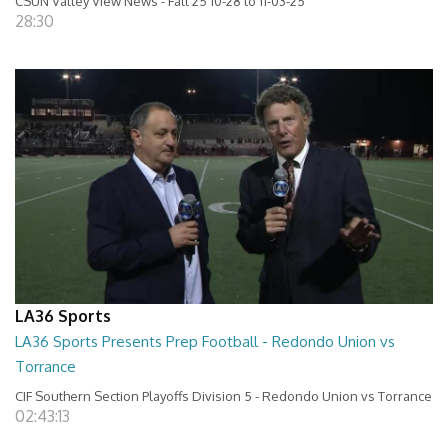
CSUN Valley View News - Fall 25 10-28 to 11-03-25
28:30
LA36 Sports
LA36 Sports Presents Prep Football - Redondo Union vs
Torrance
CIF Southern Section Playoffs Division 5 - Redondo Union vs Torrance
02:43:13