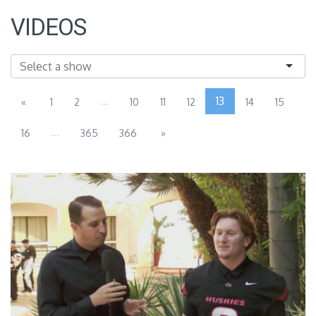
VIDEOS
...
13
«
1
2
10
11
12
14
15
...
16
365
366
»