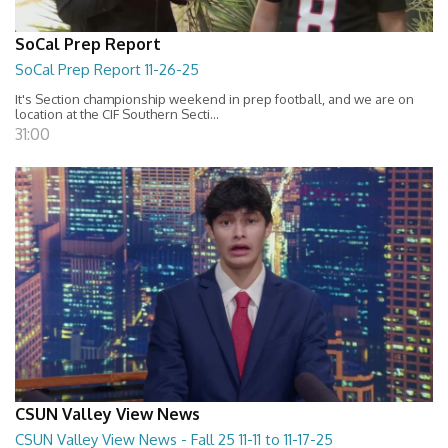
SoCal Prep Report
SoCal Prep Report 11-26-25
It's Section championship weekend in prep football, and we are on
location at the CIF Southern Secti...
31:00
CSUN Valley View News
CSUN Valley View News - Fall 25 11-11 to 11-17-25