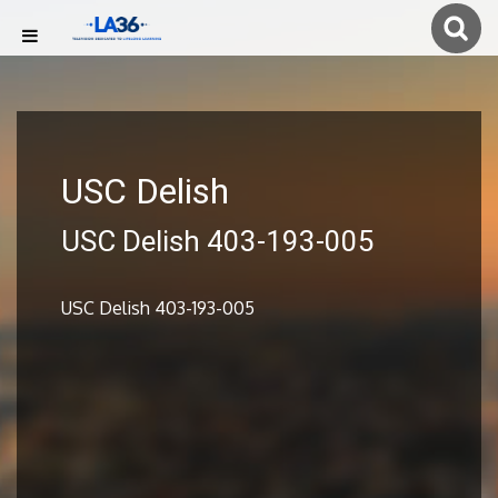
USC Delish
USC Delish 403-193-005
USC Delish 403-193-005