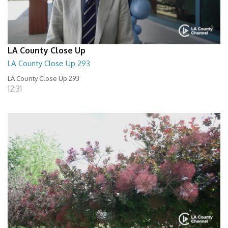
LA County Close Up
LA County Close Up 293
LA County Close Up 293
12:31