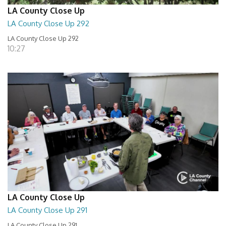
LA County Close Up
LA County Close Up 292
LA County Close Up 292
10:27
LA County Close Up
LA County Close Up 291
LA County Close Up 291