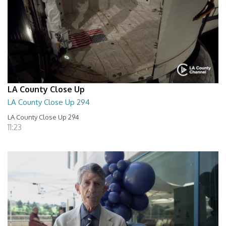
LA County Close Up
LA County Close Up 294
LA County Close Up 294
11:23