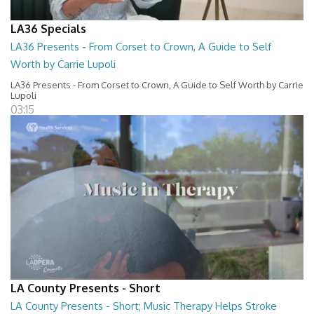
LA36 Specials
LA36 Presents - From Corset to Crown, A Guide to Self
Worth by Carrie Lupoli
LA36 Presents - From Corset to Crown, A Guide to Self Worth by Carrie
Lupoli
03:15
LA County Presents - Short
LA County Presents - Short; Music Therapy Helps Stroke