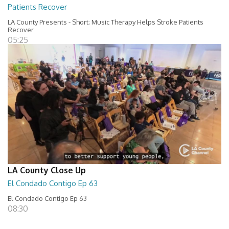
Patients Recover
LA County Presents - Short; Music Therapy Helps Stroke Patients
Recover
05:25
LA County Close Up
El Condado Contigo Ep 63
El Condado Contigo Ep 63
08:30