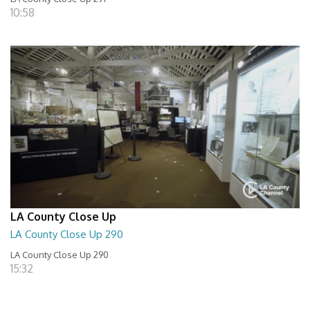
10:58
LA County Close Up
LA County Close Up 290
LA County Close Up 290
15:32