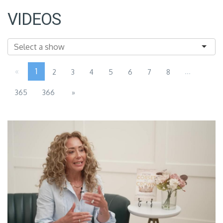
VIDEOS
«
1
...
2
3
4
5
6
7
8
365
366
»