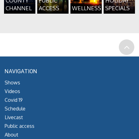
COUNTY
PUBLIC
HOLIDAY
CHANNEL
ACCESS
WELLNESS
SPECIALS
NAVIGATION
Shows
Videos
Covid 19
Schedule
Livecast
Public access
About