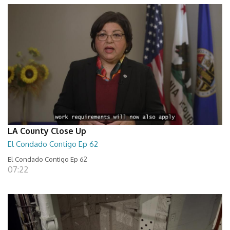
LA County Close Up
El Condado Contigo Ep 62
El Condado Contigo Ep 62
07:22