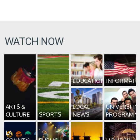
WATCH NOW
EDUCATION
INFORMATI
ARTS &
LOCAL
UNIVERSITY
CULTURE
SPORTS
NEWS
PROGRAMM
LA