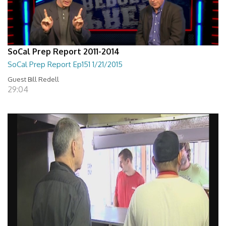
SoCal Prep Report 2011-2014
SoCal Prep Report Ep151 1/21/2015
Guest Bill Redell
29:04