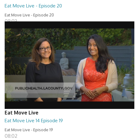
Eat Move Live - Episode 20
Eat Move Live - Episode 20
08:03
Eat Move Live
Eat Move Live 14 Episode 19
Eat Move Live - Episode 19
08:02