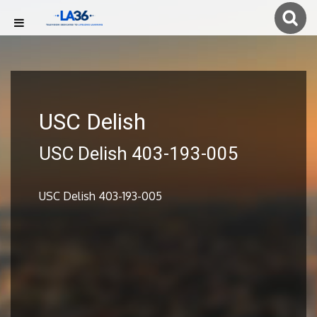
USC Delish
USC Delish 403-193-005
USC Delish 403-193-005