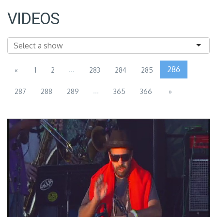
VIDEOS
...
286
«
1
2
283
284
285
...
287
288
289
365
366
»