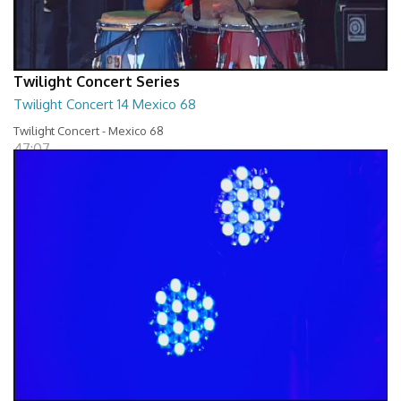
Twilight Concert Series
Twilight Concert 14 Mexico 68
Twilight Concert - Mexico 68
47:07