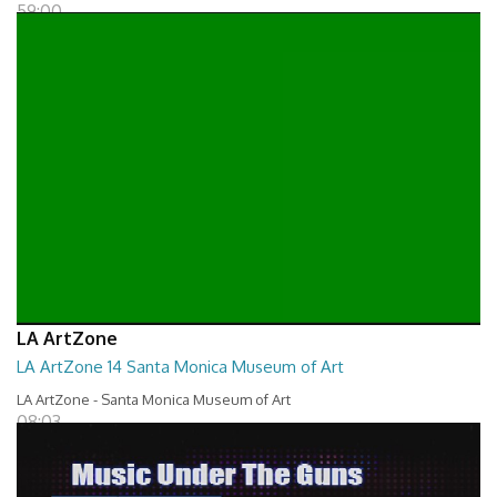
59:00
LA ArtZone
LA ArtZone 14 Santa Monica Museum of Art
LA ArtZone - Santa Monica Museum of Art
08:03