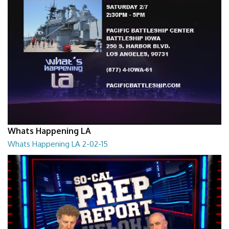
Whats Happening LA
Whats Happening LA 2-02-15
What's Happening LA 2-02-15
02:00