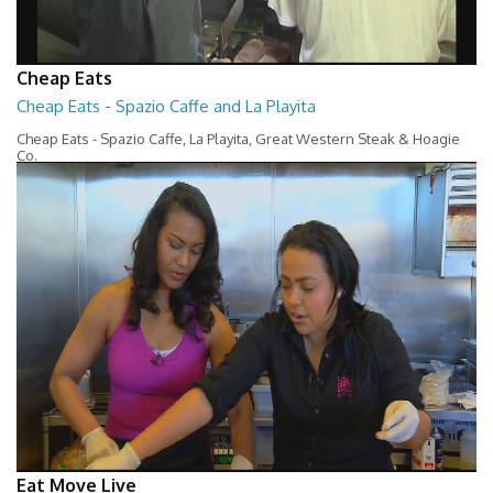
Cheap Eats
Cheap Eats - Spazio Caffe and La Playita
Cheap Eats - Spazio Caffe, La Playita, Great Western Steak & Hoagie
Co.
14:34
Eat Move Live