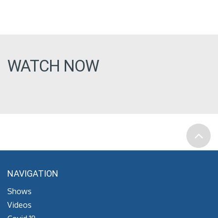
WATCH NOW
NAVIGATION
Shows
Videos