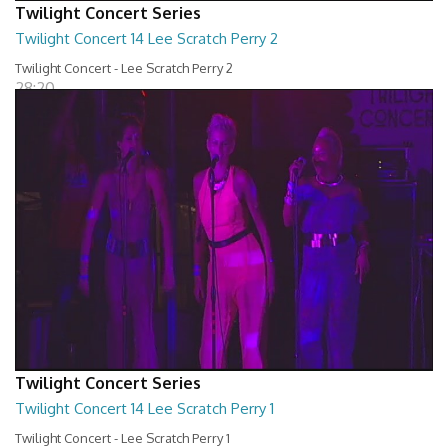
Twilight Concert Series
Twilight Concert 14 Lee Scratch Perry 2
Twilight Concert - Lee Scratch Perry 2
28:20
Twilight Concert Series
Twilight Concert 14 Lee Scratch Perry 1
Twilight Concert - Lee Scratch Perry 1