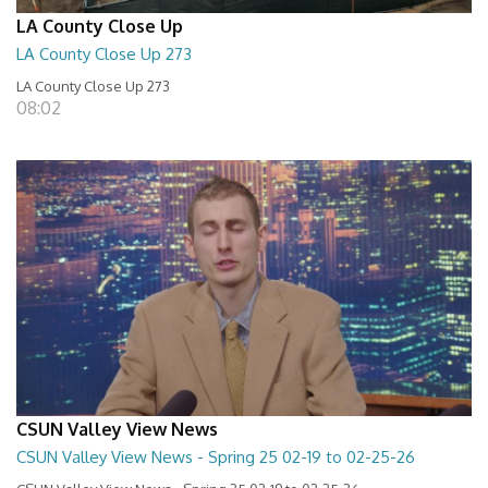
LA County Close Up
LA County Close Up 273
LA County Close Up 273
08:02
CSUN Valley View News
CSUN Valley View News - Spring 25 02-19 to 02-25-26