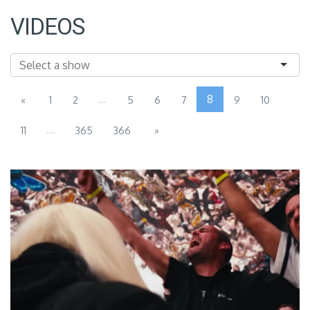
VIDEOS
...
8
«
1
2
5
6
7
9
10
...
11
365
366
»