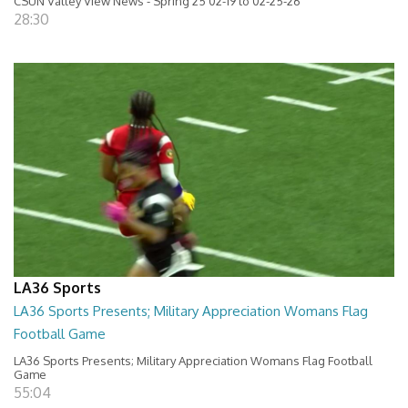
CSUN Valley View News - Spring 25 02-19 to 02-25-26
28:30
LA36 Sports
LA36 Sports Presents; Military Appreciation Womans Flag
Football Game
LA36 Sports Presents; Military Appreciation Womans Flag Football
Game
55:04