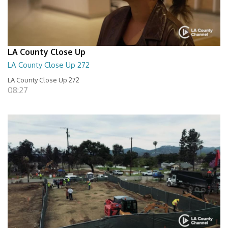
LA County Close Up
LA County Close Up 272
LA County Close Up 272
08:27