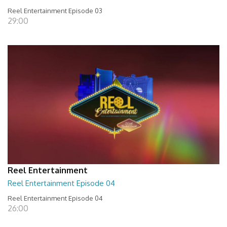
Reel Entertainment Episode 03
29:00
Reel Entertainment
Reel Entertainment Episode 04
Reel Entertainment Episode 04
26:00