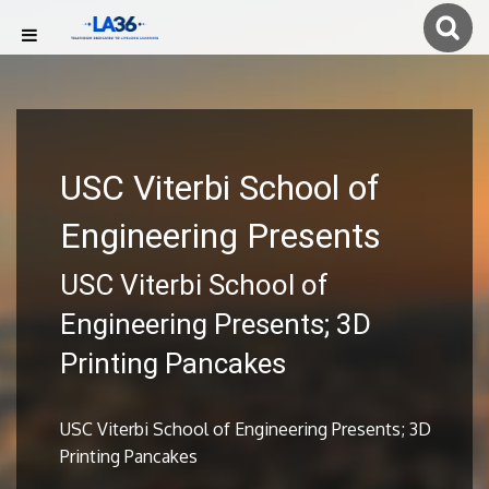
USC Viterbi School of
Engineering Presents
USC Viterbi School of
Engineering Presents; 3D
Printing Pancakes
USC Viterbi School of Engineering Presents; 3D
Printing Pancakes