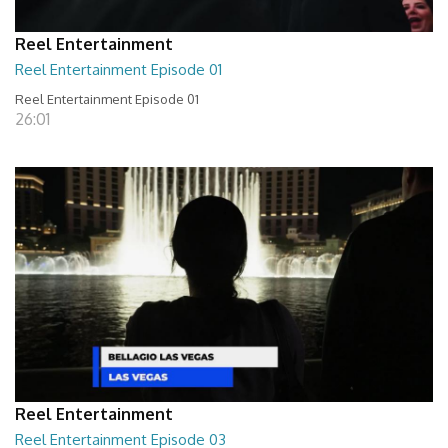
Reel Entertainment
Reel Entertainment Episode 01
Reel Entertainment Episode 01
26:01
Reel Entertainment
Reel Entertainment Episode 03