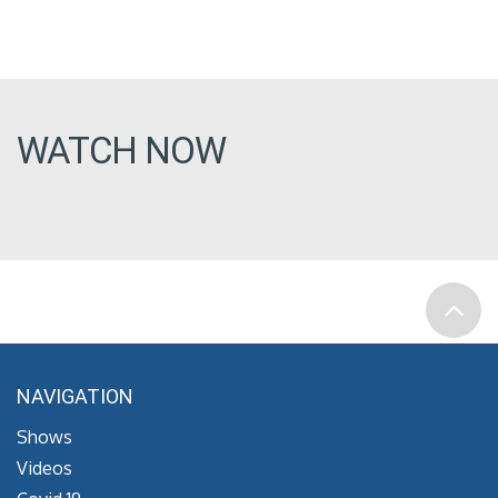
WATCH NOW
NAVIGATION
Shows
Videos