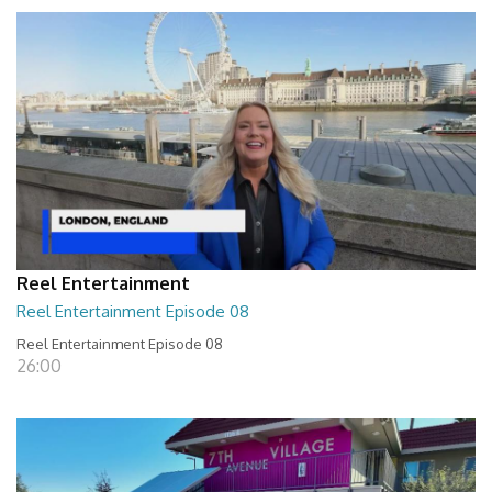
Reel Entertainment
Reel Entertainment Episode 08
Reel Entertainment Episode 08
26:00