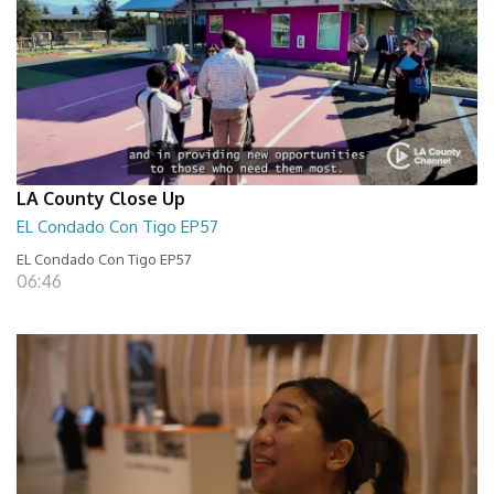
LA County Close Up
EL Condado Con Tigo EP57
EL Condado Con Tigo EP57
06:46