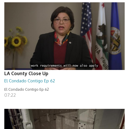
LA County Close Up
El Condado Contigo Ep 62
El Condado Contigo Ep 62
07:22