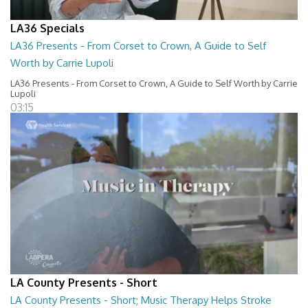
LA36 Specials
LA36 Presents - From Corset to Crown, A Guide to Self
Worth by Carrie Lupoli
LA36 Presents - From Corset to Crown, A Guide to Self Worth by Carrie
Lupoli
03:15
LA County Presents - Short
LA County Presents - Short; Music Therapy Helps Stroke