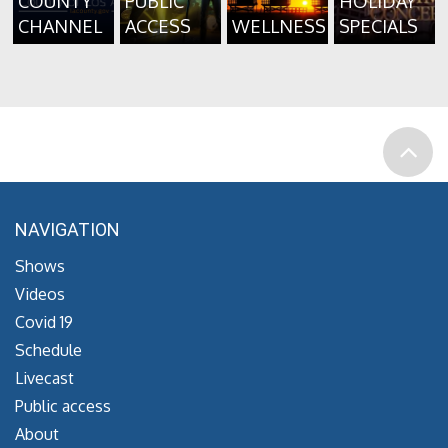
COUNTY
PUBLIC
HOLIDAY
CHANNEL
ACCESS
WELLNESS
SPECIALS
NAVIGATION
Shows
Videos
Covid 19
Schedule
Livecast
Public access
About