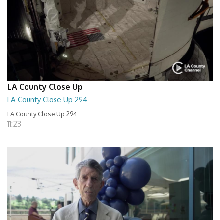
LA County Close Up
LA County Close Up 294
LA County Close Up 294
11:23