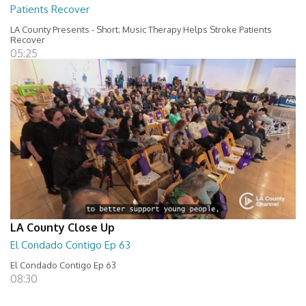
Patients Recover
LA County Presents - Short; Music Therapy Helps Stroke Patients
Recover
05:25
LA County Close Up
El Condado Contigo Ep 63
El Condado Contigo Ep 63
08:30