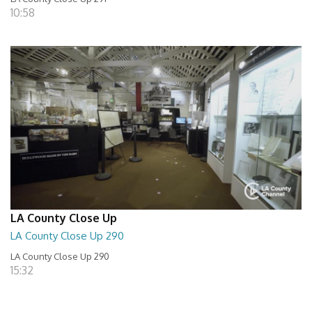
10:58
LA County Close Up
LA County Close Up 290
LA County Close Up 290
15:32