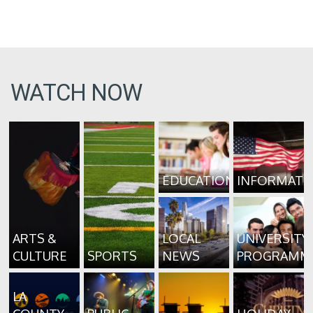
WATCH NOW
EDUCATION
INFORMATI
ARTS &
LOCAL
UNIVERSITY
CULTURE
SPORTS
NEWS
PROGRAMM
LA