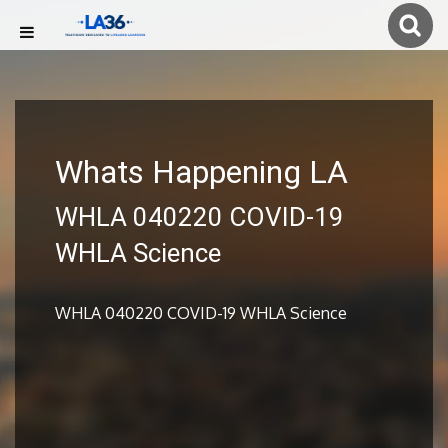
Whats Happening LA
WHLA 040220 COVID-19
WHLA Science
WHLA 040220 COVID-19 WHLA Science