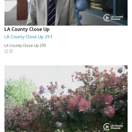
LA County Close Up
LA County Close Up 293
LA County Close Up 293
12:31