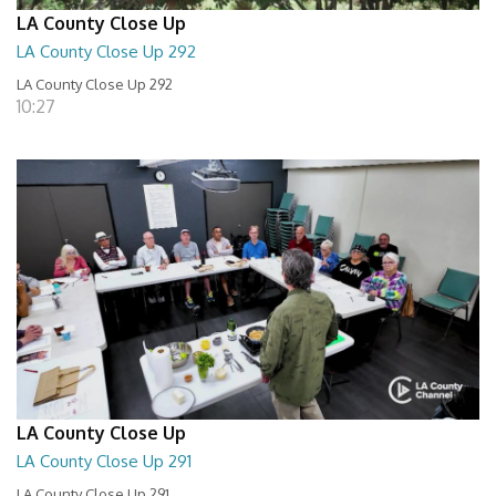
LA County Close Up
LA County Close Up 292
LA County Close Up 292
10:27
LA County Close Up
LA County Close Up 291
LA County Close Up 291