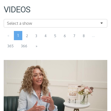
VIDEOS
«
1
...
2
3
4
5
6
7
8
365
366
»