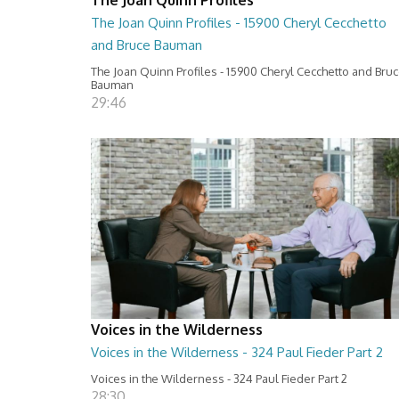
The Joan Quinn Profiles - 15900 Cheryl Cecchetto
and Bruce Bauman
The Joan Quinn Profiles - 15900 Cheryl Cecchetto and Bru
Bauman
29:46
Voices in the Wilderness
Voices in the Wilderness - 324 Paul Fieder Part 2
Voices in the Wilderness - 324 Paul Fieder Part 2
28:30