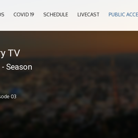
OS
COVID 19
SCHEDULE
LIVECAST
PUBLIC ACC
ry TV
 - Season
sode 03