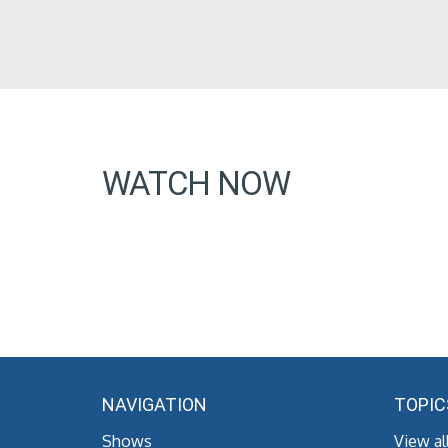
WATCH NOW
NAVIGATION
TOPIC
Shows
View al