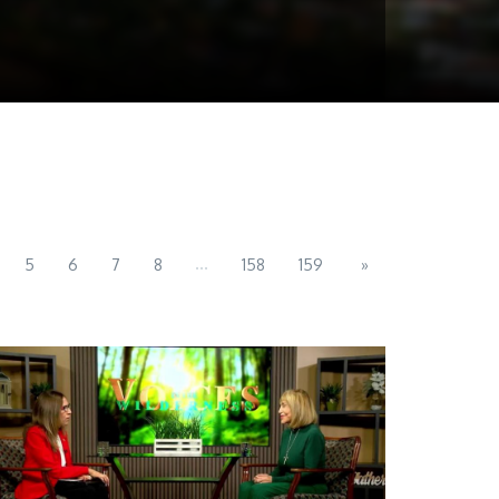
...
5
6
7
8
158
159
»