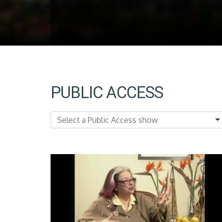
PUBLIC ACCESS