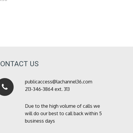
CONTACT US
publicaccess@lachannel36.com
213-346-3864 ext. 313
Due to the high volume of calls we
will do our best to call back within 5
business days