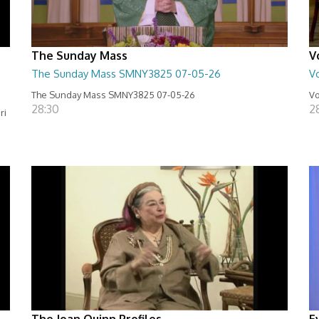
The Sunday Mass
V
The Sunday Mass SMNY3825 07-05-26
Vo
The Sunday Mass SMNY3825 07-05-26
Vo
28:30
2
ri
The Joan Quinn Profiles
E