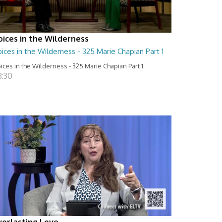
oices in the Wilderness
ices in the Wilderness - 325 Marie Chapian Part 1
ices in the Wilderness - 325 Marie Chapian Part 1
8:30
verlasting Love