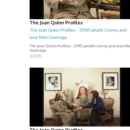
The Joan Quinn Profiles
The Joan Quinn Profiles - 15901 Jarlath Conroy and
Jose Mari Goenaga
The Joan Quinn Profiles - 15901 Jarlath Conroy and Jose Ma
Goenaga
24:05
The Joan Quinn Profiles