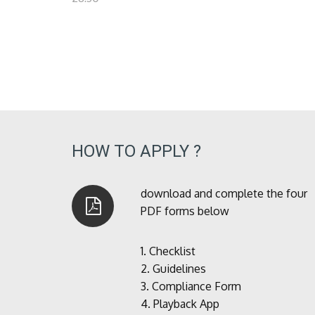
HOW TO APPLY ?
download and complete the four
PDF forms below
1.
Checklist
2.
Guidelines
3.
Compliance Form
4.
Playback App