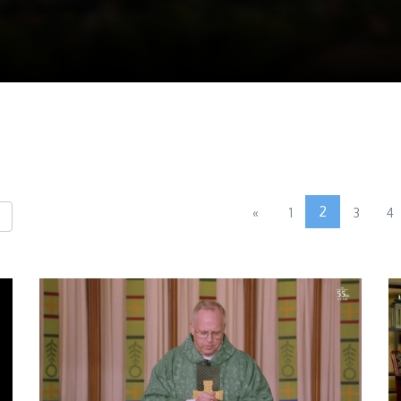
2
«
1
3
4