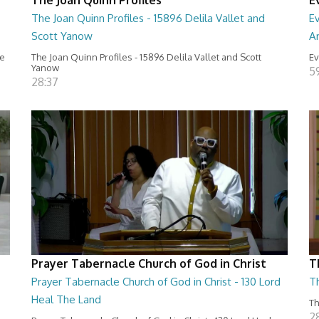
The Joan Quinn Profiles - 15896 Delila Vallet and
Ev
Scott Yanow
Ar
ce
The Joan Quinn Profiles - 15896 Delila Vallet and Scott
Ev
Yanow
5
28:37
Prayer Tabernacle Church of God in Christ
T
Prayer Tabernacle Church of God in Christ - 130 Lord
T
Heal The Land
Th
2