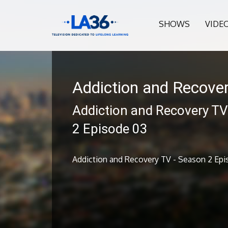
SHOWS
VIDE
Addiction and Recove
Addiction and Recovery TV
2 Episode 03
Addiction and Recovery TV - Season 2 Epi