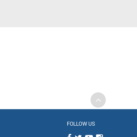
FOLLOW US