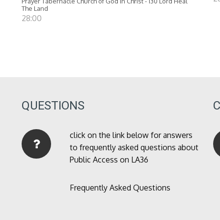
Prayer Tabernacle Church of God in Christ - 130 Lord Heal
The Land
28:00
QUESTIONS
click on the link below for answers
to frequently asked questions about
Public Access on LA36
Frequently Asked Questions