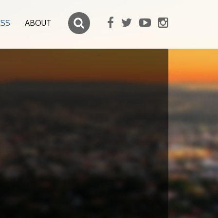
ESS
ABOUT