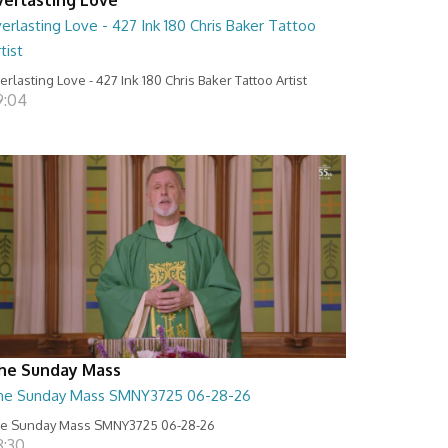
erlasting Love - 427 Ink 180 Chris Baker Tattoo
tist
erlasting Love - 427 Ink 180 Chris Baker Tattoo Artist
9:04
he Sunday Mass
he Sunday Mass SMNY3725 06-28-26
e Sunday Mass SMNY3725 06-28-26
8:30