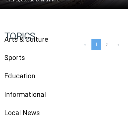
TOPICS
Arts & Culture
«
1
2
»
Sports
Education
Informational
Local News