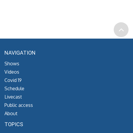
NAVIGATION
Shows
Videos
Covid 19
Schedule
Livecast
Public access
About
TOPICS