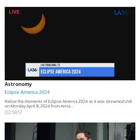
Astronomy
Eclipse America 2024
Relive the moments of Eclipse America 2024 as it was streamed LIVE
on Monday April 8, 2024 from Anna...
02:58:17