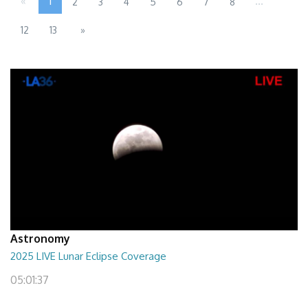
«
1
...
2
3
4
5
6
7
8
12
13
»
Astronomy
2025 LIVE Lunar Eclipse Coverage
05:01:37