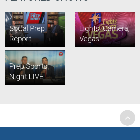
SoCal Prep
Lights, Camera,
Report
Vegas!
Prep Sports
Night LIVE