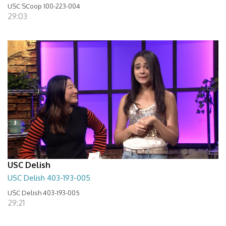
USC SCoop 100-223-004
29:03
USC Delish
USC Delish 403-193-005
USC Delish 403-193-005
29:21