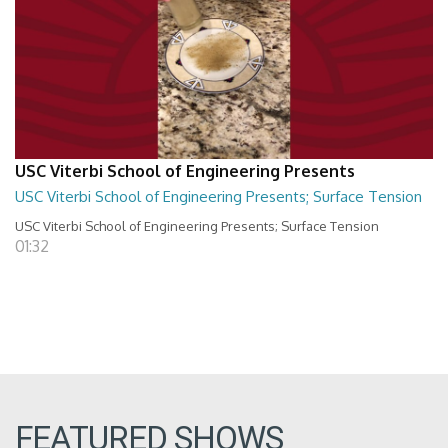
USC Viterbi School of Engineering Presents
USC Viterbi School of Engineering Presents; Surface Tension
USC Viterbi School of Engineering Presents; Surface Tension
01:32
FEATURED SHOWS