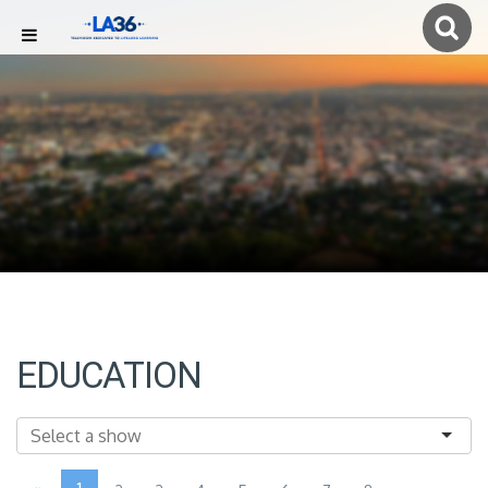
EDUCATION