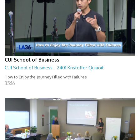
CUI School of Business
CUI School of Business - 2401 Kristoffer Quiaoit
How to Enjoy the Journey Filled with Failures
35:16