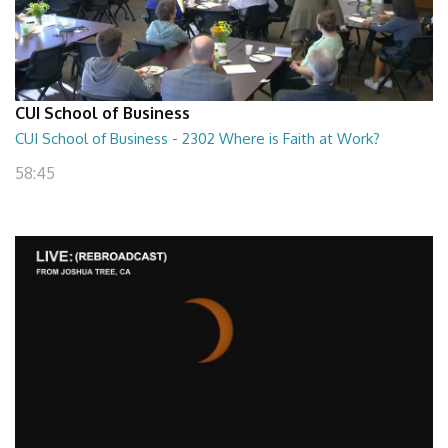
CUI School of Business
CUI School of Business - 2302 Where is Faith at Work?
58:45