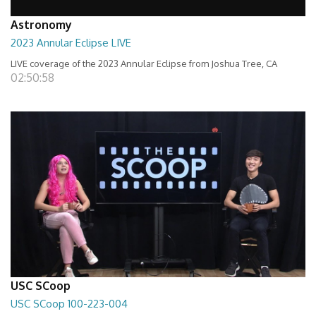
Astronomy
2023 Annular Eclipse LIVE
LIVE coverage of the 2023 Annular Eclipse from Joshua Tree, CA
02:50:58
USC SCoop
USC SCoop 100-223-004