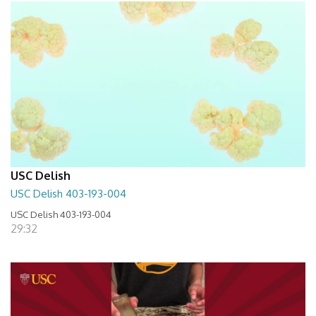
USC Delish
USC Delish 403-193-004
USC Delish 403-193-004
29:32