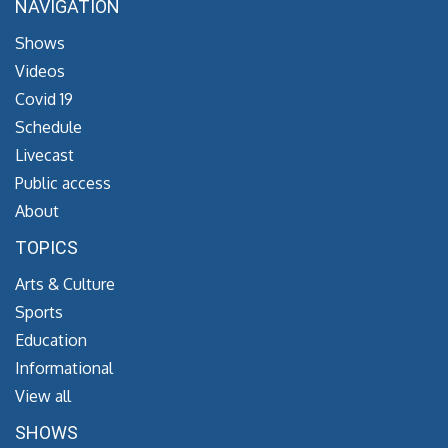
NAVIGATION
Shows
Videos
Covid 19
Schedule
Livecast
Public access
About
TOPICS
Arts & Culture
Sports
Education
Informational
View all
SHOWS