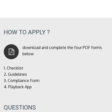
HOW TO APPLY ?
download and complete the four PDF forms
below
1.
Checklist
2.
Guidelines
3.
Compliance Form
4.
Playback App
QUESTIONS