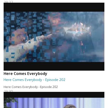
29:22
Here Comes Everybody
Here Comes Everybody - Episode 202
Here Comes Everybody - Episode 202
29:30