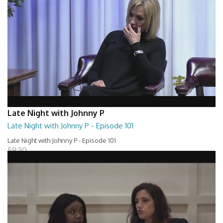
Late Night with Johnny P
Late Night with Johnny P - Episode 101
Late Night with Johnny P - Episode 101
59:30