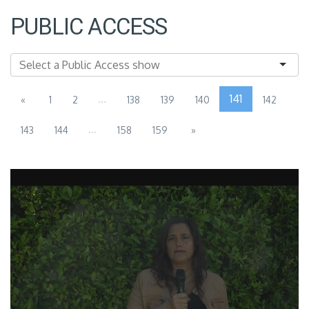
PUBLIC ACCESS
...
141
«
1
2
138
139
140
142
...
143
144
158
159
»