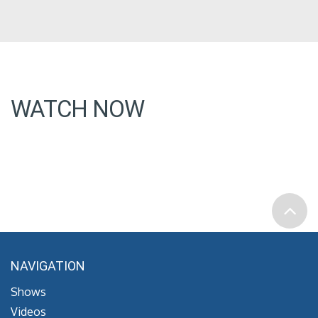
WATCH NOW
NAVIGATION
Shows
Videos