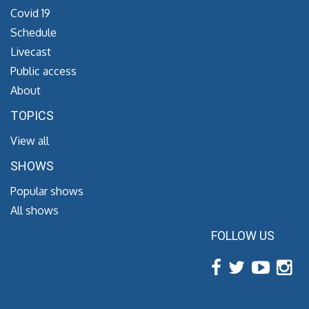
Covid 19
Schedule
Livecast
Public access
About
TOPICS
View all
SHOWS
Popular shows
All shows
FOLLOW US