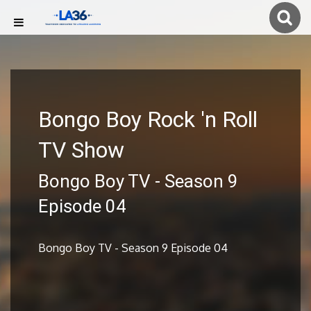
Bongo Boy Rock 'n Roll
TV Show
Bongo Boy TV - Season 9
Episode 04
Bongo Boy TV - Season 9 Episode 04