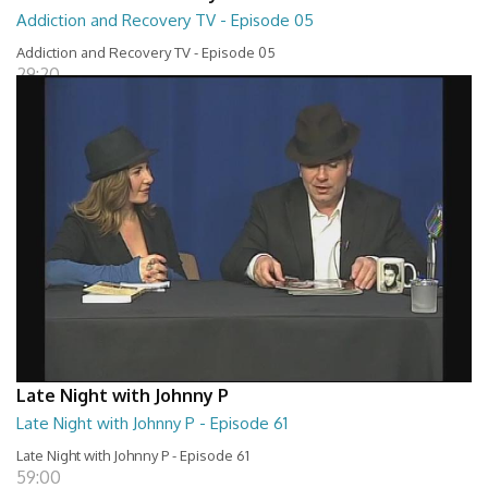
Addiction and Recovery TV - Episode 05
Addiction and Recovery TV - Episode 05
29:20
Late Night with Johnny P
Late Night with Johnny P - Episode 61
Late Night with Johnny P - Episode 61
59:00