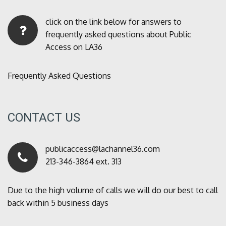
click on the link below for answers to
frequently asked questions about Public
Access on LA36
Frequently Asked Questions
CONTACT US
publicaccess@lachannel36.com
213-346-3864 ext. 313
Due to the high volume of calls we will do our best to call
back within 5 business days