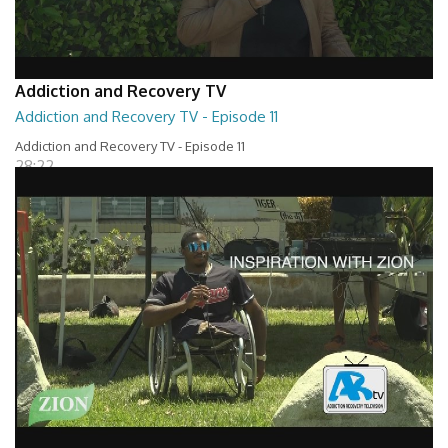
Addiction and Recovery TV
Addiction and Recovery TV - Episode 11
Addiction and Recovery TV - Episode 11
28:22