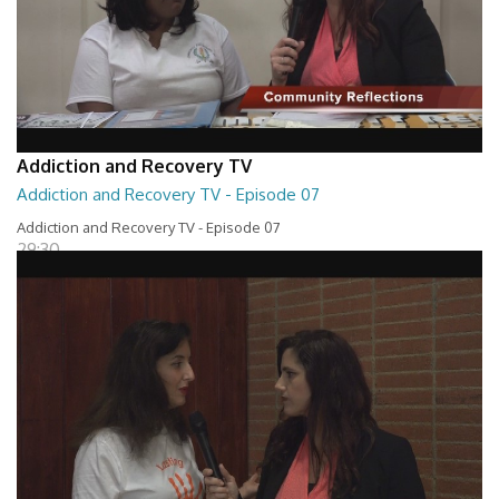
Addiction and Recovery TV
Addiction and Recovery TV - Episode 07
Addiction and Recovery TV - Episode 07
29:30