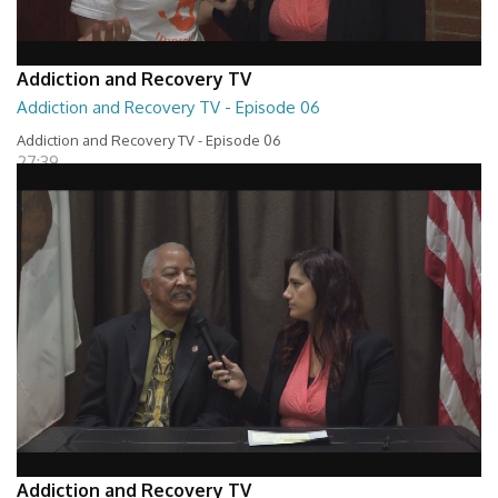
Addiction and Recovery TV
Addiction and Recovery TV - Episode 06
Addiction and Recovery TV - Episode 06
27:39
Addiction and Recovery TV