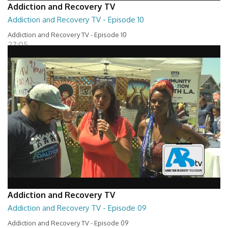
Addiction and Recovery TV
Addiction and Recovery TV - Episode 10
Addiction and Recovery TV - Episode 10
27:05
Addiction and Recovery TV
Addiction and Recovery TV - Episode 09
Addiction and Recovery TV - Episode 09