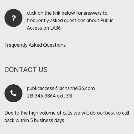
click on the link below for answers to
frequently asked questions about Public
Access on LA36
Frequently Asked Questions
CONTACT US
publicaccess@lachannel36.com
213-346-3864 ext. 313
Due to the high volume of calls we will do our best to call
back within 5 business days