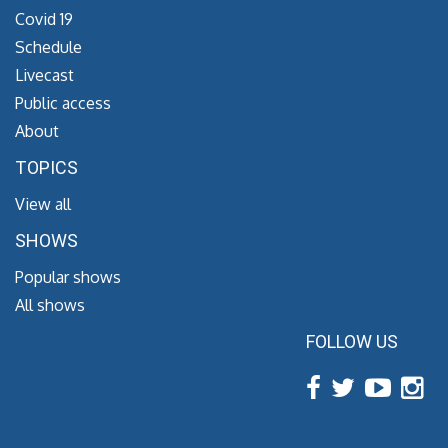
Covid 19
Schedule
Livecast
Public access
About
TOPICS
View all
SHOWS
Popular shows
All shows
FOLLOW US