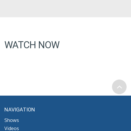
WATCH NOW
NAVIGATION
Shows
Videos