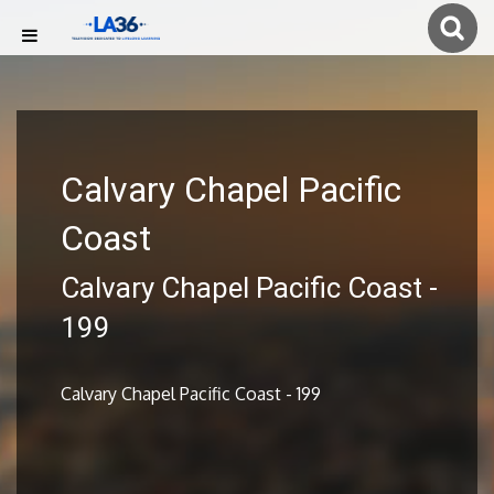
Calvary Chapel Pacific
Coast
Calvary Chapel Pacific Coast -
199
Calvary Chapel Pacific Coast - 199