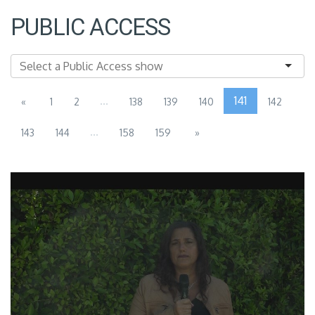
PUBLIC ACCESS
...
141
«
1
2
138
139
140
142
...
143
144
158
159
»