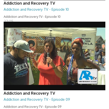
Addiction and Recovery TV
Addiction and Recovery TV - Episode 10
Addiction and Recovery TV - Episode 10
27:05
Addiction and Recovery TV
Addiction and Recovery TV - Episode 09
Addiction and Recovery TV - Episode 09