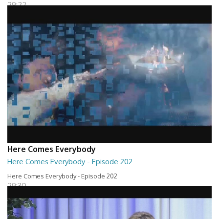
29:22
Here Comes Everybody
Here Comes Everybody - Episode 202
Here Comes Everybody - Episode 202
29:30