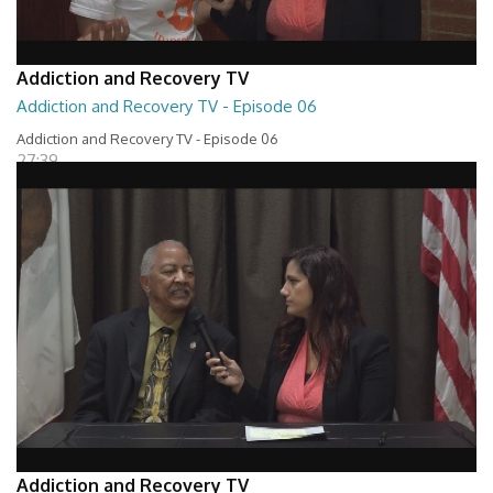
Addiction and Recovery TV
Addiction and Recovery TV - Episode 06
Addiction and Recovery TV - Episode 06
27:39
Addiction and Recovery TV