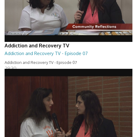
Addiction and Recovery TV
Addiction and Recovery TV - Episode 07
Addiction and Recovery TV - Episode 07
29:30