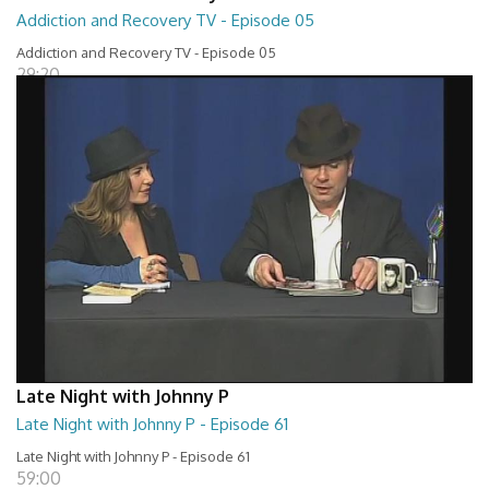
Addiction and Recovery TV - Episode 05
Addiction and Recovery TV - Episode 05
29:20
Late Night with Johnny P
Late Night with Johnny P - Episode 61
Late Night with Johnny P - Episode 61
59:00