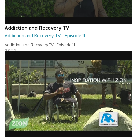
Addiction and Recovery TV
Addiction and Recovery TV - Episode 11
Addiction and Recovery TV - Episode 11
28:22