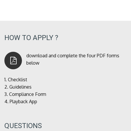
HOW TO APPLY ?
download and complete the four PDF forms
below
1.
Checklist
2.
Guidelines
3.
Compliance Form
4.
Playback App
QUESTIONS