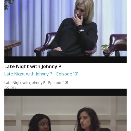
Late Night with Johnny P
Late Night with Johnny P - Episode 101
Late Night with Johnny P - Episode 101
59:30