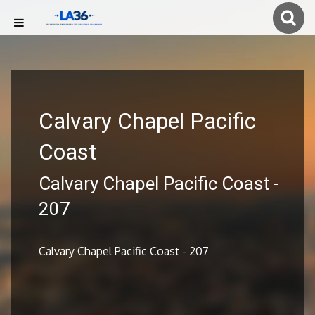
Calvary Chapel Pacific
Coast
Calvary Chapel Pacific Coast -
207
Calvary Chapel Pacific Coast - 207