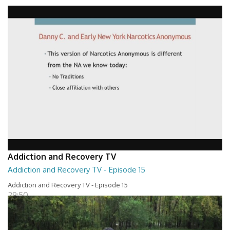
Addiction and Recovery TV - Episode 16
29:30
Addiction and Recovery TV
Addiction and Recovery TV - Episode 15
Addiction and Recovery TV - Episode 15
29:50