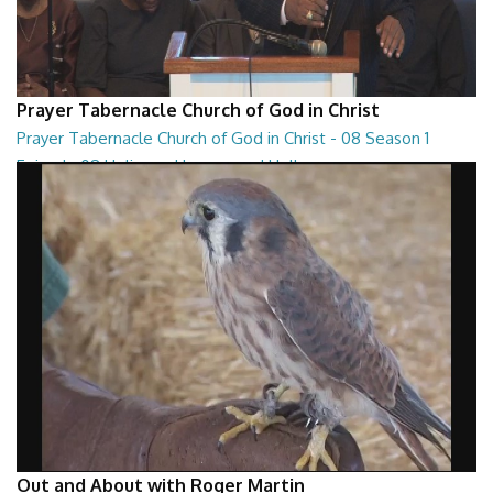
Prayer Tabernacle Church of God in Christ
Prayer Tabernacle Church of God in Christ - 08 Season 1
Episode 08 Holiness, Heaven and Hell
Prayer Tabernacle Church of God in Christ - 08 Season 1 Episode 08
Holiness, Heaven and Hell
27:13
Out and About with Roger Martin