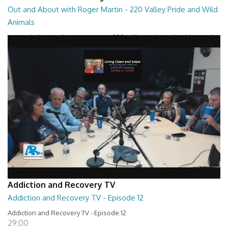
Out and About with Roger Martin - 220 Valley Pride and Wild
Animals
Out and About with Roger Martin - 220 Valley Pride and Wild Animals
28:30
Addiction and Recovery TV
Addiction and Recovery TV - Episode 12
Addiction and Recovery TV - Episode 12
29:00