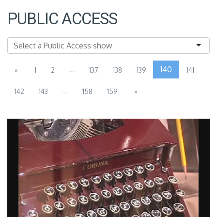
PUBLIC ACCESS
...
140
«
1
2
137
138
139
141
...
142
143
158
159
»