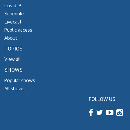
Covid 19
Schedule
Livecast
Public access
About
TOPICS
View all
SHOWS
Popular shows
All shows
FOLLOW US