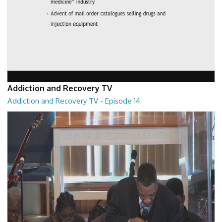
Addiction and Recovery TV
Addiction and Recovery TV - Episode 14
Addiction and Recovery TV - Episode 14
29:30