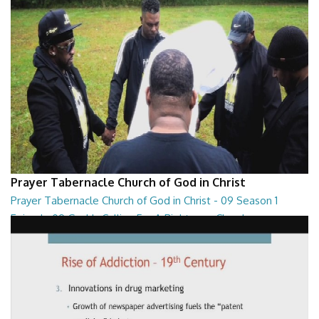
Prayer Tabernacle Church of God in Christ
Prayer Tabernacle Church of God in Christ - 09 Season 1
Episode 09 God Is Calling For A Righteous Church
Prayer Tabernacle Church of God in Christ - 09 Season 1 Episode 09
God Is Calling For A Righteous Ch...
27:39