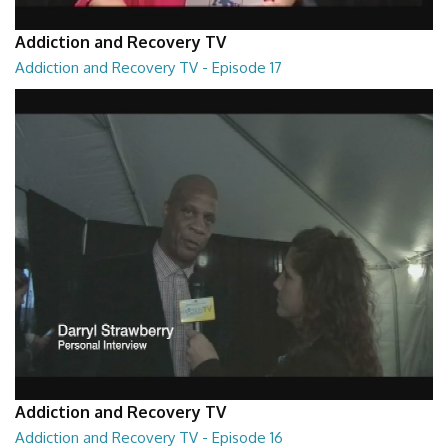
Addiction and Recovery TV
Addiction and Recovery TV - Episode 17
Addiction and Recovery TV - Episode 17
29:22
Addiction and Recovery TV
Addiction and Recovery TV - Episode 16