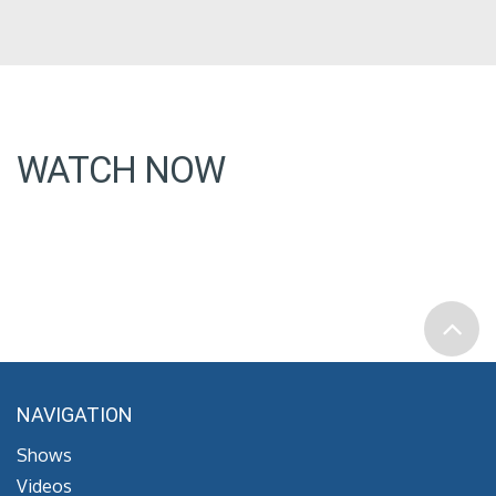
WATCH NOW
NAVIGATION
Shows
Videos