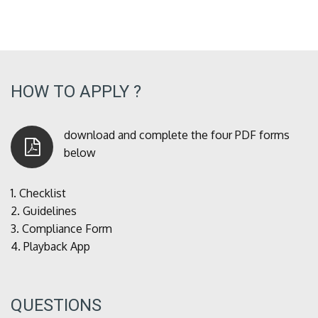
HOW TO APPLY ?
download and complete the four PDF forms
below
1.
Checklist
2.
Guidelines
3.
Compliance Form
4.
Playback App
QUESTIONS