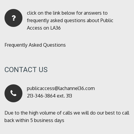
click on the link below for answers to
frequently asked questions about Public
Access on LA36
Frequently Asked Questions
CONTACT US
publicaccess@lachannel36.com
213-346-3864 ext. 313
Due to the high volume of calls we will do our best to call
back within 5 business days