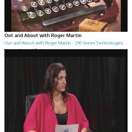
Out and About with Roger Martin
Out and About with Roger Martin - 241 Green Technologies
Yesterday and Today
Out and About with Roger Martin - 241 Green Technologies Yesterday
and Today
29:00