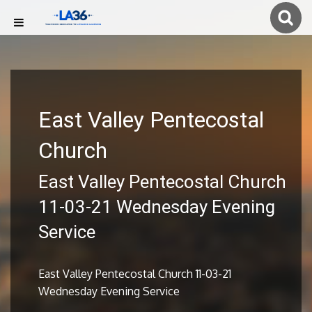
East Valley Pentecostal
Church
East Valley Pentecostal Church
11-03-21 Wednesday Evening
Service
East Valley Pentecostal Church 11-03-21
Wednesday Evening Service