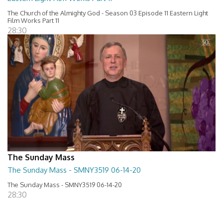
The Church of the Almighty God - Season 03 Episode 11 Eastern Light
Film Works Part 11
28:30
The Sunday Mass
The Sunday Mass - SMNY3519 06-14-20
The Sunday Mass - SMNY3519 06-14-20
28:30