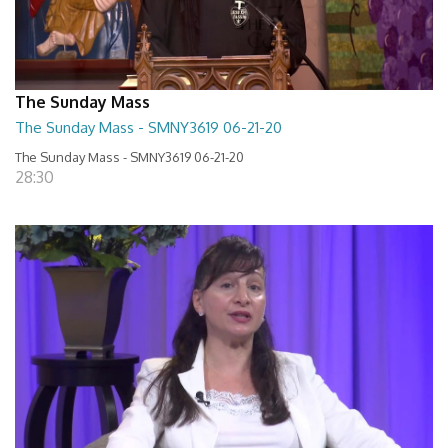
The Sunday Mass
The Sunday Mass - SMNY3619 06-21-20
The Sunday Mass - SMNY3619 06-21-20
28:30