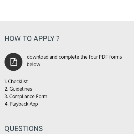
HOW TO APPLY ?
download and complete the four PDF forms
below
1.
Checklist
2.
Guidelines
3.
Compliance Form
4.
Playback App
QUESTIONS