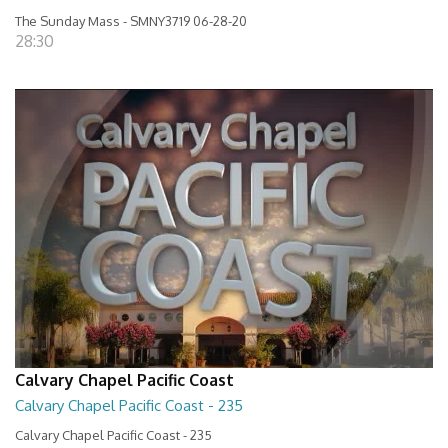
The Sunday Mass - SMNY3719 06-28-20
28:30
Calvary Chapel Pacific Coast
Calvary Chapel Pacific Coast - 235
Calvary Chapel Pacific Coast - 235