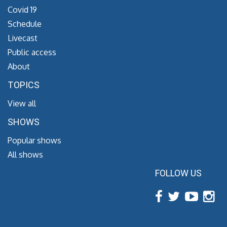
Covid 19
Schedule
Livecast
Public access
About
TOPICS
View all
SHOWS
Popular shows
All shows
FOLLOW US