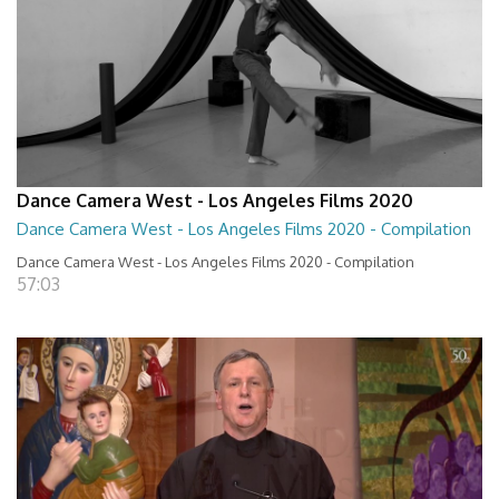
Dance Camera West - Los Angeles Films 2020
Dance Camera West - Los Angeles Films 2020 - Compilation
Dance Camera West - Los Angeles Films 2020 - Compilation
57:03