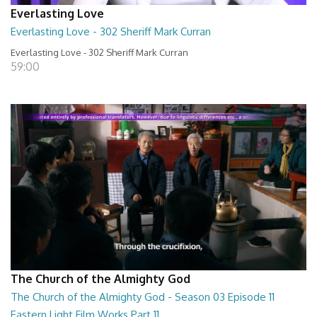
Everlasting Love
Everlasting Love - 302 Sheriff Mark Curran
Everlasting Love - 302 Sheriff Mark Curran
59:00
The Church of the Almighty God
The Church of the Almighty God - Season 03 Episode 11
Eastern Light Film Works Part 11