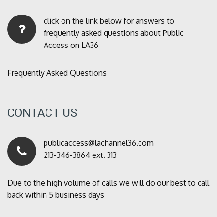
click on the link below for answers to
frequently asked questions about Public
Access on LA36
Frequently Asked Questions
CONTACT US
publicaccess@lachannel36.com
213-346-3864 ext. 313
Due to the high volume of calls we will do our best to call
back within 5 business days