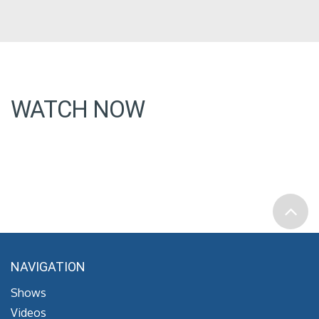
WATCH NOW
NAVIGATION
Shows
Videos