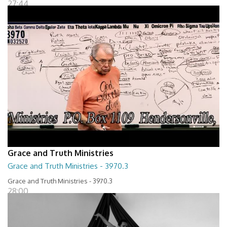
27:44
Grace and Truth Ministries
Grace and Truth Ministries - 3970.3
Grace and Truth Ministries - 3970.3
28:00