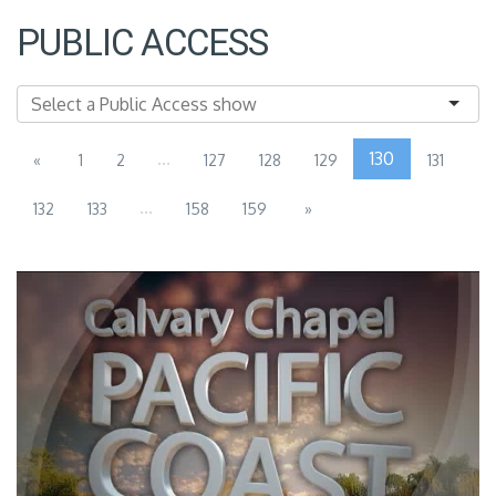
PUBLIC ACCESS
...
130
«
1
2
127
128
129
131
...
132
133
158
159
»