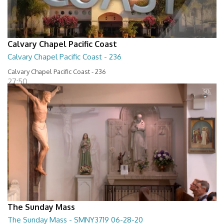
Calvary Chapel Pacific Coast
Calvary Chapel Pacific Coast - 236
Calvary Chapel Pacific Coast - 236
27:50
The Sunday Mass
The Sunday Mass - SMNY3719 06-28-20