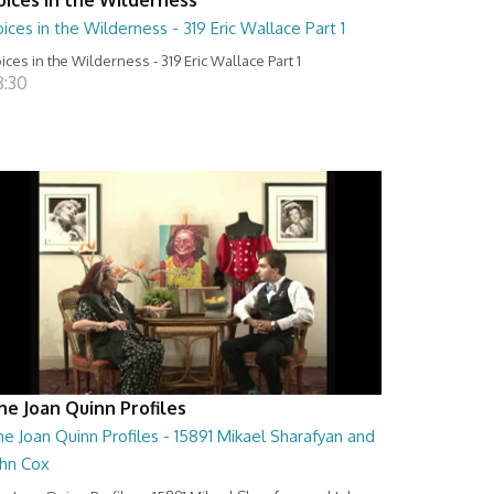
ices in the Wilderness - 319 Eric Wallace Part 1
ices in the Wilderness - 319 Eric Wallace Part 1
8:30
he Joan Quinn Profiles
e Joan Quinn Profiles - 15891 Mikael Sharafyan and
ohn Cox