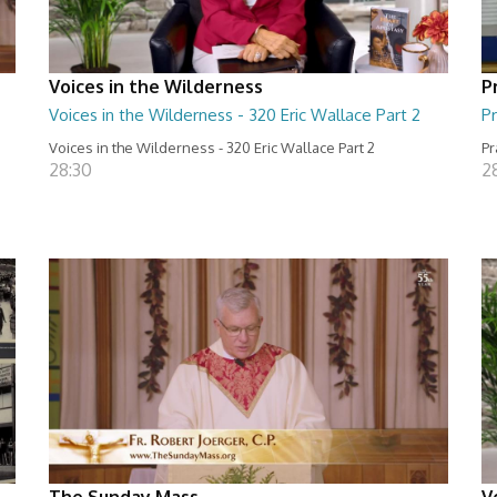
Voices in the Wilderness
P
Voices in the Wilderness - 320 Eric Wallace Part 2
Pr
Voices in the Wilderness - 320 Eric Wallace Part 2
Pr
28:30
2
The Sunday Mass
V