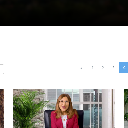
4
«
1
2
3