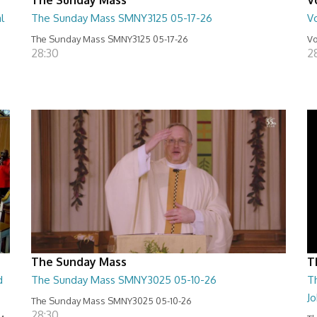
l
The Sunday Mass SMNY3125 05-17-26
Vo
The Sunday Mass SMNY3125 05-17-26
Vo
28:30
2
The Sunday Mass
T
d
The Sunday Mass SMNY3025 05-10-26
Th
J
The Sunday Mass SMNY3025 05-10-26
28:30