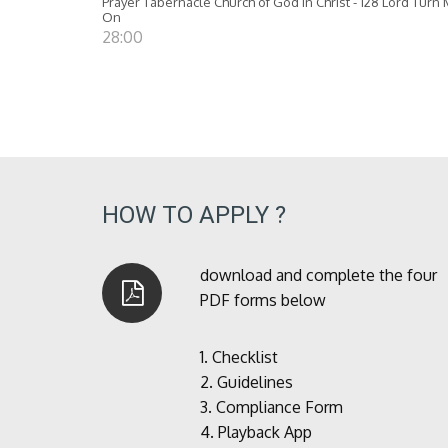
Prayer Tabernacle Church of God in Christ - 128 Lord Turn
On
28:00
HOW TO APPLY ?
download and complete the four
PDF forms below
1.
Checklist
2.
Guidelines
3.
Compliance Form
4.
Playback App