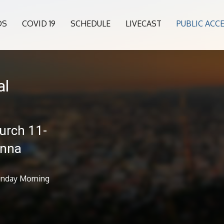
OS
COVID 19
SCHEDULE
LIVECAST
PUBLIC ACC
al
urch 11-
anna
Sunday Morning