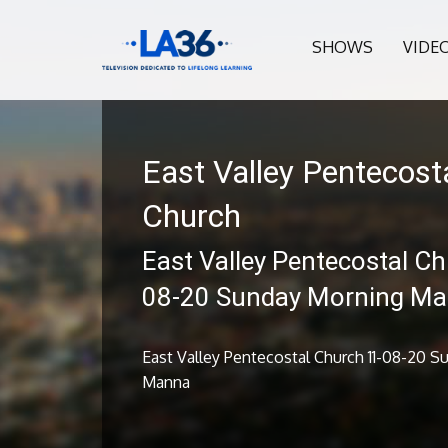
SHOWS
VIDE
East Valley Pentecost
Church
East Valley Pentecostal Ch
08-20 Sunday Morning M
East Valley Pentecostal Church 11-08-20 
Manna