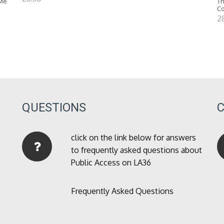
 Me
Th
C
2
QUESTIONS
click on the link below for answers
to frequently asked questions about
Public Access on LA36
Frequently Asked Questions