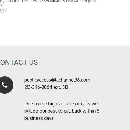
e Joan Quinn Profiles - 15891 Mikael Sharafyan and John
ox
8:37
CONTACT US
publicaccess@lachannel36.com
213-346-3864 ext. 313
Due to the high volume of calls we
will do our best to call back within 5
business days