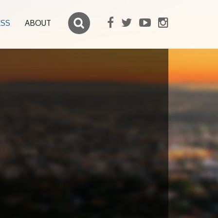
ESS
ABOUT