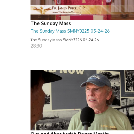
The Sunday Mass
The Sunday Mass SMNY3225 05-24-26
The Sunday Mass SMNY3225 05-24-26
28:30
Out and About with Roger Martin