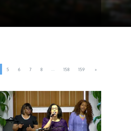
...
5
6
7
8
158
159
»