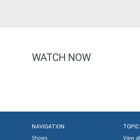
WATCH NOW
NAVIGATION
TOPIC
Shows
View al