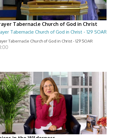
rayer Tabernacle Church of God in Christ
ayer Tabernacle Church of God in Christ - 129 SOAR
ayer Tabernacle Church of God in Christ - 129 SOAR
8:00
oices in the Wilderness