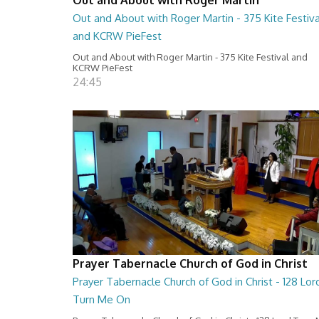
Out and About with Roger Martin - 375 Kite Festiva
and KCRW PieFest
Out and About with Roger Martin - 375 Kite Festival and
KCRW PieFest
24:45
Prayer Tabernacle Church of God in Christ
Prayer Tabernacle Church of God in Christ - 128 Lor
Turn Me On