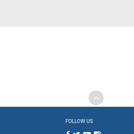
FOLLOW US