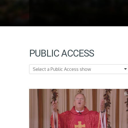
PUBLIC ACCESS