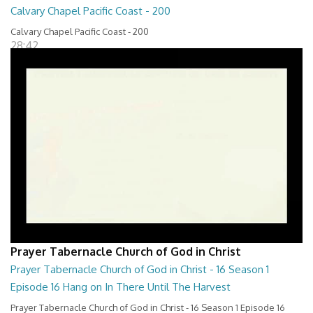
Calvary Chapel Pacific Coast - 200
Calvary Chapel Pacific Coast - 200
28:42
Prayer Tabernacle Church of God in Christ
Prayer Tabernacle Church of God in Christ - 16 Season 1
Episode 16 Hang on In There Until The Harvest
Prayer Tabernacle Church of God in Christ - 16 Season 1 Episode 16