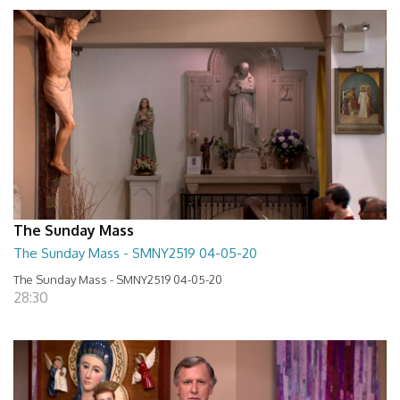
The Sunday Mass
The Sunday Mass - SMNY2519 04-05-20
The Sunday Mass - SMNY2519 04-05-20
28:30