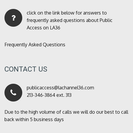
click on the link below for answers to
frequently asked questions about Public
Access on LA36
Frequently Asked Questions
CONTACT US
publicaccess@lachannel36.com
213-346-3864 ext. 313
Due to the high volume of calls we will do our best to call
back within 5 business days