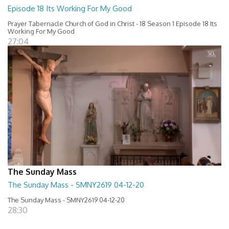
Episode 18 Its Working For My Good
Prayer Tabernacle Church of God in Christ - 18 Season 1 Episode 18 Its
Working For My Good
27:04
The Sunday Mass
The Sunday Mass - SMNY2619 04-12-20
The Sunday Mass - SMNY2619 04-12-20
28:30