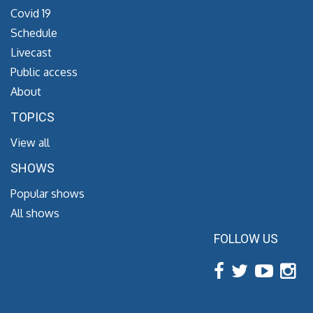
Covid 19
Schedule
Livecast
Public access
About
TOPICS
View all
SHOWS
Popular shows
All shows
FOLLOW US