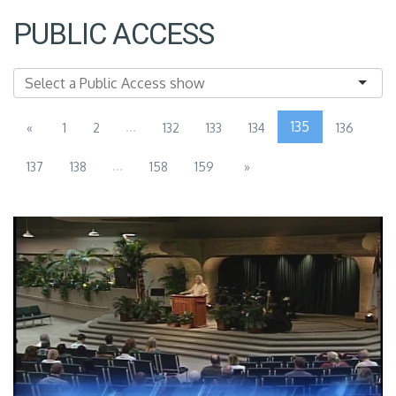
PUBLIC ACCESS
...
135
«
1
2
132
133
134
136
...
137
138
158
159
»