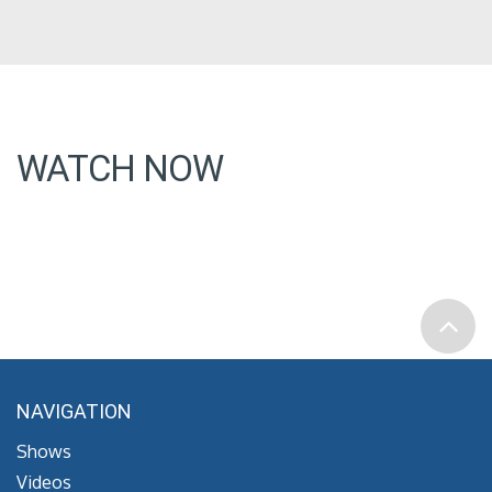
WATCH NOW
NAVIGATION
Shows
Videos