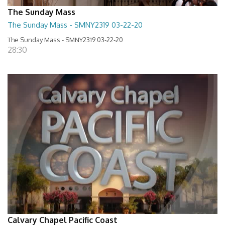
The Sunday Mass
The Sunday Mass - SMNY2319 03-22-20
The Sunday Mass - SMNY2319 03-22-20
28:30
Calvary Chapel Pacific Coast