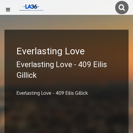
Everlasting Love
Everlasting Love - 409 Eilis
Gillick
Everlasting Love - 409 Eilis Gillick