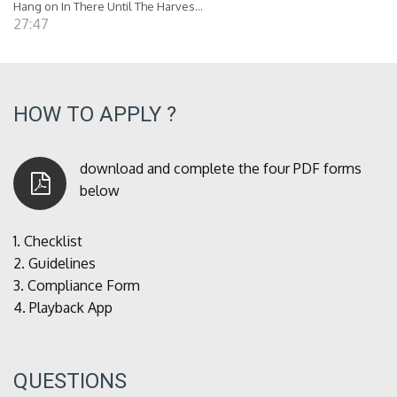
Hang on In There Until The Harves...
27:47
HOW TO APPLY ?
download and complete the four PDF forms
below
1.
Checklist
2.
Guidelines
3.
Compliance Form
4.
Playback App
QUESTIONS