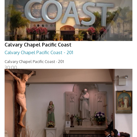
Calvary Chapel Pacific Coast
Calvary Chapel Pacific Coast - 201
Calvary Chapel Pacific Coast - 201
30:00