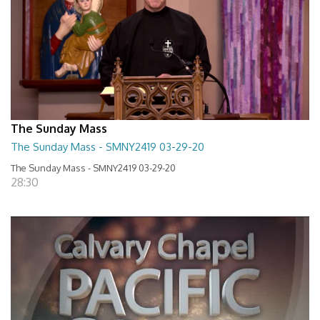
The Sunday Mass
The Sunday Mass - SMNY2419 03-29-20
The Sunday Mass - SMNY2419 03-29-20
28:30