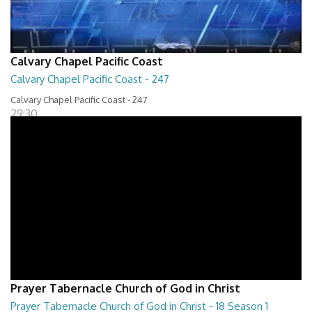
Calvary Chapel Pacific Coast
Calvary Chapel Pacific Coast - 247
Calvary Chapel Pacific Coast - 247
29:30
Prayer Tabernacle Church of God in Christ
Prayer Tabernacle Church of God in Christ - 18 Season 1