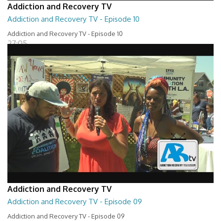
Addiction and Recovery TV
Addiction and Recovery TV - Episode 10
Addiction and Recovery TV - Episode 10
27:05
Addiction and Recovery TV
Addiction and Recovery TV - Episode 09
Addiction and Recovery TV - Episode 09