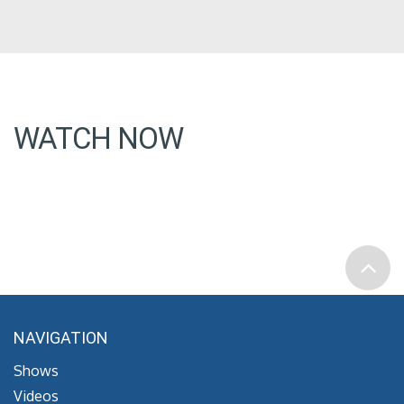
WATCH NOW
NAVIGATION
Shows
Videos