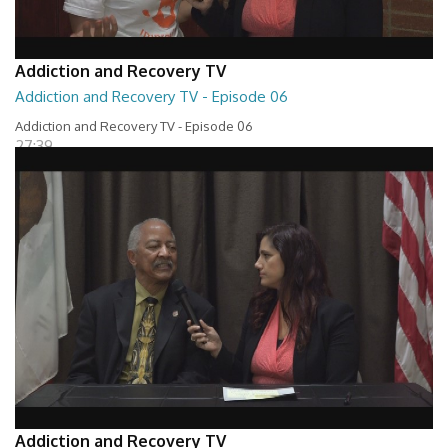
Addiction and Recovery TV
Addiction and Recovery TV - Episode 06
Addiction and Recovery TV - Episode 06
27:39
Addiction and Recovery TV