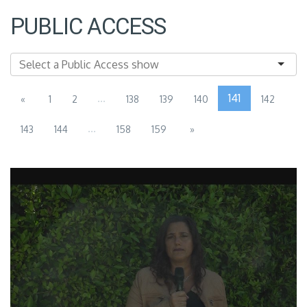
PUBLIC ACCESS
...
141
«
1
2
138
139
140
142
...
143
144
158
159
»