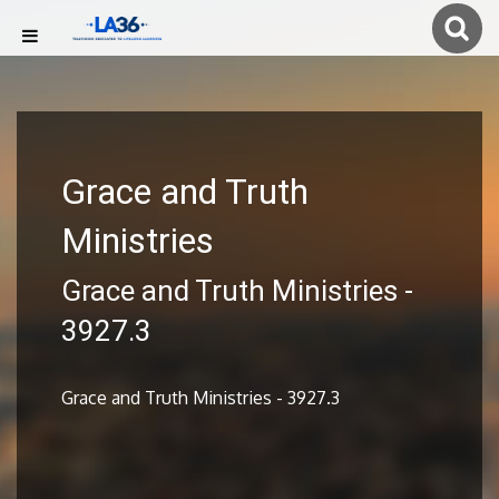
Grace and Truth
Ministries
Grace and Truth Ministries -
3927.3
Grace and Truth Ministries - 3927.3