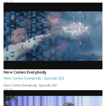
29:22
Here Comes Everybody
Here Comes Everybody - Episode 202
Here Comes Everybody - Episode 202
29:30