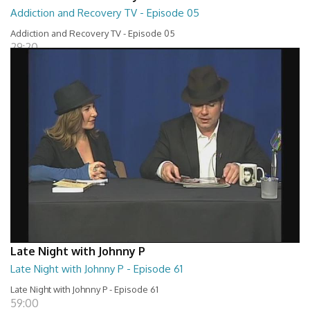
Addiction and Recovery TV - Episode 05
Addiction and Recovery TV - Episode 05
29:20
Late Night with Johnny P
Late Night with Johnny P - Episode 61
Late Night with Johnny P - Episode 61
59:00