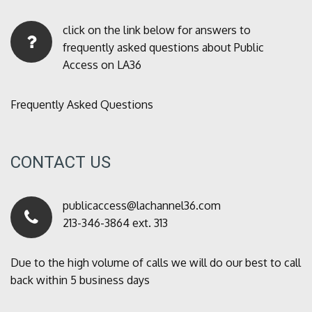
click on the link below for answers to
frequently asked questions about Public
Access on LA36
Frequently Asked Questions
CONTACT US
publicaccess@lachannel36.com
213-346-3864 ext. 313
Due to the high volume of calls we will do our best to call
back within 5 business days