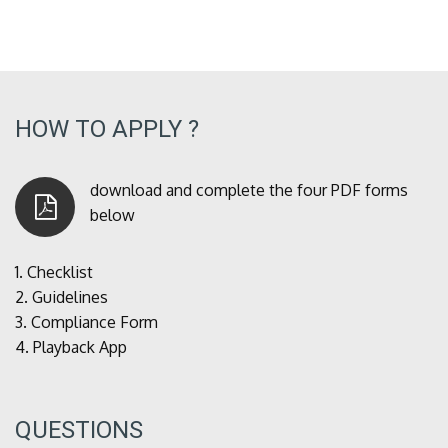
HOW TO APPLY ?
download and complete the four PDF forms
below
1.
Checklist
2.
Guidelines
3.
Compliance Form
4.
Playback App
QUESTIONS