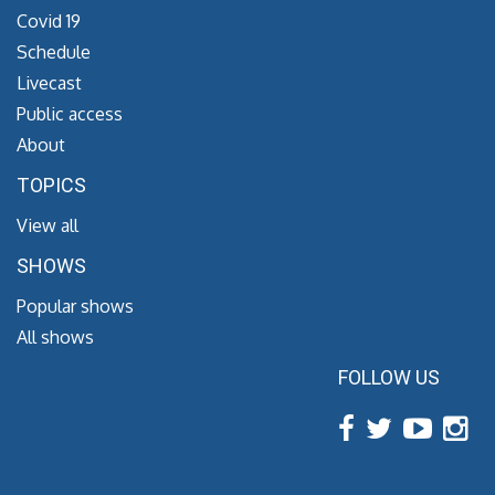
Covid 19
Schedule
Livecast
Public access
About
TOPICS
View all
SHOWS
Popular shows
All shows
FOLLOW US