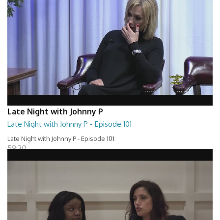
Late Night with Johnny P
Late Night with Johnny P - Episode 101
Late Night with Johnny P - Episode 101
59:30