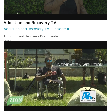
Addiction and Recovery TV
Addiction and Recovery TV - Episode 11
Addiction and Recovery TV - Episode 11
28:22