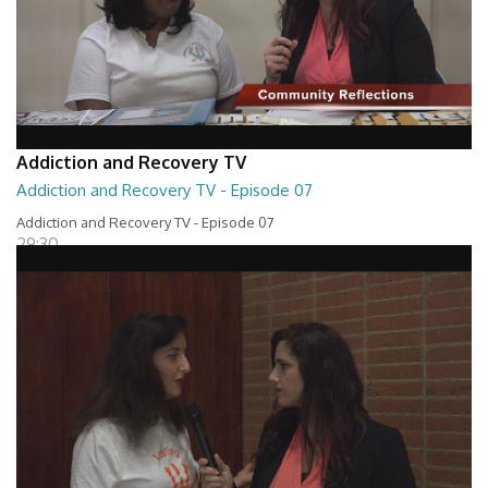
Addiction and Recovery TV
Addiction and Recovery TV - Episode 07
Addiction and Recovery TV - Episode 07
29:30