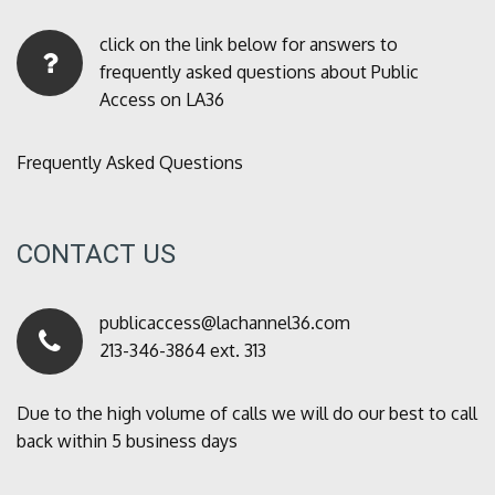
click on the link below for answers to
frequently asked questions about Public
Access on LA36
Frequently Asked Questions
CONTACT US
publicaccess@lachannel36.com
213-346-3864 ext. 313
Due to the high volume of calls we will do our best to call
back within 5 business days