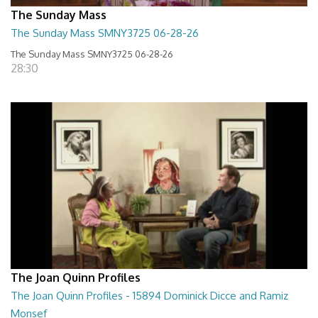
The Sunday Mass
The Sunday Mass SMNY3725 06-28-26
The Sunday Mass SMNY3725 06-28-26
28:30
The Joan Quinn Profiles
The Joan Quinn Profiles - 15894 Dominick Dicce and Ramiz
Monsef