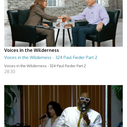
Voices in the Wilderness
Voices in the Wilderness - 324 Paul Fieder Part 2
Voices in the Wilderness - 324 Paul Fieder Part 2
28:30