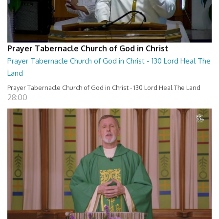
Prayer Tabernacle Church of God in Christ
Prayer Tabernacle Church of God in Christ - 130 Lord Heal The
Land
Prayer Tabernacle Church of God in Christ - 130 Lord Heal The Land
28:00