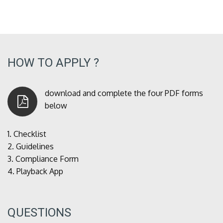
HOW TO APPLY ?
download and complete the four PDF forms
below
1.
Checklist
2.
Guidelines
3.
Compliance Form
4.
Playback App
QUESTIONS