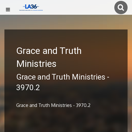
Grace and Truth
Ministries
Grace and Truth Ministries -
3970.2
Grace and Truth Ministries - 3970.2