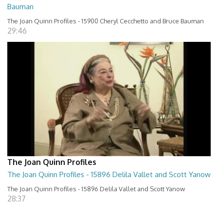
Bauman
The Joan Quinn Profiles - 15900 Cheryl Cecchetto and Bruce Bauman
29:46
The Joan Quinn Profiles
The Joan Quinn Profiles - 15896 Delila Vallet and Scott Yanow
The Joan Quinn Profiles - 15896 Delila Vallet and Scott Yanow
28:37