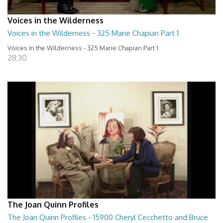
Voices in the Wilderness
Voices in the Wilderness - 325 Marie Chapian Part 1
Voices in the Wilderness - 325 Marie Chapian Part 1
28:30
The Joan Quinn Profiles
The Joan Quinn Profiles - 15900 Cheryl Cecchetto and Bruce