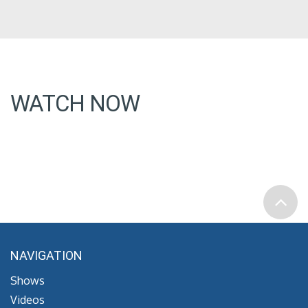
WATCH NOW
NAVIGATION
Shows
Videos