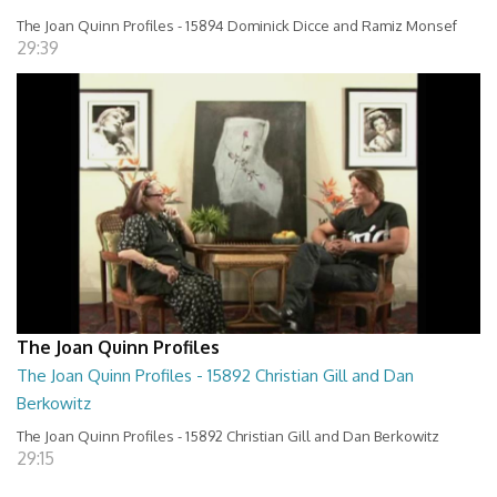
The Joan Quinn Profiles - 15894 Dominick Dicce and Ramiz Monsef
29:39
The Joan Quinn Profiles
The Joan Quinn Profiles - 15892 Christian Gill and Dan
Berkowitz
The Joan Quinn Profiles - 15892 Christian Gill and Dan Berkowitz
29:15