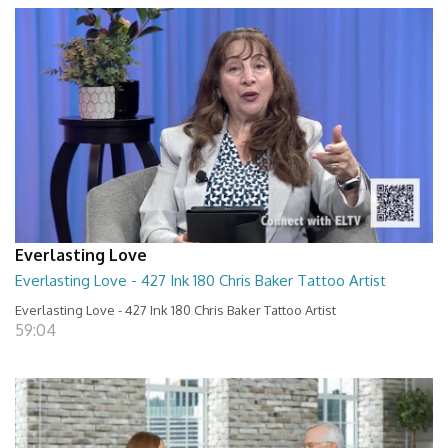
Everlasting Love
Everlasting Love - 427 Ink 180 Chris Baker Tattoo Artist
Everlasting Love - 427 Ink 180 Chris Baker Tattoo Artist
59:04