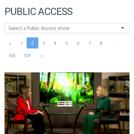
PUBLIC ACCESS
2
...
«
1
3
4
5
6
7
8
158
159
»