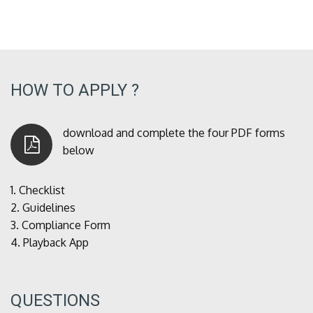
HOW TO APPLY ?
download and complete the four PDF forms
below
1.
Checklist
2.
Guidelines
3.
Compliance Form
4.
Playback App
QUESTIONS