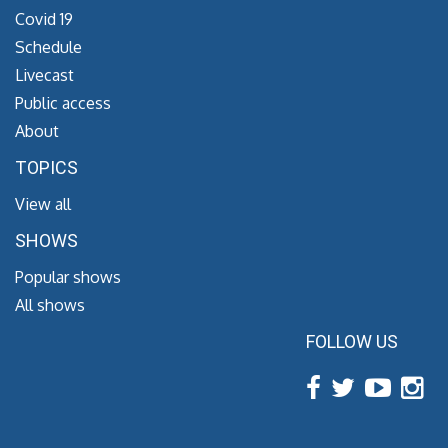
Covid 19
Schedule
Livecast
Public access
About
TOPICS
View all
SHOWS
Popular shows
All shows
FOLLOW US