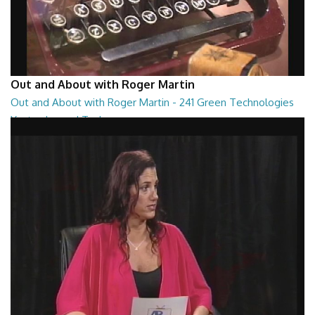
Out and About with Roger Martin
Out and About with Roger Martin - 241 Green Technologies
Yesterday and Today
Out and About with Roger Martin - 241 Green Technologies Yesterday
and Today
29:00