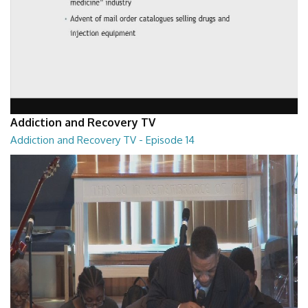
Addiction and Recovery TV
Addiction and Recovery TV - Episode 14
Addiction and Recovery TV - Episode 14
29:30