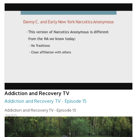
Addiction and Recovery TV - Episode 16
29:30
Addiction and Recovery TV
Addiction and Recovery TV - Episode 15
Addiction and Recovery TV - Episode 15
29:50