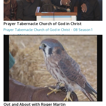
Prayer Tabernacle Church of God in Christ
Prayer Tabernacle Church of God in Christ - 08 Season 1
Episode 08 Holiness, Heaven and Hell
Prayer Tabernacle Church of God in Christ - 08 Season 1 Episode 08
Holiness, Heaven and Hell
27:13
Out and About with Roger Martin