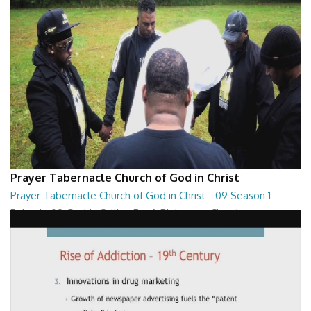
Prayer Tabernacle Church of God in Christ
Prayer Tabernacle Church of God in Christ - 09 Season 1
Episode 09 God Is Calling For A Righteous Church
Prayer Tabernacle Church of God in Christ - 09 Season 1 Episode 09
God Is Calling For A Righteous Ch...
27:39