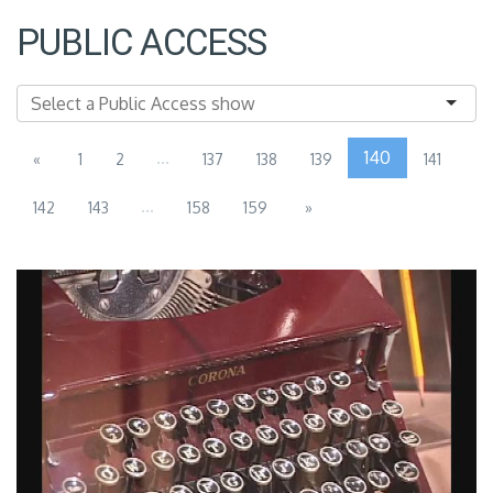
PUBLIC ACCESS
...
140
«
1
2
137
138
139
141
...
142
143
158
159
»