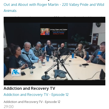
Out and About with Roger Martin - 220 Valley Pride and Wild
Animals
Out and About with Roger Martin - 220 Valley Pride and Wild Animals
28:30
Addiction and Recovery TV
Addiction and Recovery TV - Episode 12
Addiction and Recovery TV - Episode 12
29:00