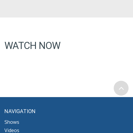
WATCH NOW
NAVIGATION
Shows
Videos