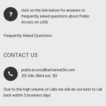
click on the link below for answers to
frequently asked questions about Public
Access on LA36
Frequently Asked Questions
CONTACT US
publicaccess@lachannel36.com
213-346-3864 ext. 313
Due to the high volume of calls we will do our best to call
back within 5 business days