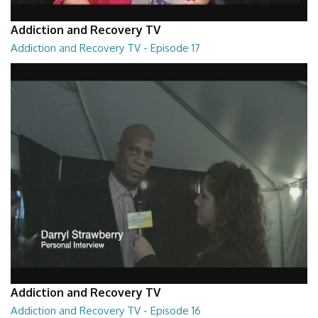
Addiction and Recovery TV
Addiction and Recovery TV - Episode 17
Addiction and Recovery TV - Episode 17
29:22
Addiction and Recovery TV
Addiction and Recovery TV - Episode 16