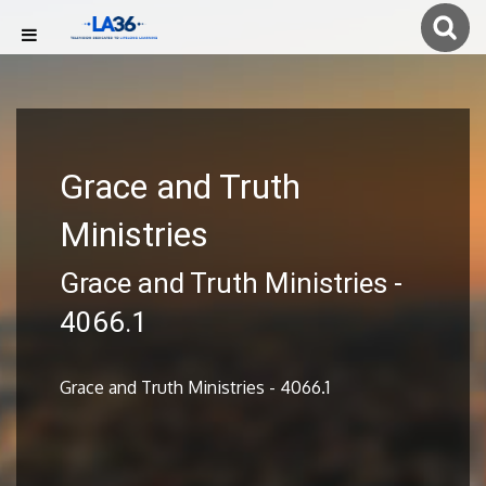
Grace and Truth
Ministries
Grace and Truth Ministries -
4066.1
Grace and Truth Ministries - 4066.1