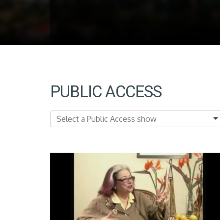
PUBLIC ACCESS