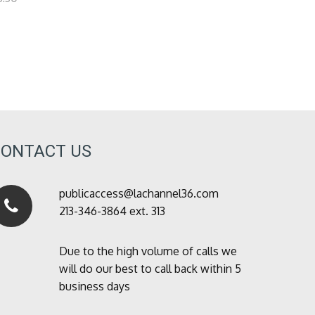
CONTACT US
publicaccess@lachannel36.com
213-346-3864 ext. 313
Due to the high volume of calls we
will do our best to call back within 5
business days