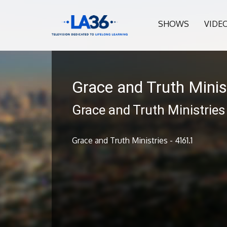
SHOWS
VIDE
Grace and Truth Minis
Grace and Truth Ministries
Grace and Truth Ministries - 4161.1