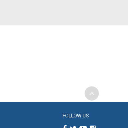
FOLLOW US