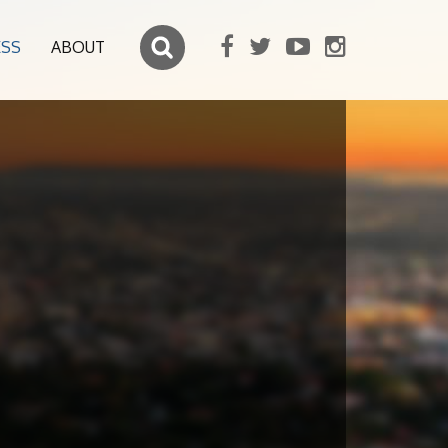
ESS
ABOUT