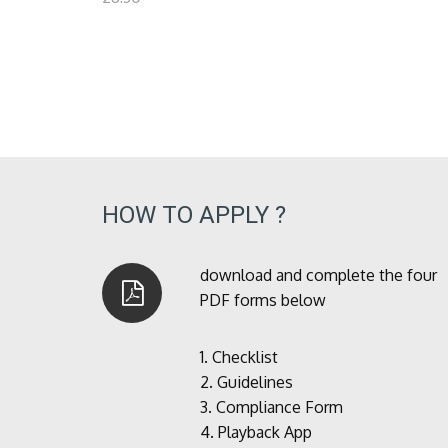
HOW TO APPLY ?
download and complete the four
PDF forms below
1.
Checklist
2.
Guidelines
3.
Compliance Form
4.
Playback App