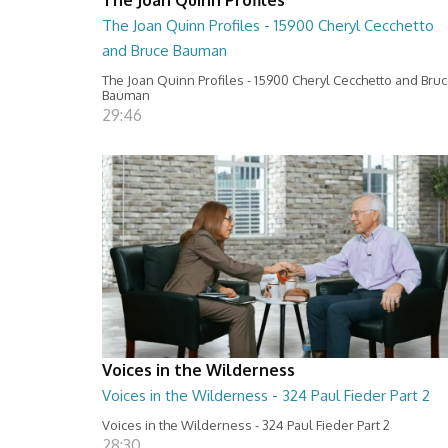
The Joan Quinn Profiles - 15900 Cheryl Cecchetto
and Bruce Bauman
The Joan Quinn Profiles - 15900 Cheryl Cecchetto and Bru
Bauman
29:46
Voices in the Wilderness
Voices in the Wilderness - 324 Paul Fieder Part 2
Voices in the Wilderness - 324 Paul Fieder Part 2
28:30