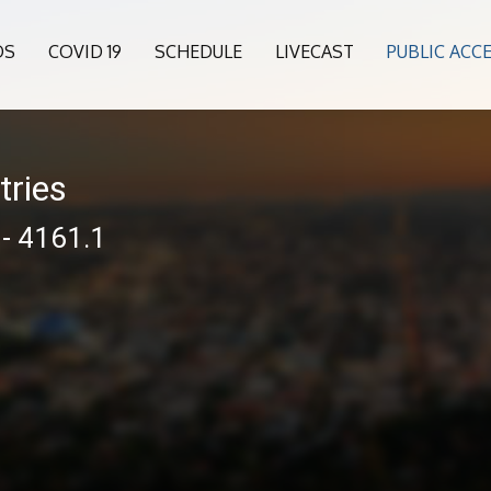
OS
COVID 19
SCHEDULE
LIVECAST
PUBLIC ACC
tries
 - 4161.1