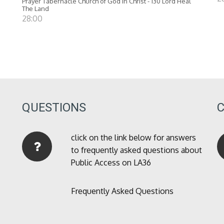
Prayer Tabernacle Church of God in Christ - 130 Lord Heal
The Land
28:00
QUESTIONS
click on the link below for answers
to frequently asked questions about
Public Access on LA36
Frequently Asked Questions