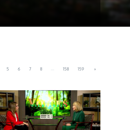
...
5
6
7
8
158
159
»