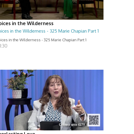
oices in the Wilderness
ices in the Wilderness - 325 Marie Chapian Part 1
ices in the Wilderness - 325 Marie Chapian Part 1
8:30
verlasting Love