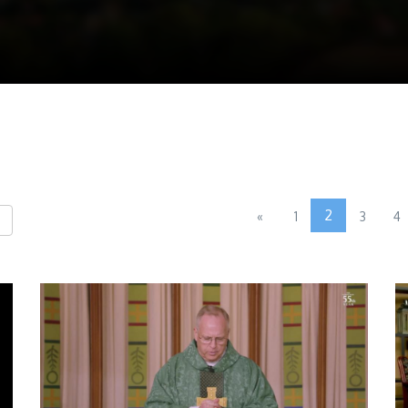
2
«
1
3
4