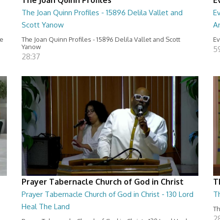
The Joan Quinn Profiles - 15896 Delila Vallet and
Ev
Scott Yanow
Ar
ce
The Joan Quinn Profiles - 15896 Delila Vallet and Scott
Ev
Yanow
5
28:37
Prayer Tabernacle Church of God in Christ
T
Prayer Tabernacle Church of God in Christ - 130 Lord
T
Heal The Land
Th
2