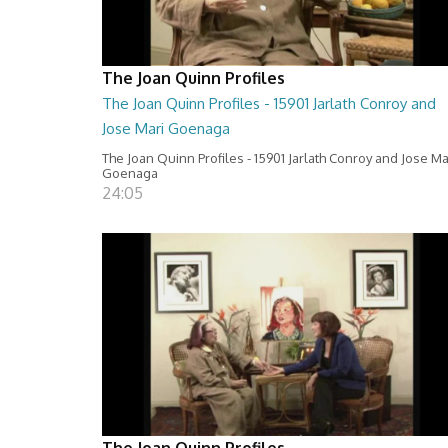
The Joan Quinn Profiles
The Joan Quinn Profiles - 15901 Jarlath Conroy and
Jose Mari Goenaga
The Joan Quinn Profiles - 15901 Jarlath Conroy and Jose Ma
Goenaga
24:05
The Joan Quinn Profiles