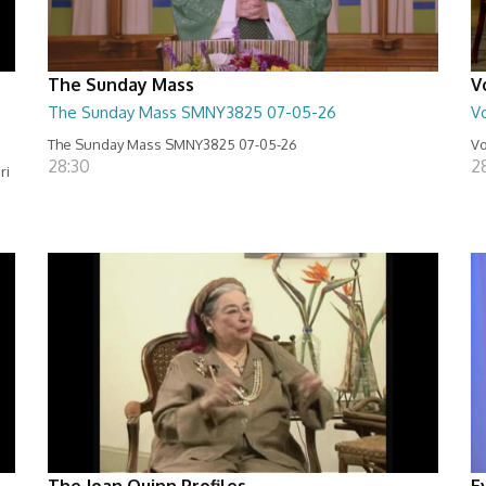
The Sunday Mass
V
The Sunday Mass SMNY3825 07-05-26
Vo
The Sunday Mass SMNY3825 07-05-26
Vo
28:30
2
ri
The Joan Quinn Profiles
E