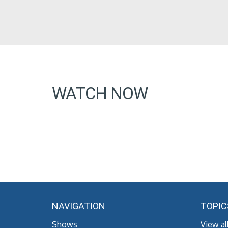
WATCH NOW
NAVIGATION
TOPIC
Shows
View al