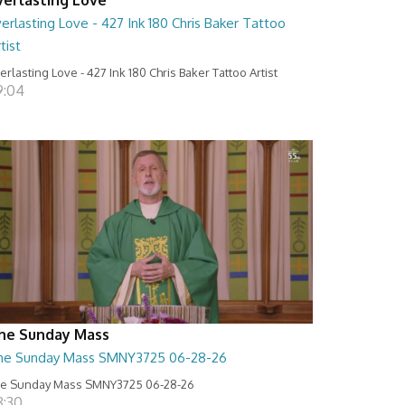
erlasting Love - 427 Ink 180 Chris Baker Tattoo
tist
erlasting Love - 427 Ink 180 Chris Baker Tattoo Artist
9:04
he Sunday Mass
he Sunday Mass SMNY3725 06-28-26
e Sunday Mass SMNY3725 06-28-26
8:30