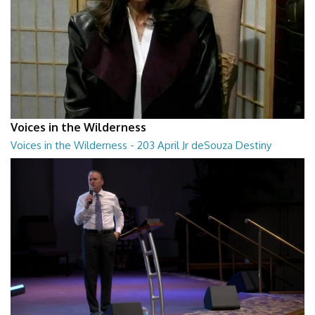
Voices in the Wilderness
Voices in the Wilderness - 203 April Jr deSouza Destiny
Process
Voices in the Wilderness - 203 April Jr deSouza Destiny Process
28:30