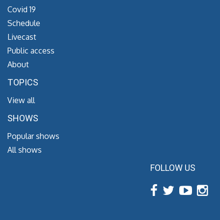
Covid 19
Schedule
Livecast
Public access
About
TOPICS
View all
SHOWS
Popular shows
All shows
FOLLOW US