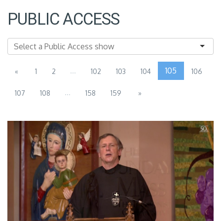
PUBLIC ACCESS
...
105
«
1
2
102
103
104
106
...
107
108
158
159
»