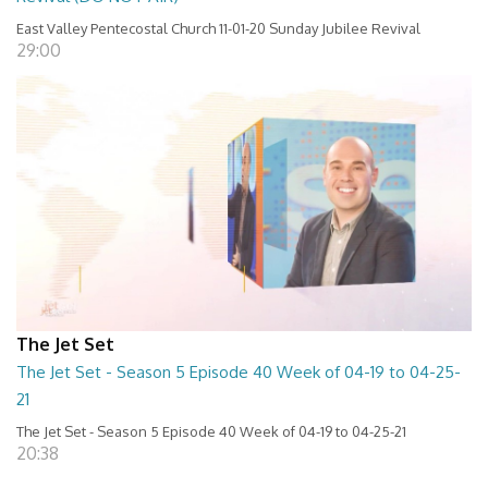
East Valley Pentecostal Church 11-01-20 Sunday Jubilee Revival
29:00
The Jet Set
The Jet Set - Season 5 Episode 40 Week of 04-19 to 04-25-
21
The Jet Set - Season 5 Episode 40 Week of 04-19 to 04-25-21
20:38