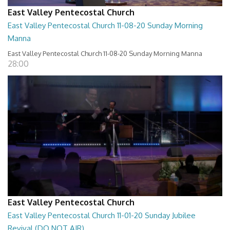
East Valley Pentecostal Church
East Valley Pentecostal Church 11-08-20 Sunday Morning
Manna
East Valley Pentecostal Church 11-08-20 Sunday Morning Manna
28:00
East Valley Pentecostal Church
East Valley Pentecostal Church 11-01-20 Sunday Jubilee
Revival (DO NOT AIR)