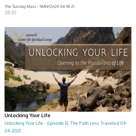
The Sunday Mass - SMNY2620 04-18-21
28:30
Unlocking Your Life
Unlocking Your Life - Episode 12 The Path Less Traveled 04-
04-2021