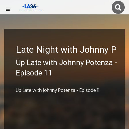
Late Night with Johnny P
Up Late with Johnny Potenza -
Episode 11
Up Late with Johnny Potenza - Episode 11