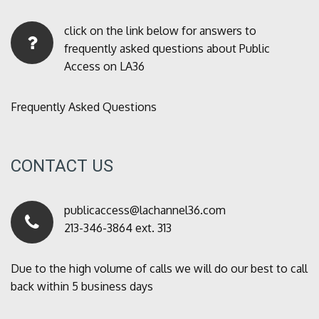
click on the link below for answers to
frequently asked questions about Public
Access on LA36
Frequently Asked Questions
CONTACT US
publicaccess@lachannel36.com
213-346-3864 ext. 313
Due to the high volume of calls we will do our best to call
back within 5 business days