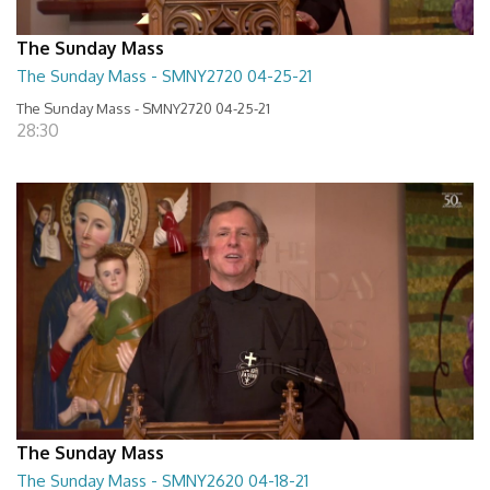
The Sunday Mass
The Sunday Mass - SMNY2720 04-25-21
The Sunday Mass - SMNY2720 04-25-21
28:30
The Sunday Mass
The Sunday Mass - SMNY2620 04-18-21