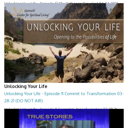
Unlocking Your Life - Episode 12 The Path Less Traveled 04-04-2021
26:36
Unlocking Your Life
Unlocking Your Life - Episode 11 Commit to Transformation 03-
28-21 (DO NOT AIR)
Unlocking Your Life - Episode 11 Commit to Transformation 03-28-21
27:30