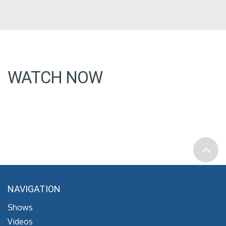
WATCH NOW
NAVIGATION
Shows
Videos