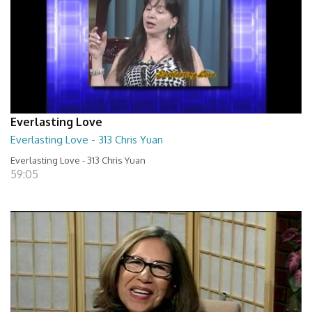
Everlasting Love
Everlasting Love - 313 Chris Yuan
Everlasting Love - 313 Chris Yuan
59:05