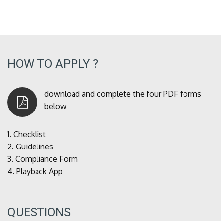
HOW TO APPLY ?
download and complete the four PDF forms
below
1.
Checklist
2.
Guidelines
3.
Compliance Form
4.
Playback App
QUESTIONS