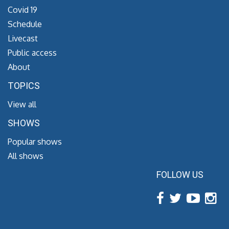
Covid 19
Schedule
Livecast
Public access
About
TOPICS
View all
SHOWS
Popular shows
All shows
FOLLOW US