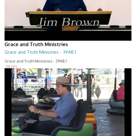
Grace and Truth Ministries
Grace and Truth Ministries - 3948.1
Grace and Truth Ministries - 3948.1
28:00