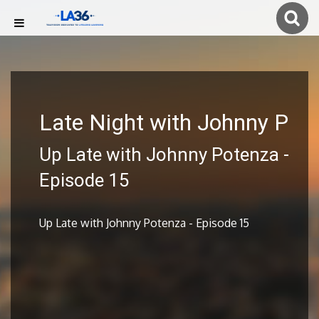
Late Night with Johnny P
Up Late with Johnny Potenza -
Episode 15
Up Late with Johnny Potenza - Episode 15