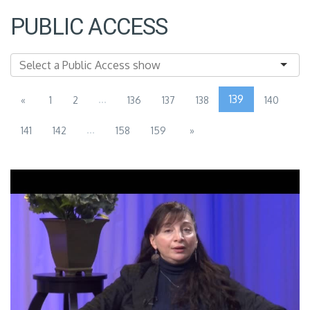
PUBLIC ACCESS
...
139
«
1
2
136
137
138
140
...
141
142
158
159
»