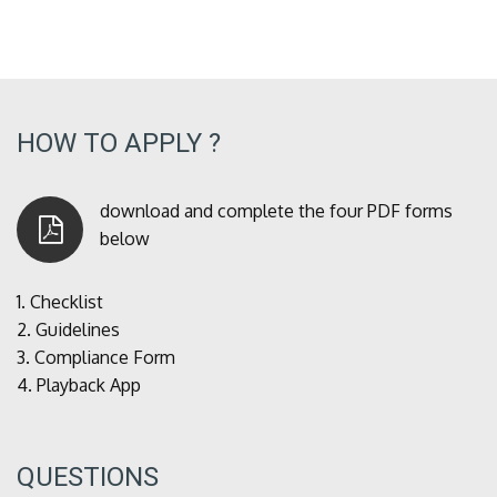
HOW TO APPLY ?
download and complete the four PDF forms
below
1.
Checklist
2.
Guidelines
3.
Compliance Form
4.
Playback App
QUESTIONS