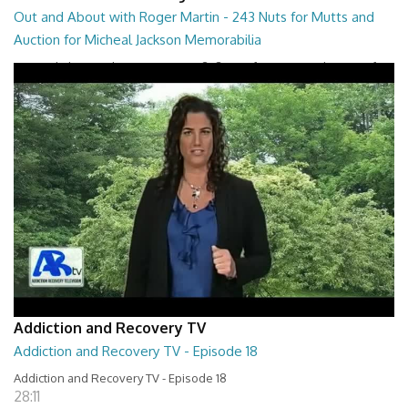
Out and About with Roger Martin - 243 Nuts for Mutts and
Auction for Micheal Jackson Memorabilia
Out and About with Roger Martin - 243 Nuts for Mutts and Auction for
Micheal Jackson Memorabilia
29:30
Addiction and Recovery TV
Addiction and Recovery TV - Episode 18
Addiction and Recovery TV - Episode 18
28:11