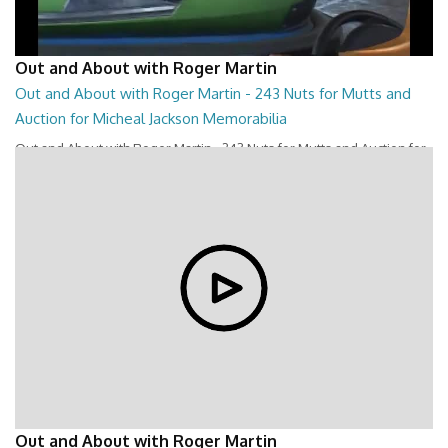
Out and About with Roger Martin
Out and About with Roger Martin - 243 Nuts for Mutts and
Auction for Micheal Jackson Memorabilia
Out and About with Roger Martin - 243 Nuts for Mutts and Auction for
Micheal Jackson Memorabilia
28:44
Out and About with Roger Martin