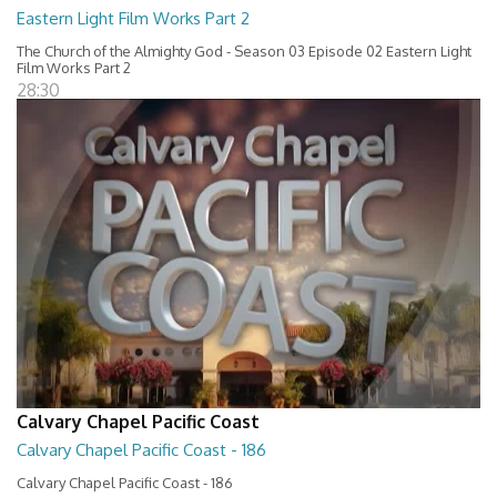
Eastern Light Film Works Part 2
The Church of the Almighty God - Season 03 Episode 02 Eastern Light
Film Works Part 2
28:30
Calvary Chapel Pacific Coast
Calvary Chapel Pacific Coast - 186
Calvary Chapel Pacific Coast - 186