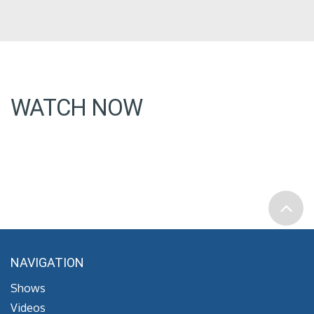
WATCH NOW
NAVIGATION
Shows
Videos