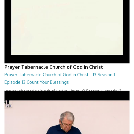
Prayer Tabernacle Church of God in Christ
Prayer Tabernacle Church of God in Christ - 13 Season 1
Episode 13 Count Your Blessings
Prayer Tabernacle Church of God in Christ - 13 Season 1 Episode 13
Count Your Blessings
28:00