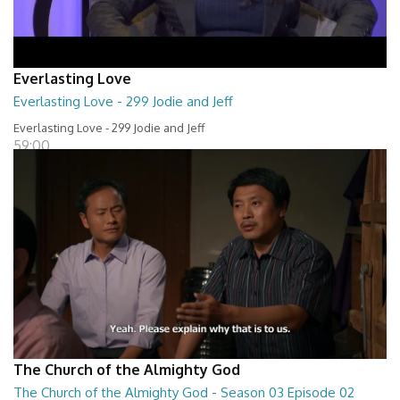
Everlasting Love
Everlasting Love - 299 Jodie and Jeff
Everlasting Love - 299 Jodie and Jeff
59:00
The Church of the Almighty God
The Church of the Almighty God - Season 03 Episode 02