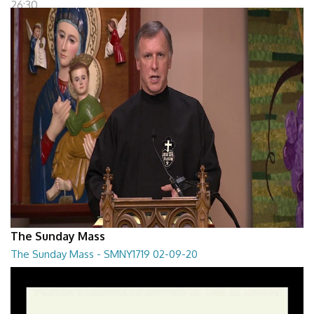
26:30
The Sunday Mass
The Sunday Mass - SMNY1719 02-09-20
The Sunday Mass - SMNY1719 02-09-20
28:30