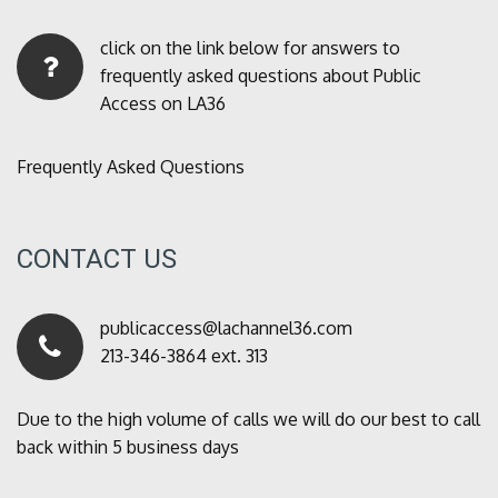
click on the link below for answers to
frequently asked questions about Public
Access on LA36
Frequently Asked Questions
CONTACT US
publicaccess@lachannel36.com
213-346-3864 ext. 313
Due to the high volume of calls we will do our best to call
back within 5 business days