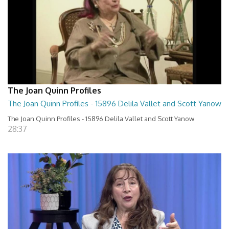
The Joan Quinn Profiles
The Joan Quinn Profiles - 15896 Delila Vallet and Scott Yanow
The Joan Quinn Profiles - 15896 Delila Vallet and Scott Yanow
28:37