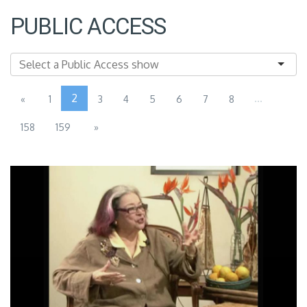
PUBLIC ACCESS
2
...
«
1
3
4
5
6
7
8
158
159
»