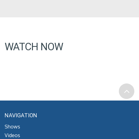
WATCH NOW
NAVIGATION
Shows
Videos