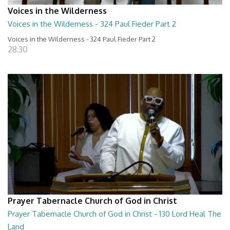
Voices in the Wilderness
Voices in the Wilderness - 324 Paul Fieder Part 2
Voices in the Wilderness - 324 Paul Fieder Part 2
28:30
Prayer Tabernacle Church of God in Christ
Prayer Tabernacle Church of God in Christ - 130 Lord Heal The
Land