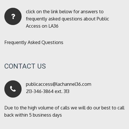
click on the link below for answers to
frequently asked questions about Public
Access on LA36
Frequently Asked Questions
CONTACT US
publicaccess@lachannel36.com
213-346-3864 ext. 313
Due to the high volume of calls we will do our best to call
back within 5 business days