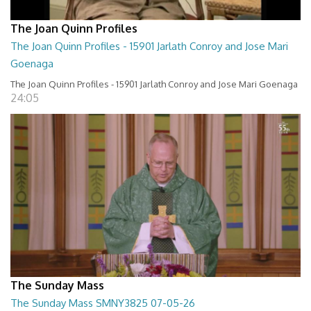
The Joan Quinn Profiles
The Joan Quinn Profiles - 15901 Jarlath Conroy and Jose Mari
Goenaga
The Joan Quinn Profiles - 15901 Jarlath Conroy and Jose Mari Goenaga
24:05
The Sunday Mass
The Sunday Mass SMNY3825 07-05-26