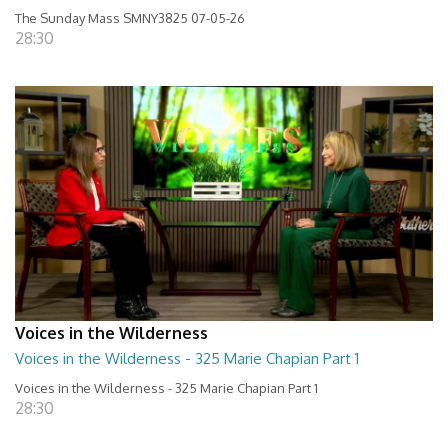
The Sunday Mass SMNY3825 07-05-26
28:30
Voices in the Wilderness
Voices in the Wilderness - 325 Marie Chapian Part 1
Voices in the Wilderness - 325 Marie Chapian Part 1
28:30