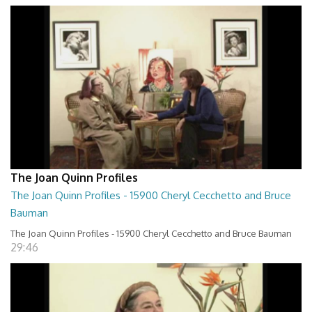
The Joan Quinn Profiles
The Joan Quinn Profiles - 15900 Cheryl Cecchetto and Bruce
Bauman
The Joan Quinn Profiles - 15900 Cheryl Cecchetto and Bruce Bauman
29:46