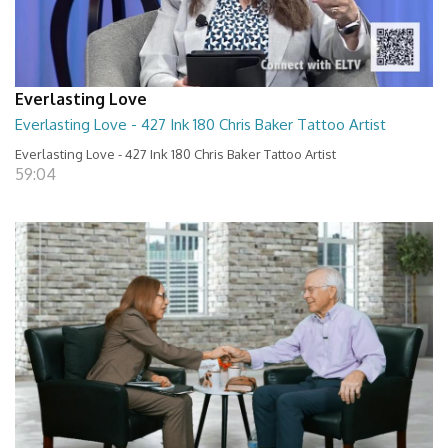
Everlasting Love
Everlasting Love - 427 Ink 180 Chris Baker Tattoo Artist
Everlasting Love - 427 Ink 180 Chris Baker Tattoo Artist
59:04