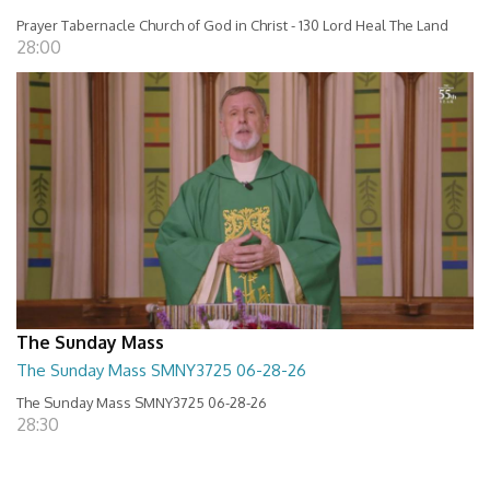
Prayer Tabernacle Church of God in Christ - 130 Lord Heal The Land
28:00
The Sunday Mass
The Sunday Mass SMNY3725 06-28-26
The Sunday Mass SMNY3725 06-28-26
28:30