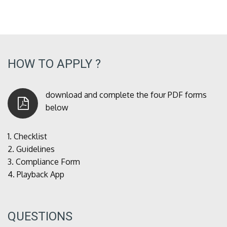
HOW TO APPLY ?
download and complete the four PDF forms
below
1.
Checklist
2.
Guidelines
3.
Compliance Form
4.
Playback App
QUESTIONS