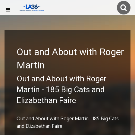
Out and About with Roger
Martin
Out and About with Roger
Martin - 185 Big Cats and
Elizabethan Faire
Out and About with Roger Martin - 185 Big Cats
and Elizabethan Faire