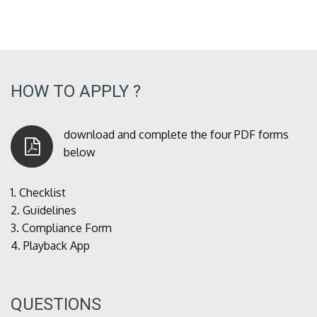
HOW TO APPLY ?
download and complete the four PDF forms
below
1.
Checklist
2.
Guidelines
3.
Compliance Form
4.
Playback App
QUESTIONS