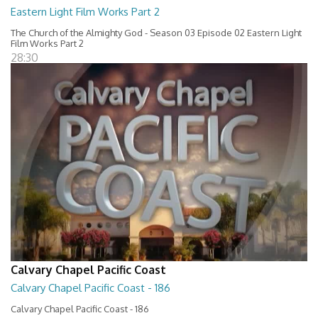
Eastern Light Film Works Part 2
The Church of the Almighty God - Season 03 Episode 02 Eastern Light
Film Works Part 2
28:30
Calvary Chapel Pacific Coast
Calvary Chapel Pacific Coast - 186
Calvary Chapel Pacific Coast - 186