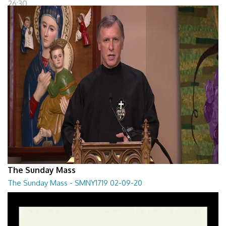
26:30
The Sunday Mass
The Sunday Mass - SMNY1719 02-09-20
The Sunday Mass - SMNY1719 02-09-20
28:30