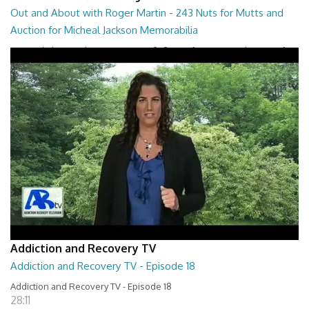
Out and About with Roger Martin - 243 Nuts for Mutts and
Auction for Micheal Jackson Memorabilia
Out and About with Roger Martin - 243 Nuts for Mutts and Auction for
Micheal Jackson Memorabilia
29:30
Addiction and Recovery TV
Addiction and Recovery TV - Episode 18
Addiction and Recovery TV - Episode 18
28:11