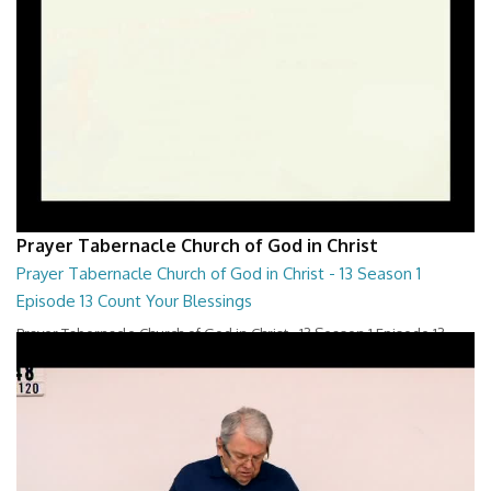
Prayer Tabernacle Church of God in Christ
Prayer Tabernacle Church of God in Christ - 13 Season 1
Episode 13 Count Your Blessings
Prayer Tabernacle Church of God in Christ - 13 Season 1 Episode 13
Count Your Blessings
28:00