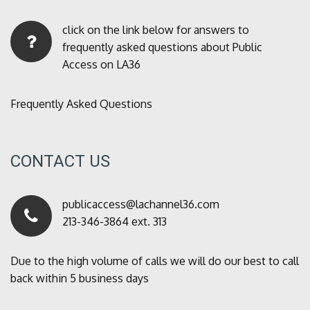
click on the link below for answers to
frequently asked questions about Public
Access on LA36
Frequently Asked Questions
CONTACT US
publicaccess@lachannel36.com
213-346-3864 ext. 313
Due to the high volume of calls we will do our best to call
back within 5 business days