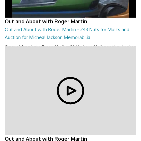
Out and About with Roger Martin
Out and About with Roger Martin - 243 Nuts for Mutts and
Auction for Micheal Jackson Memorabilia
Out and About with Roger Martin - 243 Nuts for Mutts and Auction for
Micheal Jackson Memorabilia
28:44
Out and About with Roger Martin