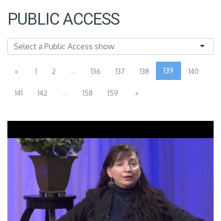
PUBLIC ACCESS
...
139
«
1
2
136
137
138
140
...
141
142
158
159
»