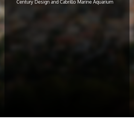
Century Design and Cabrillo Marine Aquarium