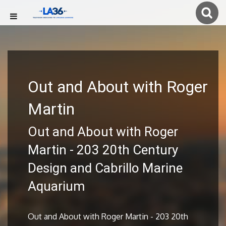
Out and About with Roger
Martin
Out and About with Roger
Martin - 203 20th Century
Design and Cabrillo Marine
Aquarium
Out and About with Roger Martin - 203 20th