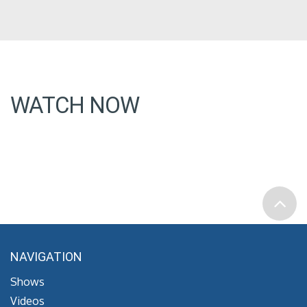
WATCH NOW
NAVIGATION
Shows
Videos