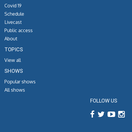
Covid 19
Schedule
Livecast
Public access
About
TOPICS
View all
SHOWS
Popular shows
All shows
FOLLOW US