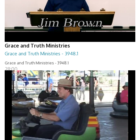
Grace and Truth Ministries
Grace and Truth Ministries - 3948.1
Grace and Truth Ministries - 3948.1
28:00