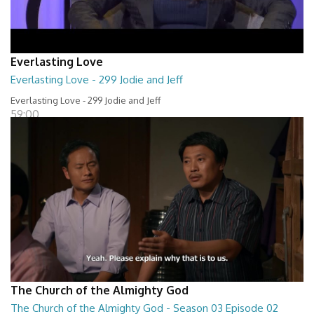
Everlasting Love
Everlasting Love - 299 Jodie and Jeff
Everlasting Love - 299 Jodie and Jeff
59:00
The Church of the Almighty God
The Church of the Almighty God - Season 03 Episode 02