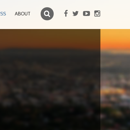
ESS
ABOUT