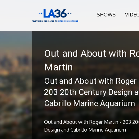
SHOWS
VIDE
Out and About with R
Martin
Out and About with Roger 
203 20th Century Design 
Cabrillo Marine Aquarium
Out and About with Roger Martin - 203 20
Design and Cabrillo Marine Aquarium