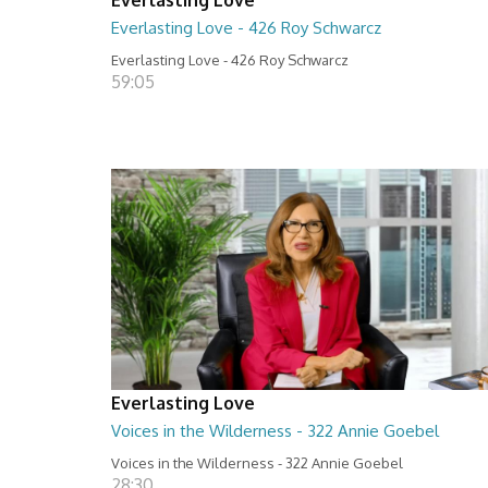
Everlasting Love - 426 Roy Schwarcz
Everlasting Love - 426 Roy Schwarcz
59:05
Everlasting Love
Voices in the Wilderness - 322 Annie Goebel
Voices in the Wilderness - 322 Annie Goebel
28:30