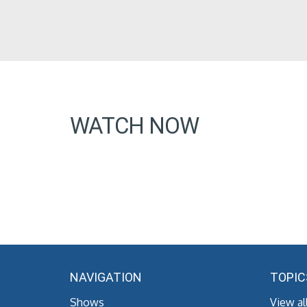
WATCH NOW
NAVIGATION
TOPIC
Shows
View al