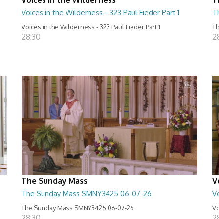
Voices in the Wilderness - 323 Paul Fieder Part 1
T
Voices in the Wilderness - 323 Paul Fieder Part 1
Th
28:30
2
The Sunday Mass
V
The Sunday Mass SMNY3425 06-07-26
Vo
The Sunday Mass SMNY3425 06-07-26
Vo
28:30
2