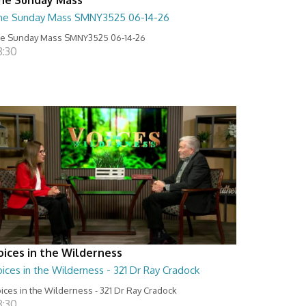
he Sunday Mass SMNY3525 06-14-26
e Sunday Mass SMNY3525 06-14-26
8:30
oices in the Wilderness
ices in the Wilderness - 321 Dr Ray Cradock
ices in the Wilderness - 321 Dr Ray Cradock
8:30