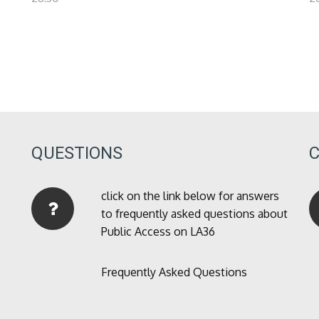
QUESTIONS
click on the link below for answers
to frequently asked questions about
Public Access on LA36
Frequently Asked Questions