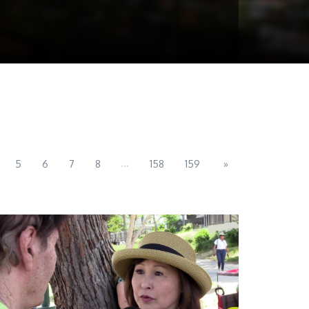
...
5
6
7
8
158
159
»