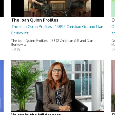
The Joan Quinn Profiles
O
d
The Joan Quinn Profiles - 15892 Christian Gill and Dan
O
Berkowitz
a
z
The Joan Quinn Profiles - 15892 Christian Gill and Dan
Ou
Berkowitz
Ma
29:15
2
Voices in the Wilderness
T