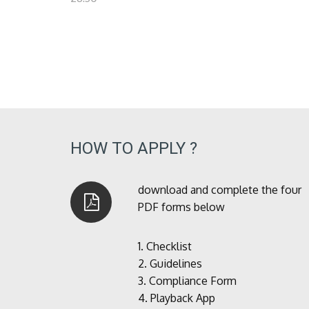
HOW TO APPLY ?
download and complete the four
PDF forms below
1.
Checklist
2.
Guidelines
3.
Compliance Form
4.
Playback App