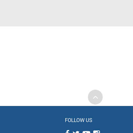
FOLLOW US