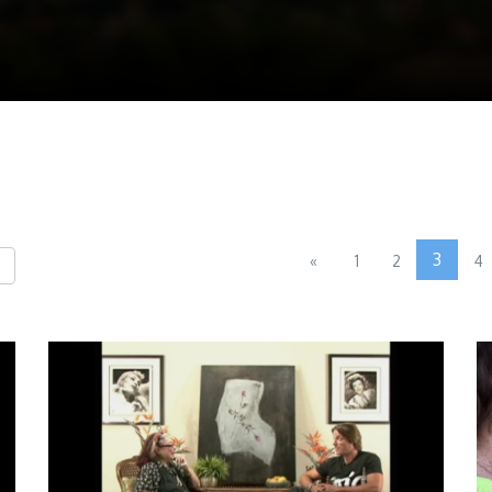
3
«
1
2
4