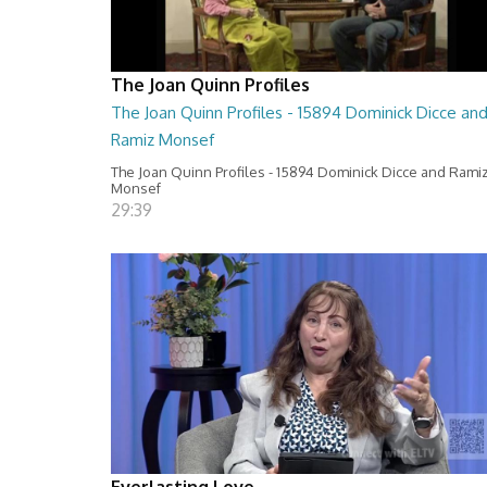
The Joan Quinn Profiles
The Joan Quinn Profiles - 15894 Dominick Dicce an
Ramiz Monsef
The Joan Quinn Profiles - 15894 Dominick Dicce and Rami
Monsef
29:39
Everlasting Love