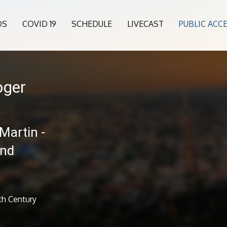
OS
COVID 19
SCHEDULE
LIVECAST
PUBLIC ACC
oger
Martin -
and
th Century