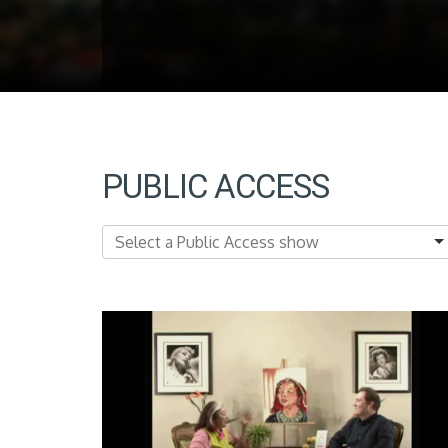
PUBLIC ACCESS