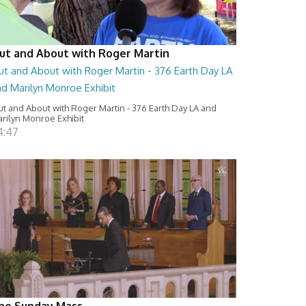
ut and About with Roger Martin
ut and About with Roger Martin - 376 Earth Day LA
nd Marilyn Monroe Exhibit
t and About with Roger Martin - 376 Earth Day LA and
rilyn Monroe Exhibit
4:47
he Sunday Mass