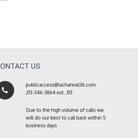
CONTACT US
publicaccess@lachannel36.com
213-346-3864 ext. 313
Due to the high volume of calls we
will do our best to call back within 5
business days