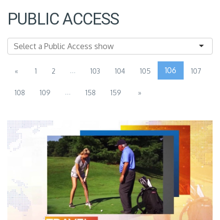
PUBLIC ACCESS
...
106
«
1
2
103
104
105
107
...
108
109
158
159
»