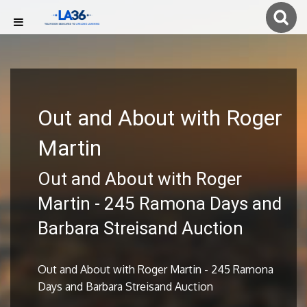
Out and About with Roger
Martin
Out and About with Roger
Martin - 245 Ramona Days and
Barbara Streisand Auction
Out and About with Roger Martin - 245 Ramona
Days and Barbara Streisand Auction