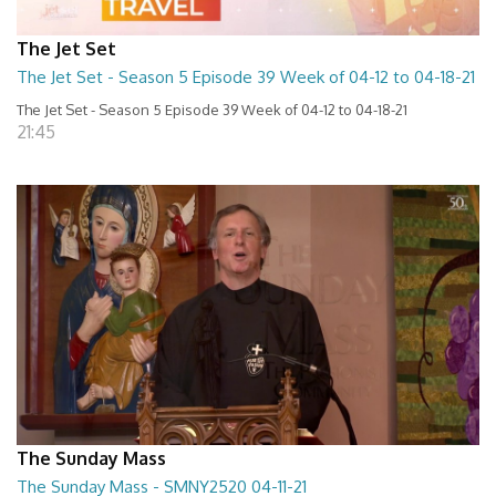
The Jet Set
The Jet Set - Season 5 Episode 39 Week of 04-12 to 04-18-21
The Jet Set - Season 5 Episode 39 Week of 04-12 to 04-18-21
21:45
The Sunday Mass
The Sunday Mass - SMNY2520 04-11-21