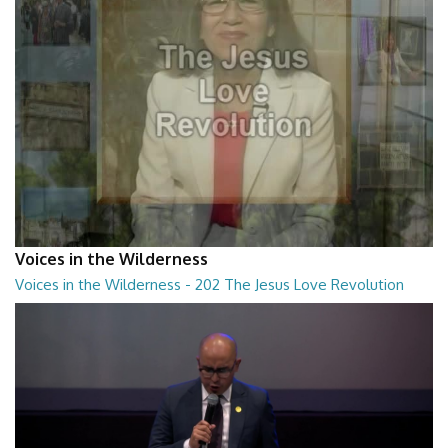
Voices in the Wilderness
Voices in the Wilderness - 202 The Jesus Love Revolution
Voices in the Wilderness - 202 The Jesus Love Revolution
28:30