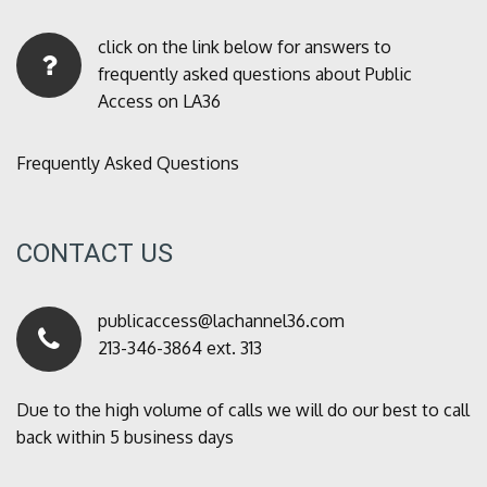
click on the link below for answers to
frequently asked questions about Public
Access on LA36
Frequently Asked Questions
CONTACT US
publicaccess@lachannel36.com
213-346-3864 ext. 313
Due to the high volume of calls we will do our best to call
back within 5 business days