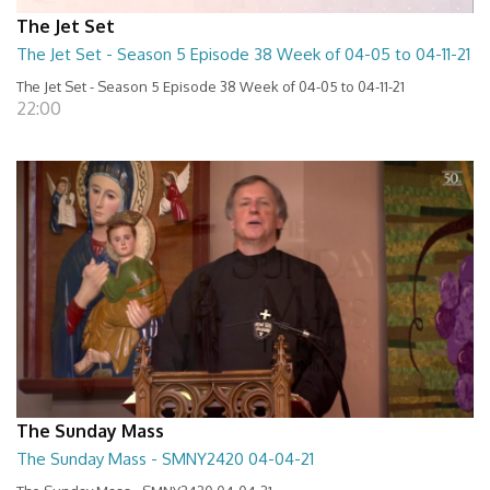
The Jet Set
The Jet Set - Season 5 Episode 38 Week of 04-05 to 04-11-21
The Jet Set - Season 5 Episode 38 Week of 04-05 to 04-11-21
22:00
The Sunday Mass
The Sunday Mass - SMNY2420 04-04-21