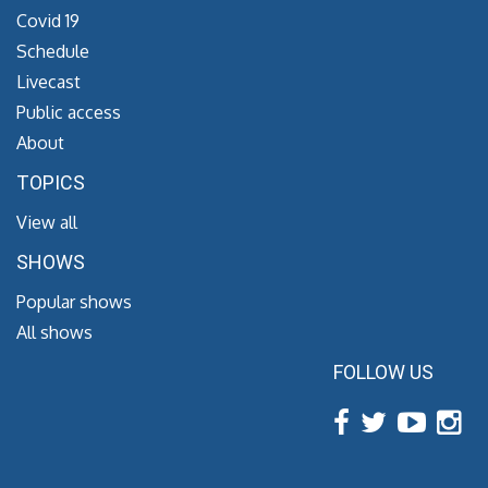
Covid 19
Schedule
Livecast
Public access
About
TOPICS
View all
SHOWS
Popular shows
All shows
FOLLOW US