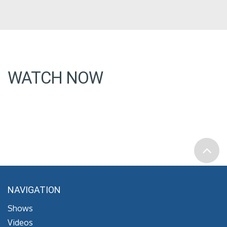
WATCH NOW
NAVIGATION
Shows
Videos