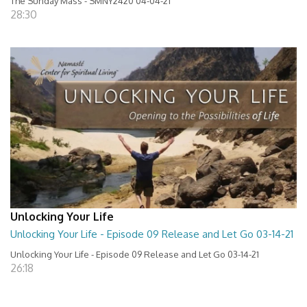
The Sunday Mass - SMNY2420 04-04-21
28:30
Unlocking Your Life
Unlocking Your Life - Episode 09 Release and Let Go 03-14-21
Unlocking Your Life - Episode 09 Release and Let Go 03-14-21
26:18