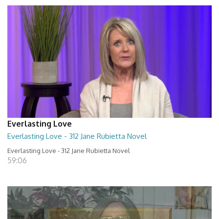
Everlasting Love
Everlasting Love - 312 Jane Rubietta Novel
Everlasting Love - 312 Jane Rubietta Novel
59:06