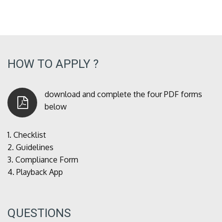
HOW TO APPLY ?
download and complete the four PDF forms
below
1.
Checklist
2.
Guidelines
3.
Compliance Form
4.
Playback App
QUESTIONS