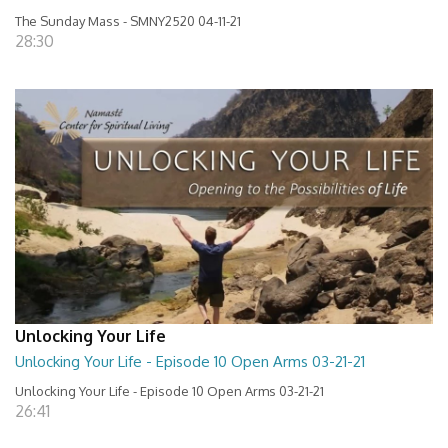
The Sunday Mass - SMNY2520 04-11-21
28:30
Unlocking Your Life
Unlocking Your Life - Episode 10 Open Arms 03-21-21
Unlocking Your Life - Episode 10 Open Arms 03-21-21
26:41