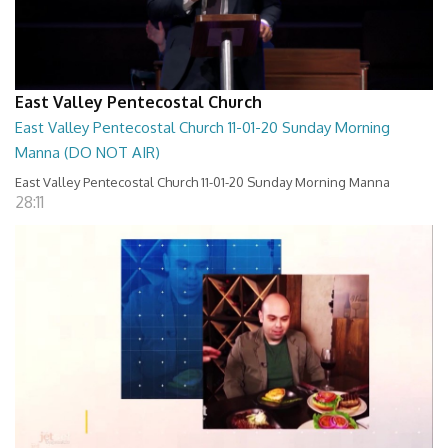
East Valley Pentecostal Church
East Valley Pentecostal Church 11-01-20 Sunday Morning
Manna (DO NOT AIR)
East Valley Pentecostal Church 11-01-20 Sunday Morning Manna
28:11