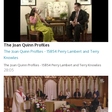
The Joan Quinn Profiles
The Joan Quinn Profiles - 15854 Perry Lambert and Terry
Knowles
The Joan Quinn Profiles - 15854 Perry Lambert and Terry Knowles
28:05