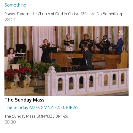
Something
Prayer Tabernacle Church of God in Christ - 120 Lord Do Something
28:00
The Sunday Mass
The Sunday Mass SMNY1325 01-11-26
The Sunday Mass SMNY1325 01-11-26
28:30