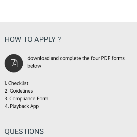
HOW TO APPLY ?
download and complete the four PDF forms
below
1.
Checklist
2.
Guidelines
3.
Compliance Form
4.
Playback App
QUESTIONS