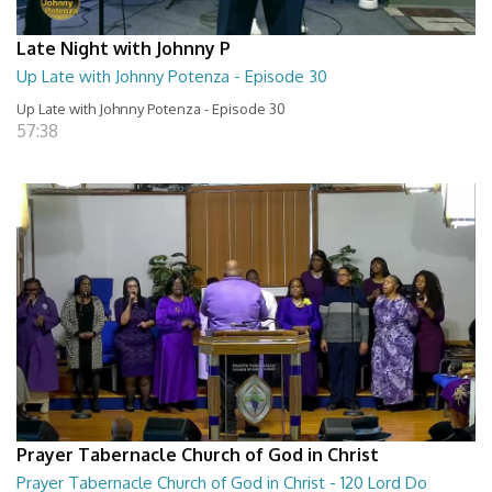
Late Night with Johnny P
Up Late with Johnny Potenza - Episode 30
Up Late with Johnny Potenza - Episode 30
57:38
Prayer Tabernacle Church of God in Christ
Prayer Tabernacle Church of God in Christ - 120 Lord Do