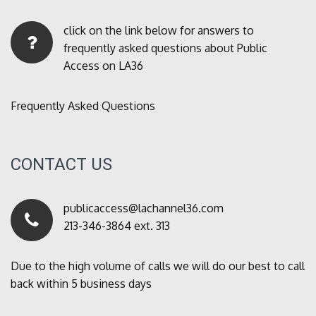
click on the link below for answers to
frequently asked questions about Public
Access on LA36
Frequently Asked Questions
CONTACT US
publicaccess@lachannel36.com
213-346-3864 ext. 313
Due to the high volume of calls we will do our best to call
back within 5 business days