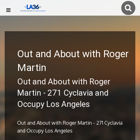
Out and About with Roger
Martin
Out and About with Roger
Martin - 271 Cyclavia and
Occupy Los Angeles
Out and About with Roger Martin - 271 Cyclavia
and Occupy Los Angeles