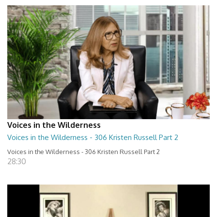
Voices in the Wilderness
Voices in the Wilderness - 306 Kristen Russell Part 2
Voices in the Wilderness - 306 Kristen Russell Part 2
28:30