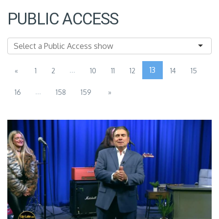
PUBLIC ACCESS
...
13
«
1
2
10
11
12
14
15
...
16
158
159
»