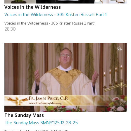
Voices in the Wilderness
Voices in the Wilderness - 305 Kristen Russell Part 1
Voices in the Wilderness - 305 Kristen Russell Part 1
28:30
The Sunday Mass
The Sunday Mass SMNY1125 12-28-25