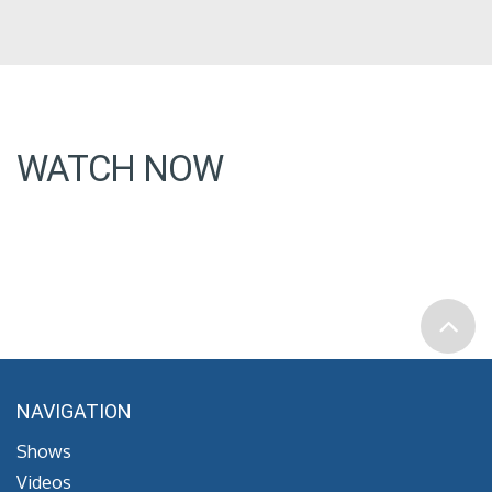
WATCH NOW
NAVIGATION
Shows
Videos