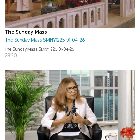
The Sunday Mass
The Sunday Mass SMNY1225 01-04-26
The Sunday Mass SMNY1225 01-04-26
28:30