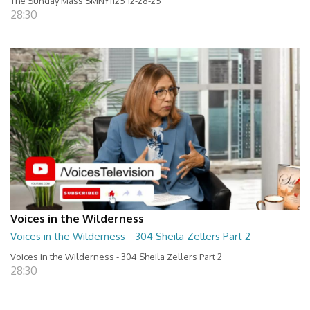
The Sunday Mass SMNY1125 12-28-25
28:30
Voices in the Wilderness
Voices in the Wilderness - 304 Sheila Zellers Part 2
Voices in the Wilderness - 304 Sheila Zellers Part 2
28:30