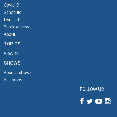
Covid 19
Schedule
Livecast
Public access
About
TOPICS
View all
SHOWS
Popular shows
All shows
FOLLOW US