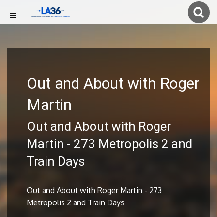
Out and About with Roger
Martin
Out and About with Roger
Martin - 273 Metropolis 2 and
Train Days
Out and About with Roger Martin - 273
Metropolis 2 and Train Days