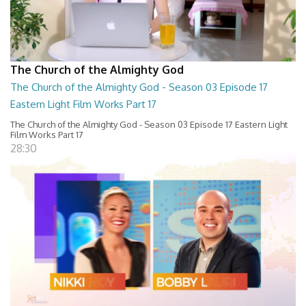
The Church of the Almighty God
The Church of the Almighty God - Season 03 Episode 17
Eastern Light Film Works Part 17
The Church of the Almighty God - Season 03 Episode 17 Eastern Light
Film Works Part 17
28:30