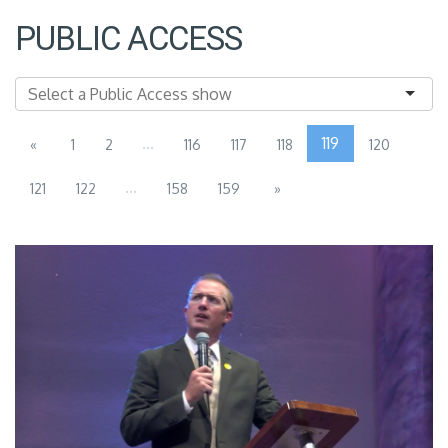
PUBLIC ACCESS
...
119
«
1
2
116
117
118
120
...
121
122
158
159
»