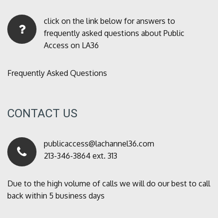
click on the link below for answers to
frequently asked questions about Public
Access on LA36
Frequently Asked Questions
CONTACT US
publicaccess@lachannel36.com
213-346-3864 ext. 313
Due to the high volume of calls we will do our best to call
back within 5 business days