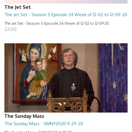
The Jet Set
The Jet Set - Season 5 Episode 24 Week of 12-02 to 12-09-20
The Jet Set - Season 5 Episode 24 Week of 12-02 to 12-09-20
22:00
The Sunday Mass
The Sunday Mass - SMNY0520 11-29-20