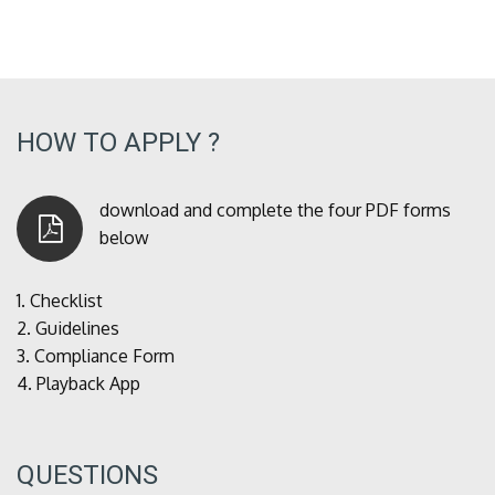
HOW TO APPLY ?
download and complete the four PDF forms
below
1.
Checklist
2.
Guidelines
3.
Compliance Form
4.
Playback App
QUESTIONS