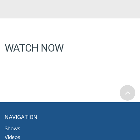
WATCH NOW
NAVIGATION
Shows
Videos