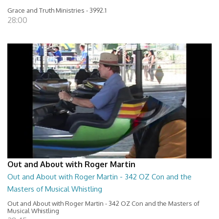
Grace and Truth Ministries - 3992.1
28:00
Out and About with Roger Martin
Out and About with Roger Martin - 342 OZ Con and the
Masters of Musical Whistling
Out and About with Roger Martin - 342 OZ Con and the Masters of
Musical Whistling