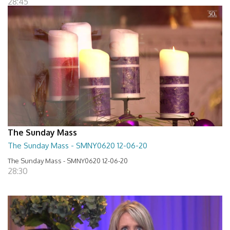
28:45
The Sunday Mass
The Sunday Mass - SMNY0620 12-06-20
The Sunday Mass - SMNY0620 12-06-20
28:30