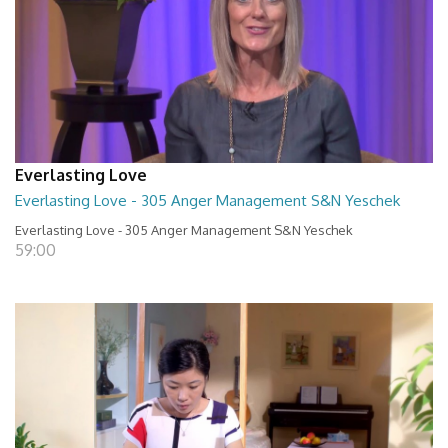
Everlasting Love
Everlasting Love - 305 Anger Management S&N Yeschek
Everlasting Love - 305 Anger Management S&N Yeschek
59:00