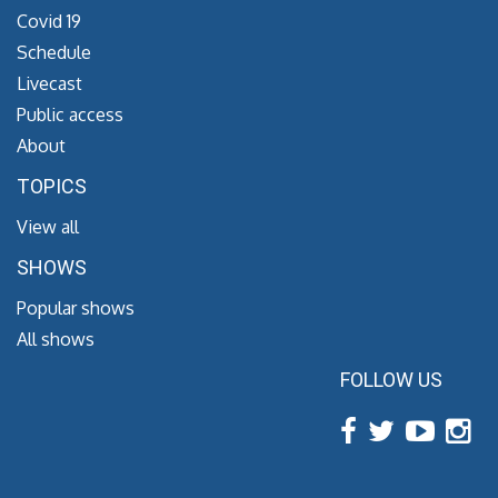
Covid 19
Schedule
Livecast
Public access
About
TOPICS
View all
SHOWS
Popular shows
All shows
FOLLOW US