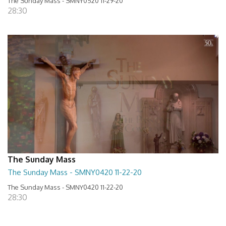
The Sunday Mass - SMNY0520 11-29-20
28:30
The Sunday Mass
The Sunday Mass - SMNY0420 11-22-20
The Sunday Mass - SMNY0420 11-22-20
28:30