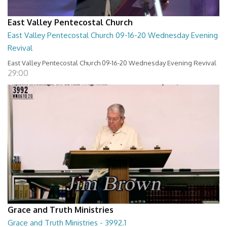
East Valley Pentecostal Church
East Valley Pentecostal Church 09-16-20 Wednesday Evening
Revival
East Valley Pentecostal Church 09-16-20 Wednesday Evening Revival
29:00
Grace and Truth Ministries
Grace and Truth Ministries - 3992.1