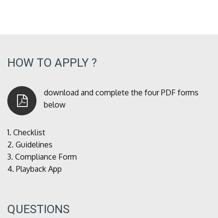
HOW TO APPLY ?
download and complete the four PDF forms
below
1.
Checklist
2.
Guidelines
3.
Compliance Form
4.
Playback App
QUESTIONS