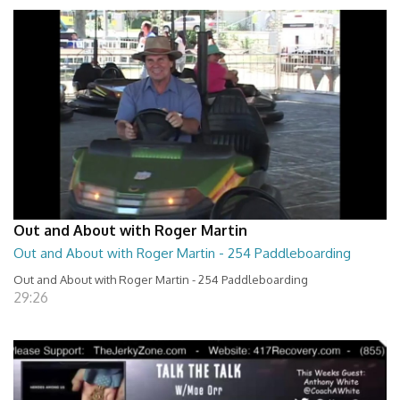
Out and About with Roger Martin
Out and About with Roger Martin - 254 Paddleboarding
Out and About with Roger Martin - 254 Paddleboarding
29:26