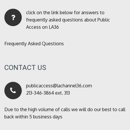
click on the link below for answers to
frequently asked questions about Public
Access on LA36
Frequently Asked Questions
CONTACT US
publicaccess@lachannel36.com
213-346-3864 ext. 313
Due to the high volume of calls we will do our best to call
back within 5 business days