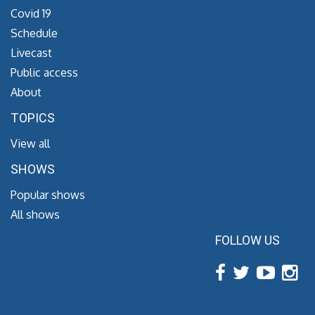
Covid 19
Schedule
Livecast
Public access
About
TOPICS
View all
SHOWS
Popular shows
All shows
FOLLOW US