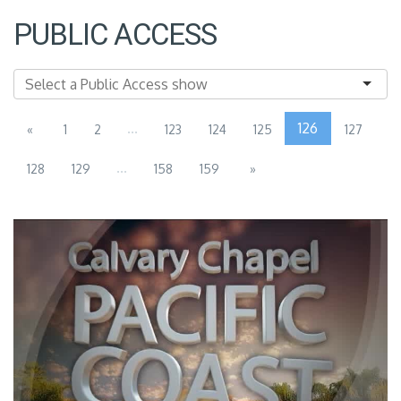
PUBLIC ACCESS
...
126
«
1
2
123
124
125
127
...
128
129
158
159
»