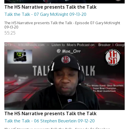
The HS Narrative presents Talk the Talk
Talk the Talk - 07 Gary McKnight 09-13-20
The HS Narrative presents Talk the Talk - Episode 07 Gary McKnight
09-13-20
55:25
The HS Narrative presents Talk the Talk
Talk the Talk - 06 Stephen Beuerlein 09-12-20