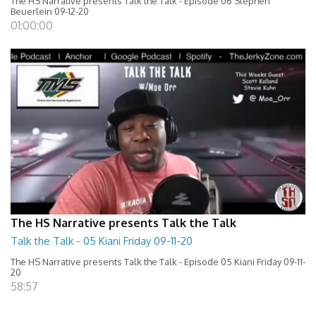
The HS Narrative presents Talk the Talk - Episode 06 Stephen
Beuerlein 09-12-20
01:00:00
The HS Narrative presents Talk the Talk
Talk the Talk - 05 Kiani Friday 09-11-20
The HS Narrative presents Talk the Talk - Episode 05 Kiani Friday 09-11-
20
58:57