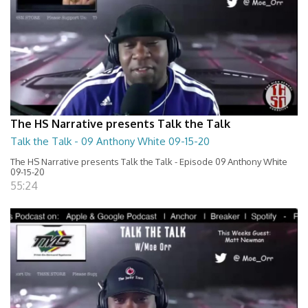
The HS Narrative presents Talk the Talk
Talk the Talk - 09 Anthony White 09-15-20
The HS Narrative presents Talk the Talk - Episode 09 Anthony White
09-15-20
55:24