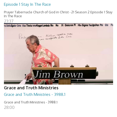
Episode 1 Stay In The Race
Prayer Tabernacle Church of God in Christ - 21 Season 2 Episode 1 Stay
In The Race
23:37
Grace and Truth Ministries
Grace and Truth Ministries - 3988.1
Grace and Truth Ministries - 3988.1
28:00