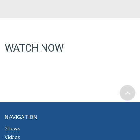
WATCH NOW
NAVIGATION
Shows
Videos