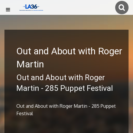
Out and About with Roger
Martin
Out and About with Roger
Martin - 285 Puppet Festival
Out and About with Roger Martin - 285 Puppet
Festival