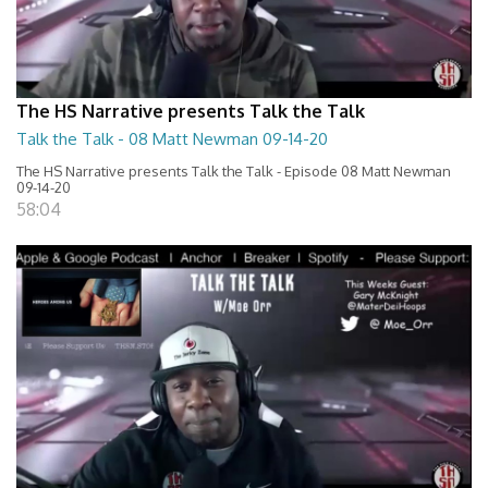
The HS Narrative presents Talk the Talk
Talk the Talk - 08 Matt Newman 09-14-20
The HS Narrative presents Talk the Talk - Episode 08 Matt Newman
09-14-20
58:04