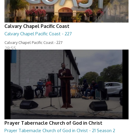
Calvary Chapel Pacific Coast
Calvary Chapel Pacific Coast - 227
Calvary Chapel Pacific Coast - 227
28:55
Prayer Tabernacle Church of God in Christ
Prayer Tabernacle Church of God in Christ - 21 Season 2