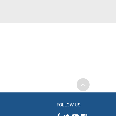
FOLLOW US