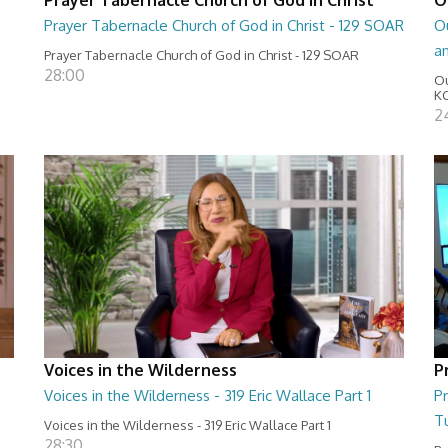
Prayer Tabernacle Church of God in Christ - 129 SOAR
Ou
a
Prayer Tabernacle Church of God in Christ - 129 SOAR
28:00
Ou
KC
2
Voices in the Wilderness
P
Voices in the Wilderness - 319 Eric Wallace Part 1
Pr
T
Voices in the Wilderness - 319 Eric Wallace Part 1
28:30