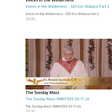
Voices in the Wilderness - 320 Eric Wallace Part 2
Voices in the Wilderness - 320 Eric Wallace Part 2
28:30
The Sunday Mass
The Sunday Mass SMNY3125 05-17-26
The Sunday Mass SMNY3125 05-17-26
28:30