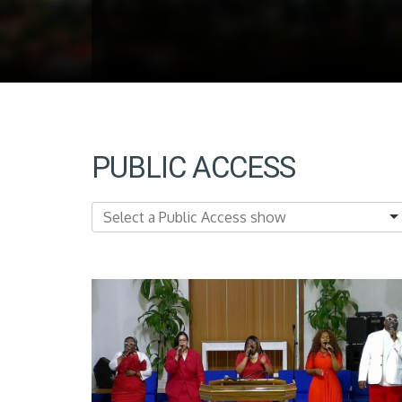
PUBLIC ACCESS