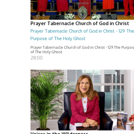
Prayer Tabernacle Church of God in Christ
Prayer Tabernacle Church of God in Christ - 129 Th
Purpose of The Holy Ghost
Prayer Tabernacle Church of God in Christ - 129 The Purpo
of The Holy Ghost
28:00
Voices in the Wilderness