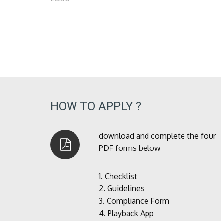
HOW TO APPLY ?
download and complete the four
PDF forms below
1.
Checklist
2.
Guidelines
3.
Compliance Form
4.
Playback App