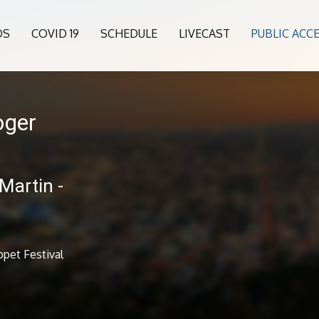
OS
COVID 19
SCHEDULE
LIVECAST
PUBLIC ACC
oger
Martin -
pet Festival