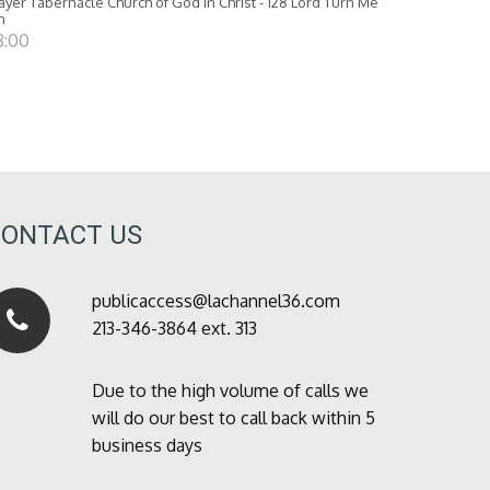
ayer Tabernacle Church of God in Christ - 128 Lord Turn Me
n
8:00
CONTACT US
publicaccess@lachannel36.com
213-346-3864 ext. 313
Due to the high volume of calls we
will do our best to call back within 5
business days