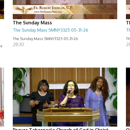
The Sunday Mass
T
e
The Sunday Mass SMNY3325 05-31-26
T
The Sunday Mass SMNY3325 05-31-26
Th
28:30
2
se
Prayer Tabernacle Church of God in Christ
O