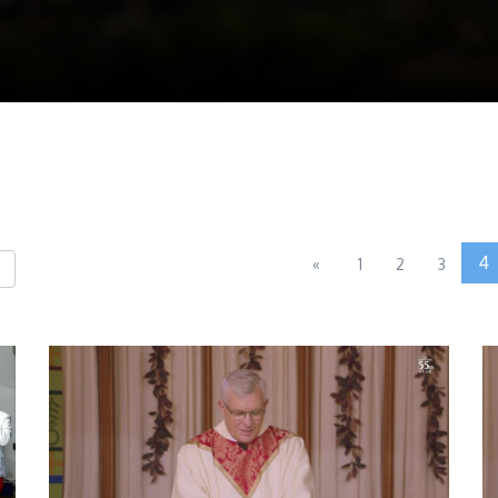
4
«
1
2
3