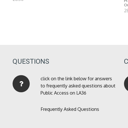
Pr
O
2
QUESTIONS
click on the link below for answers
to frequently asked questions about
Public Access on LA36
Frequently Asked Questions