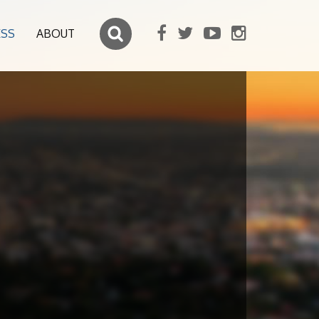
ESS
ABOUT