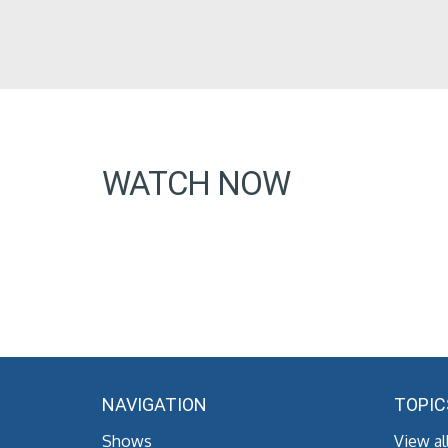
WATCH NOW
NAVIGATION
TOPIC
Shows
View al