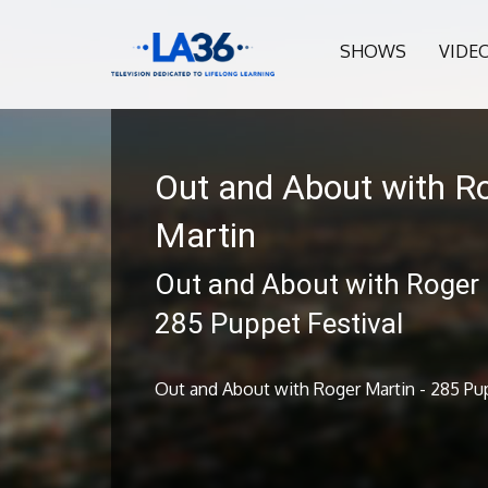
SHOWS
VIDE
Out and About with R
Martin
Out and About with Roger 
285 Puppet Festival
Out and About with Roger Martin - 285 Pup