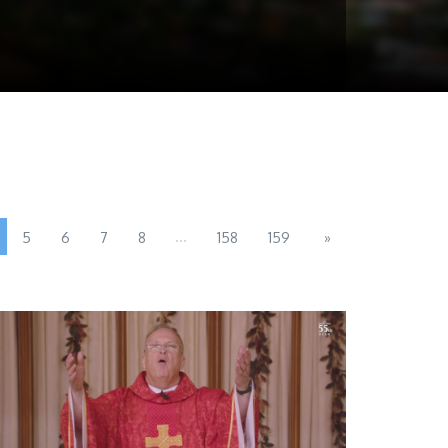
...
5
6
7
8
158
159
»