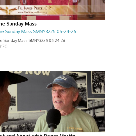
he Sunday Mass
he Sunday Mass SMNY3225 05-24-26
e Sunday Mass SMNY3225 05-24-26
8:30
ut and About with Roger Martin