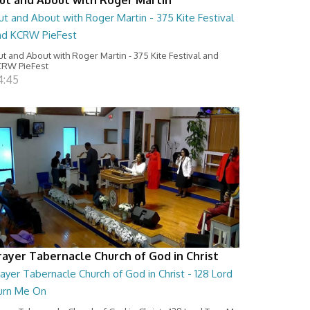
t and About with Roger Martin - 375 Kite Festival
nd KCRW PieFest
t and About with Roger Martin - 375 Kite Festival and
RW PieFest
4:45
rayer Tabernacle Church of God in Christ
ayer Tabernacle Church of God in Christ - 128 Lord
urn Me On