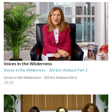
Voices in the Wilderness
Voices in the Wilderness - 320 Eric Wallace Part 2
Voices in the Wilderness - 320 Eric Wallace Part 2
28:30