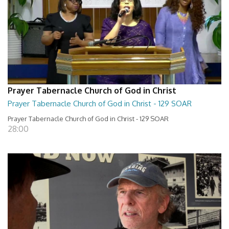
Prayer Tabernacle Church of God in Christ
Prayer Tabernacle Church of God in Christ - 129 SOAR
Prayer Tabernacle Church of God in Christ - 129 SOAR
28:00