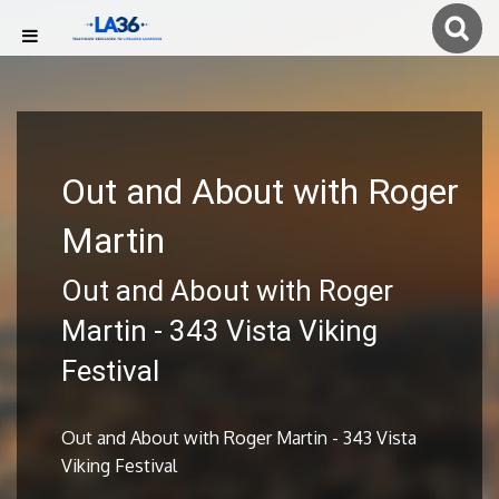
Out and About with Roger
Martin
Out and About with Roger
Martin - 343 Vista Viking
Festival
Out and About with Roger Martin - 343 Vista
Viking Festival