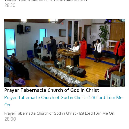
28:30
Prayer Tabernacle Church of God in Christ
Prayer Tabernacle Church of God in Christ - 128 Lord Turn Me
On
Prayer Tabernacle Church of God in Christ - 128 Lord Turn Me On
28:00