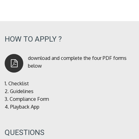
HOW TO APPLY ?
download and complete the four PDF forms
below
1.
Checklist
2.
Guidelines
3.
Compliance Form
4.
Playback App
QUESTIONS