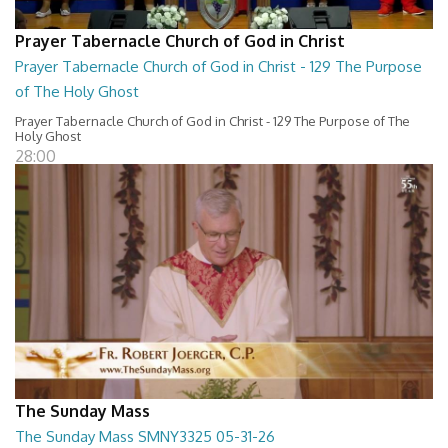
Prayer Tabernacle Church of God in Christ
Prayer Tabernacle Church of God in Christ - 129 The Purpose
of The Holy Ghost
Prayer Tabernacle Church of God in Christ - 129 The Purpose of The
Holy Ghost
28:00
The Sunday Mass
The Sunday Mass SMNY3325 05-31-26