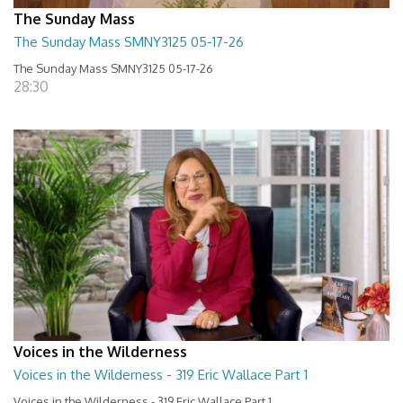
The Sunday Mass
The Sunday Mass SMNY3125 05-17-26
The Sunday Mass SMNY3125 05-17-26
28:30
Voices in the Wilderness
Voices in the Wilderness - 319 Eric Wallace Part 1
Voices in the Wilderness - 319 Eric Wallace Part 1