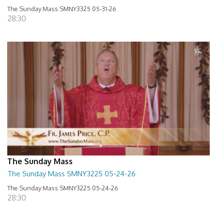
The Sunday Mass SMNY3325 05-31-26
28:30
The Sunday Mass
The Sunday Mass SMNY3225 05-24-26
The Sunday Mass SMNY3225 05-24-26
28:30