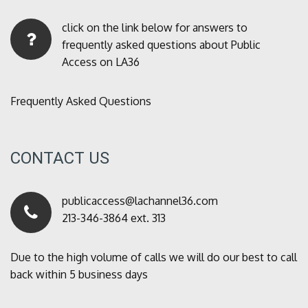
click on the link below for answers to
frequently asked questions about Public
Access on LA36
Frequently Asked Questions
CONTACT US
publicaccess@lachannel36.com
213-346-3864 ext. 313
Due to the high volume of calls we will do our best to call
back within 5 business days