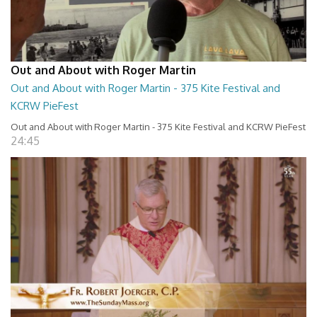
Out and About with Roger Martin
Out and About with Roger Martin - 375 Kite Festival and
KCRW PieFest
Out and About with Roger Martin - 375 Kite Festival and KCRW PieFest
24:45