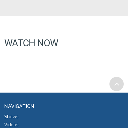
WATCH NOW
NAVIGATION
Shows
Videos