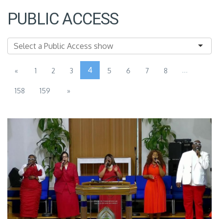
PUBLIC ACCESS
4
...
«
1
2
3
5
6
7
8
158
159
»