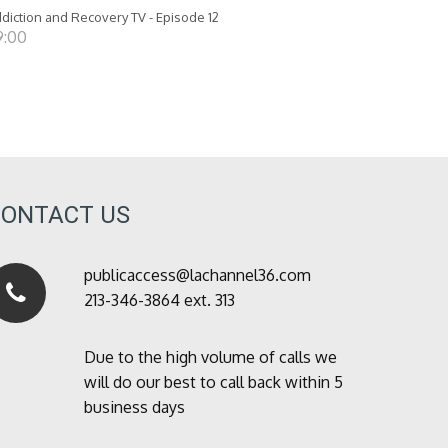
diction and Recovery TV - Episode 12
9:00
CONTACT US
publicaccess@lachannel36.com
213-346-3864 ext. 313
Due to the high volume of calls we
will do our best to call back within 5
business days