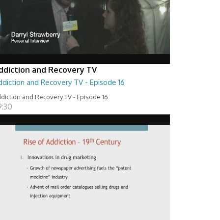
ddiction and Recovery TV
ddiction and Recovery TV - Episode 16
diction and Recovery TV - Episode 16
9:30