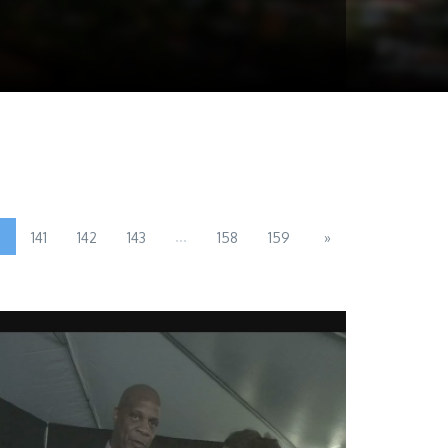
0
...
141
142
143
158
159
»