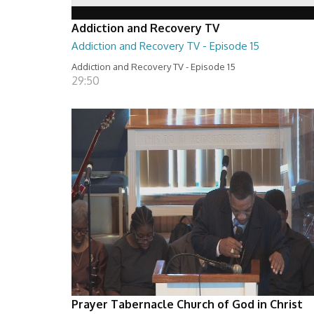
Addiction and Recovery TV
Addiction and Recovery TV - Episode 15
Addiction and Recovery TV - Episode 15
29:50
Prayer Tabernacle Church of God in Christ