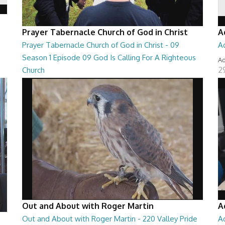
Prayer Tabernacle Church of God in Christ
A
Prayer Tabernacle Church of God in Christ - 09
A
Season 1 Episode 09 God Is Calling For A Righteous
Ad
2
Church
Prayer Tabernacle Church of God in Christ - 09 Season 1
Episode 09 God Is Calling For A Righteous Ch...
27:39
Out and About with Roger Martin
A
Out and About with Roger Martin - 220 Valley Pride
A