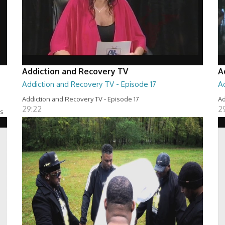
Addiction and Recovery TV
A
Addiction and Recovery TV - Episode 17
A
Addiction and Recovery TV - Episode 17
Ad
29:22
2
es