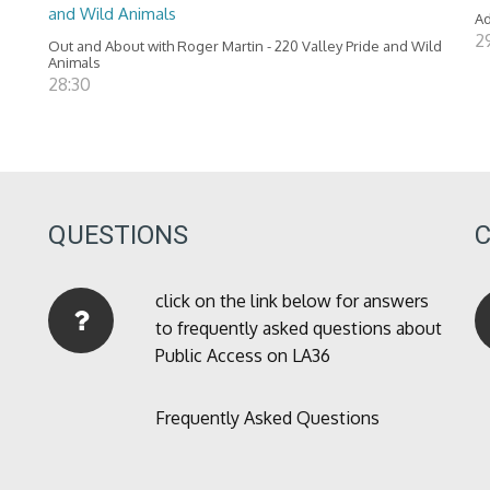
and Wild Animals
Ad
2
Out and About with Roger Martin - 220 Valley Pride and Wild
Animals
28:30
QUESTIONS
click on the link below for answers
to frequently asked questions about
Public Access on LA36
Frequently Asked Questions