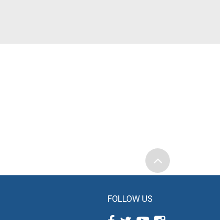
FOLLOW US