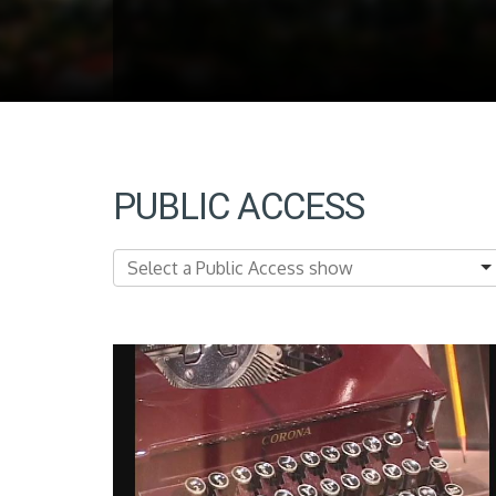
PUBLIC ACCESS