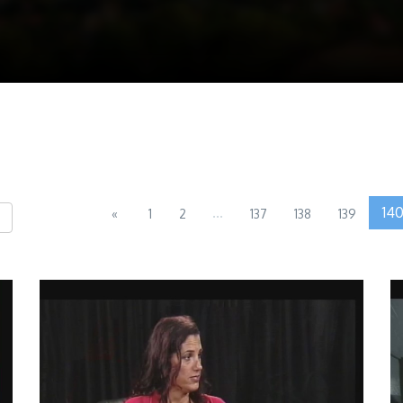
...
14
«
1
2
137
138
139