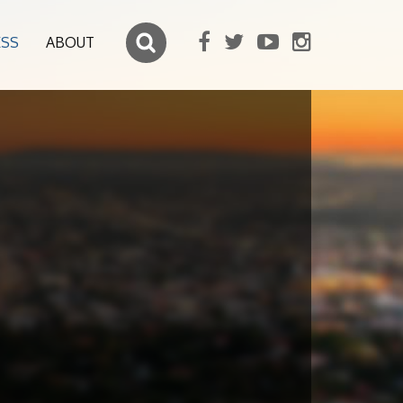
ESS
ABOUT