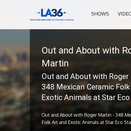
SHOWS
VIDE
Out and About with R
Martin
Out and About with Roger 
348 Mexican Ceramic Folk
Exotic Animals at Star Eco
Out and About with Roger Martin - 348 M
Folk Art and Exotic Animals at Star Eco St