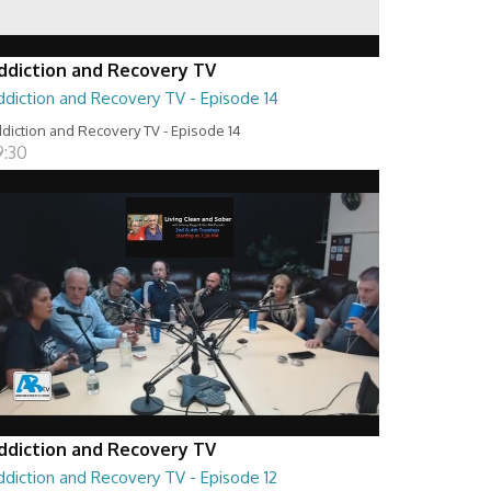
ddiction and Recovery TV
ddiction and Recovery TV - Episode 14
diction and Recovery TV - Episode 14
9:30
ddiction and Recovery TV
ddiction and Recovery TV - Episode 12