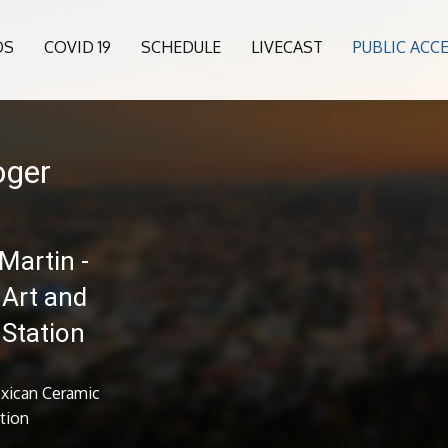
OS
COVID 19
SCHEDULE
LIVECAST
PUBLIC ACC
oger
Martin -
 Art and
 Station
exican Ceramic
ation