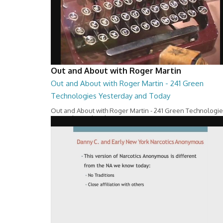
Out and About with Roger Martin
Out and About with Roger Martin - 241 Green
Technologies Yesterday and Today
Out and About with Roger Martin - 241 Green Technologi
Yesterday and Today
29:00