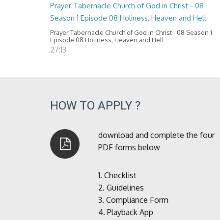
Prayer Tabernacle Church of God in Christ - 08
Season 1 Episode 08 Holiness, Heaven and Hell
Prayer Tabernacle Church of God in Christ - 08 Season 1
Episode 08 Holiness, Heaven and Hell
27:13
HOW TO APPLY ?
download and complete the four
PDF forms below
1.
Checklist
2.
Guidelines
3.
Compliance Form
4.
Playback App