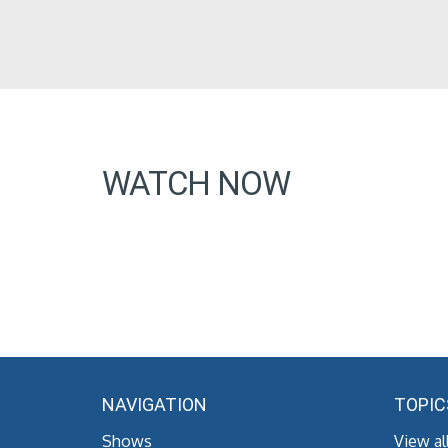
WATCH NOW
NAVIGATION
TOPIC
Shows
View al