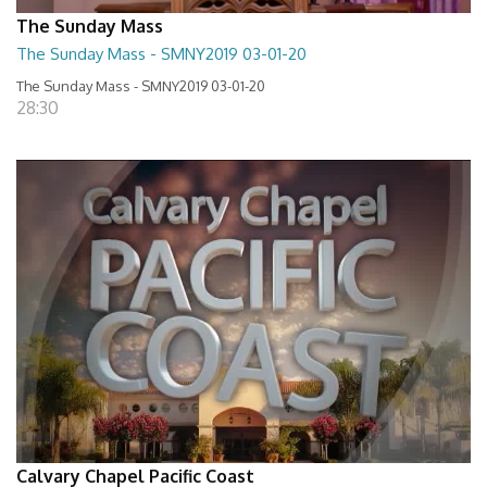
The Sunday Mass
The Sunday Mass - SMNY2019 03-01-20
The Sunday Mass - SMNY2019 03-01-20
28:30
Calvary Chapel Pacific Coast