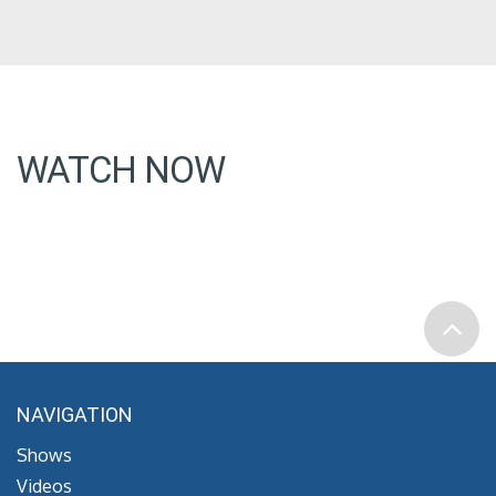
WATCH NOW
NAVIGATION
Shows
Videos