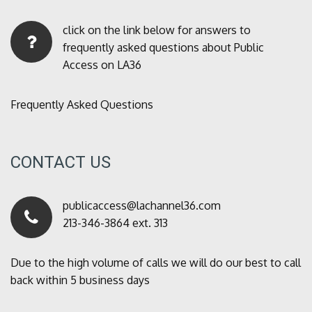
click on the link below for answers to
frequently asked questions about Public
Access on LA36
Frequently Asked Questions
CONTACT US
publicaccess@lachannel36.com
213-346-3864 ext. 313
Due to the high volume of calls we will do our best to call
back within 5 business days