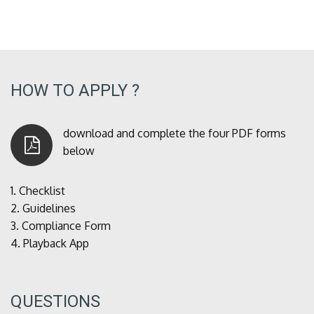
HOW TO APPLY ?
download and complete the four PDF forms
below
1.
Checklist
2.
Guidelines
3.
Compliance Form
4.
Playback App
QUESTIONS