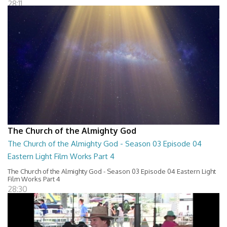
28:11
The Church of the Almighty God
The Church of the Almighty God - Season 03 Episode 04
Eastern Light Film Works Part 4
The Church of the Almighty God - Season 03 Episode 04 Eastern Light
Film Works Part 4
28:30