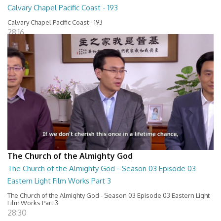
Calvary Chapel Pacific Coast - 193
Calvary Chapel Pacific Coast - 193
28:16
The Church of the Almighty God
The Church of the Almighty God - Season 03 Episode 03
Eastern Light Film Works Part 3
The Church of the Almighty God - Season 03 Episode 03 Eastern Light
Film Works Part 3
28:30