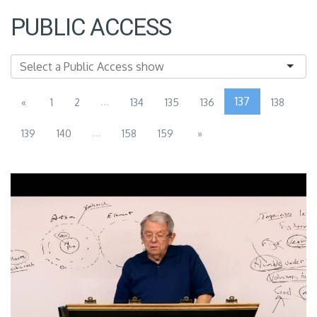
PUBLIC ACCESS
...
137
«
1
2
134
135
136
138
...
139
140
158
159
»