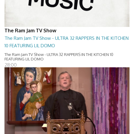
The Ram Jam TV Show
The Ram Jam TV Show - ULTRA 32 RAPPERS IN THE KITCHEN
10 FEATURING LIL DOMO
The Ram Jam TV Show - ULTRA 32 RAPPERS IN THE KITCHEN 10
FEATURING LIL DOMO
28:00