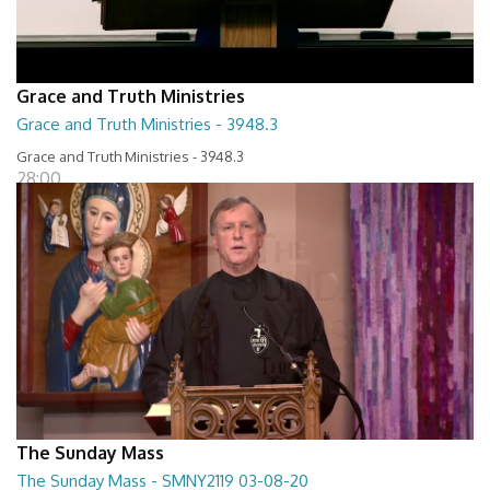
Grace and Truth Ministries
Grace and Truth Ministries - 3948.3
Grace and Truth Ministries - 3948.3
28:00
The Sunday Mass
The Sunday Mass - SMNY2119 03-08-20