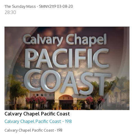
The Sunday Mass - SMNY2119 03-08-20
28:30
Calvary Chapel Pacific Coast
Calvary Chapel Pacific Coast - 198
Calvary Chapel Pacific Coast - 198