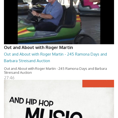
Out and About with Roger Martin
Out and About with Roger Martin - 245 Ramona Days and
Barbara Streisand Auction
Out and About with Roger Martin - 245 Ramona Days and Barbara
Streisand Auction
27:46