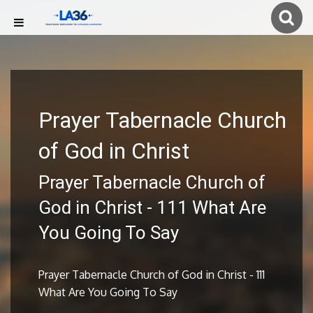
Prayer Tabernacle Church
of God in Christ
Prayer Tabernacle Church of
God in Christ - 111 What Are
You Going To Say
Prayer Tabernacle Church of God in Christ - 111
What Are You Going To Say