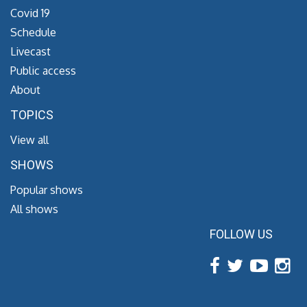
Covid 19
Schedule
Livecast
Public access
About
TOPICS
View all
SHOWS
Popular shows
All shows
FOLLOW US