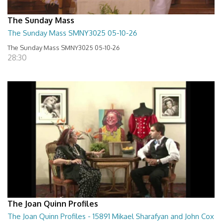
The Sunday Mass
The Sunday Mass SMNY3025 05-10-26
The Sunday Mass SMNY3025 05-10-26
28:30
The Joan Quinn Profiles
The Joan Quinn Profiles - 15891 Mikael Sharafyan and John Cox