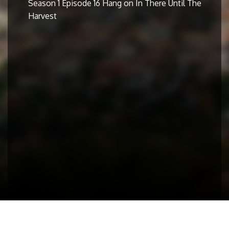
Season 1 Episode 16 Hang on In There Until The
Harvest