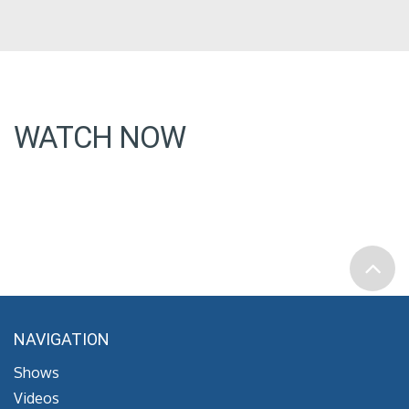
WATCH NOW
NAVIGATION
Shows
Videos