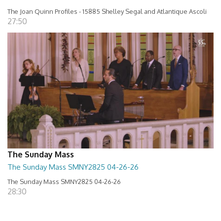
The Joan Quinn Profiles - 15885 Shelley Segal and Atlantique Ascoli
27:50
The Sunday Mass
The Sunday Mass SMNY2825 04-26-26
The Sunday Mass SMNY2825 04-26-26
28:30