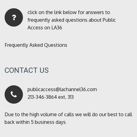
click on the link below for answers to
frequently asked questions about Public
Access on LA36
Frequently Asked Questions
CONTACT US
publicaccess@lachannel36.com
213-346-3864 ext. 313
Due to the high volume of calls we will do our best to call
back within 5 business days