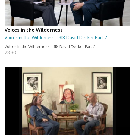
Voices in the Wilderness
Voices in the Wilderness - 318 David Decker Part 2
Voices in the Wilderness - 318 David Decker Part 2
28:30