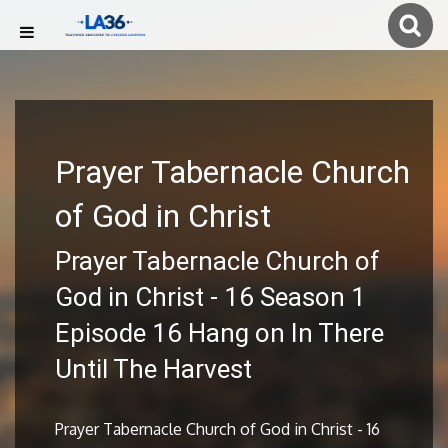
Prayer Tabernacle Church
of God in Christ
Prayer Tabernacle Church of
God in Christ - 16 Season 1
Episode 16 Hang on In There
Until The Harvest
Prayer Tabernacle Church of God in Christ - 16