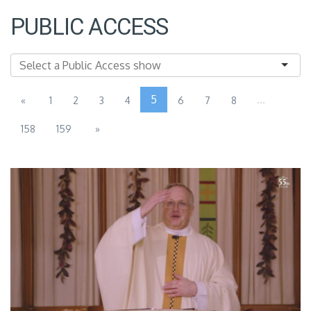
PUBLIC ACCESS
5
...
«
1
2
3
4
6
7
8
158
159
»