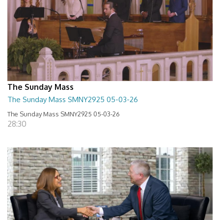
The Sunday Mass
The Sunday Mass SMNY2925 05-03-26
The Sunday Mass SMNY2925 05-03-26
28:30