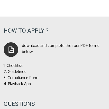
HOW TO APPLY ?
download and complete the four PDF forms
below
1.
Checklist
2.
Guidelines
3.
Compliance Form
4.
Playback App
QUESTIONS