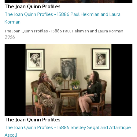
The Joan Quinn Profiles
The Joan Quinn Profiles - 15886 Paul Hekimian and Laura
Korman
The Joan Quinn Profiles - 15886 Paul Hekimian and Laura Korman
29:16
The Joan Quinn Profiles
The Joan Quinn Profiles - 15885 Shelley Segal and Atlantique
Ascoli