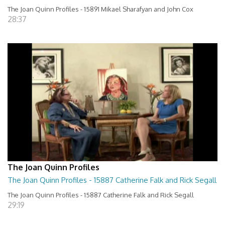
The Joan Quinn Profiles - 15891 Mikael Sharafyan and John Cox
28:37
The Joan Quinn Profiles
The Joan Quinn Profiles - 15887 Catherine Falk and Rick Segall
The Joan Quinn Profiles - 15887 Catherine Falk and Rick Segall
29:19