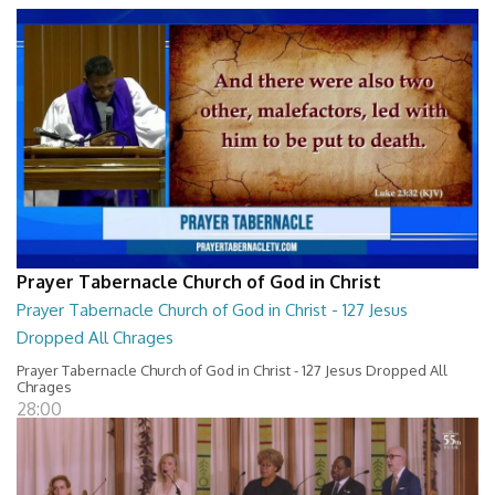
Prayer Tabernacle Church of God in Christ
Prayer Tabernacle Church of God in Christ - 127 Jesus
Dropped All Chrages
Prayer Tabernacle Church of God in Christ - 127 Jesus Dropped All
Chrages
28:00