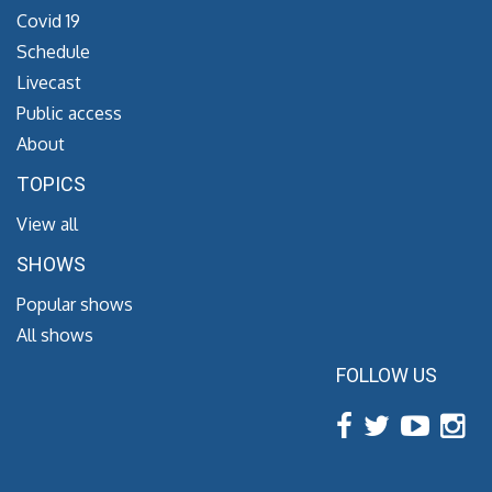
Covid 19
Schedule
Livecast
Public access
About
TOPICS
View all
SHOWS
Popular shows
All shows
FOLLOW US