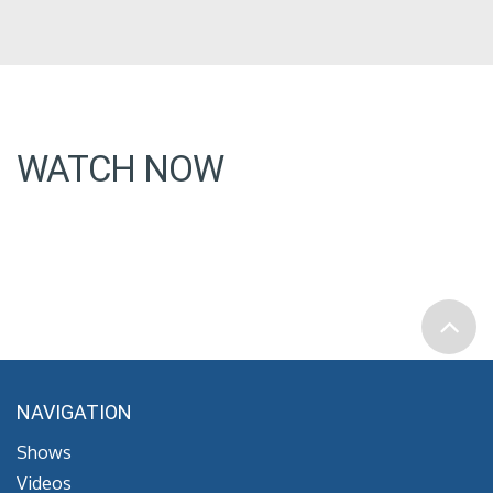
WATCH NOW
NAVIGATION
Shows
Videos