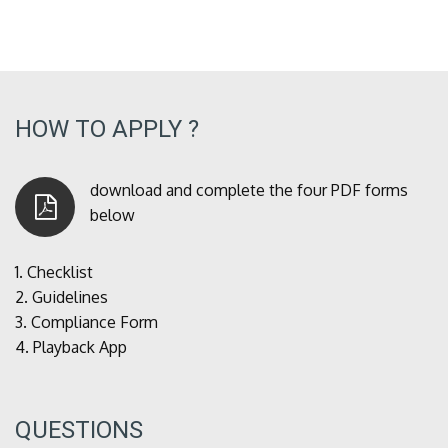
HOW TO APPLY ?
download and complete the four PDF forms
below
1.
Checklist
2.
Guidelines
3.
Compliance Form
4.
Playback App
QUESTIONS