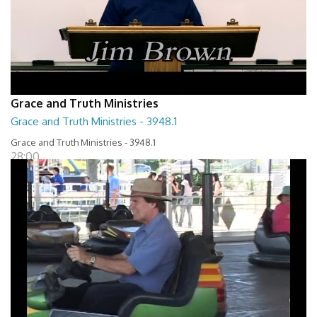
Grace and Truth Ministries
Grace and Truth Ministries - 3948.1
Grace and Truth Ministries - 3948.1
28:00