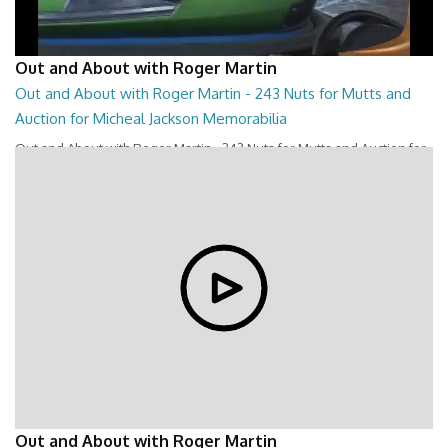
Out and About with Roger Martin
Out and About with Roger Martin - 243 Nuts for Mutts and
Auction for Micheal Jackson Memorabilia
Out and About with Roger Martin - 243 Nuts for Mutts and Auction for
Micheal Jackson Memorabilia
28:44
Out and About with Roger Martin