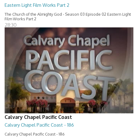
Eastern Light Film Works Part 2
The Church of the Almighty God - Season 03 Episode 02 Eastern Light
Film Works Part 2
28:30
Calvary Chapel Pacific Coast
Calvary Chapel Pacific Coast - 186
Calvary Chapel Pacific Coast - 186