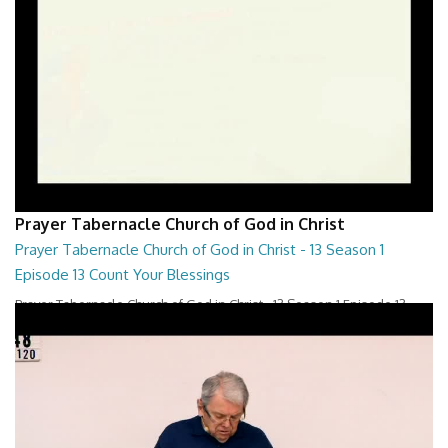
Prayer Tabernacle Church of God in Christ
Prayer Tabernacle Church of God in Christ - 13 Season 1
Episode 13 Count Your Blessings
Prayer Tabernacle Church of God in Christ - 13 Season 1 Episode 13
Count Your Blessings
28:00