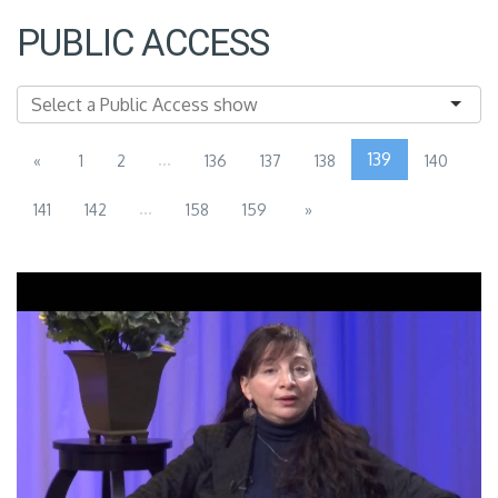
PUBLIC ACCESS
...
139
«
1
2
136
137
138
140
...
141
142
158
159
»