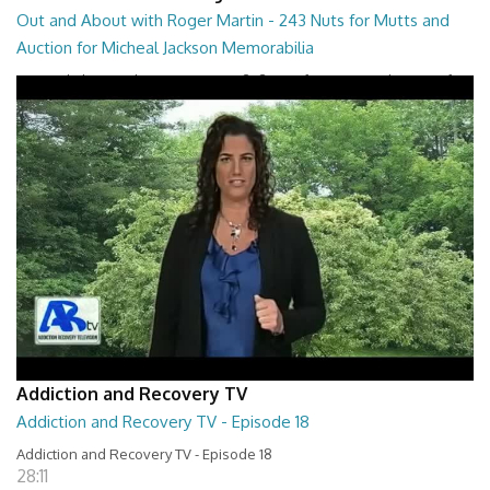
Out and About with Roger Martin - 243 Nuts for Mutts and
Auction for Micheal Jackson Memorabilia
Out and About with Roger Martin - 243 Nuts for Mutts and Auction for
Micheal Jackson Memorabilia
29:30
Addiction and Recovery TV
Addiction and Recovery TV - Episode 18
Addiction and Recovery TV - Episode 18
28:11