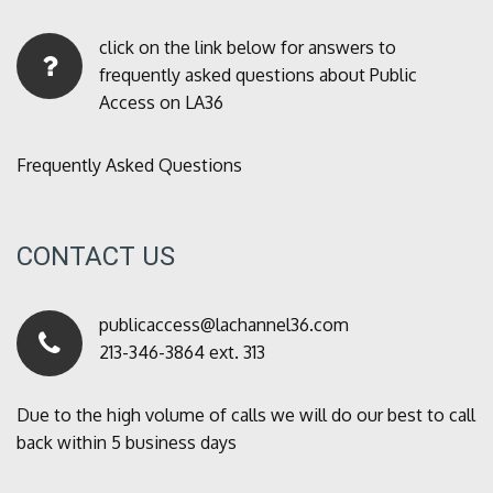
click on the link below for answers to
frequently asked questions about Public
Access on LA36
Frequently Asked Questions
CONTACT US
publicaccess@lachannel36.com
213-346-3864 ext. 313
Due to the high volume of calls we will do our best to call
back within 5 business days