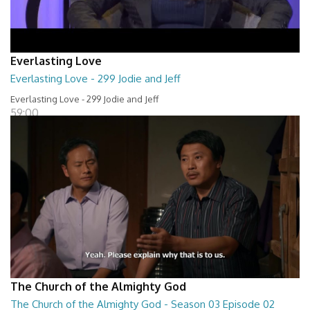
Everlasting Love
Everlasting Love - 299 Jodie and Jeff
Everlasting Love - 299 Jodie and Jeff
59:00
The Church of the Almighty God
The Church of the Almighty God - Season 03 Episode 02