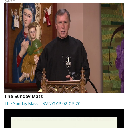
26:30
The Sunday Mass
The Sunday Mass - SMNY1719 02-09-20
The Sunday Mass - SMNY1719 02-09-20
28:30