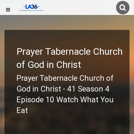
Prayer Tabernacle Church
of God in Christ
Prayer Tabernacle Church of
God in Christ - 41 Season 4
Episode 10 Watch What You
Eat