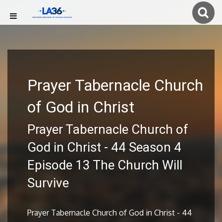
Prayer Tabernacle Church
of God in Christ
Prayer Tabernacle Church of
God in Christ - 44 Season 4
Episode 13 The Church Will
Survive
Prayer Tabernacle Church of God in Christ - 44