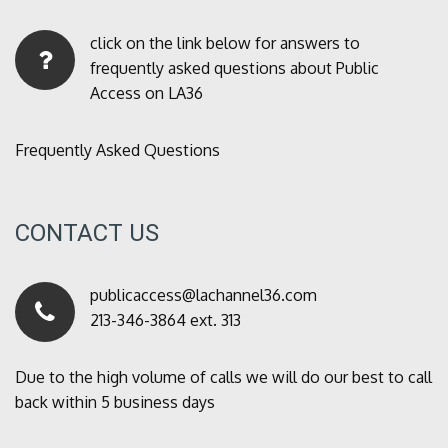
click on the link below for answers to
frequently asked questions about Public
Access on LA36
Frequently Asked Questions
CONTACT US
publicaccess@lachannel36.com
213-346-3864 ext. 313
Due to the high volume of calls we will do our best to call
back within 5 business days