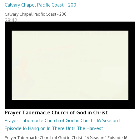
Calvary Chapel Pacific Coast - 200
Calvary Chapel Pacific Coast - 200
28:42
Prayer Tabernacle Church of God in Christ
Prayer Tabernacle Church of God in Christ - 16 Season 1
Episode 16 Hang on In There Until The Harvest
Prayer Tabernacle Church of God in Christ - 16 Season 1 Episode 16