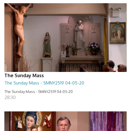
The Sunday Mass
The Sunday Mass - SMNY2519 04-05-20
The Sunday Mass - SMNY2519 04-05-20
28:30