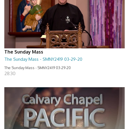
The Sunday Mass
The Sunday Mass - SMNY2419 03-29-20
The Sunday Mass - SMNY2419 03-29-20
28:30