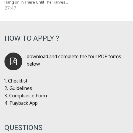
Hang on In There Until The Harves...
27:47
HOW TO APPLY ?
download and complete the four PDF forms
below
1.
Checklist
2.
Guidelines
3.
Compliance Form
4.
Playback App
QUESTIONS