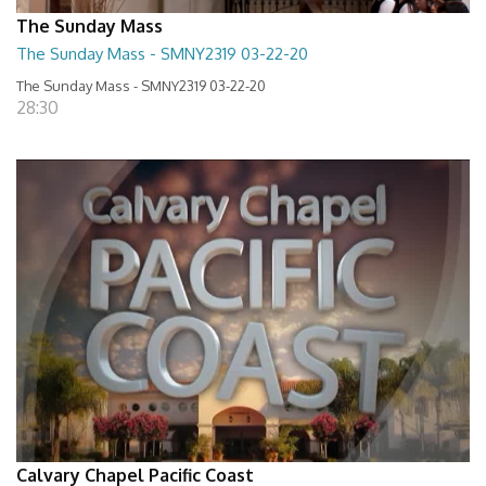
The Sunday Mass
The Sunday Mass - SMNY2319 03-22-20
The Sunday Mass - SMNY2319 03-22-20
28:30
Calvary Chapel Pacific Coast