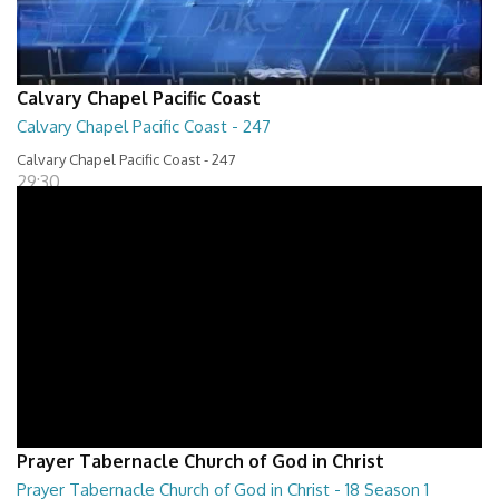
Calvary Chapel Pacific Coast
Calvary Chapel Pacific Coast - 247
Calvary Chapel Pacific Coast - 247
29:30
Prayer Tabernacle Church of God in Christ
Prayer Tabernacle Church of God in Christ - 18 Season 1