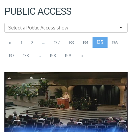
PUBLIC ACCESS
...
135
«
1
2
132
133
134
136
...
137
138
158
159
»