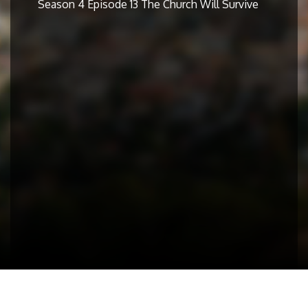
Season 4 Episode 13 The Church Will Survive