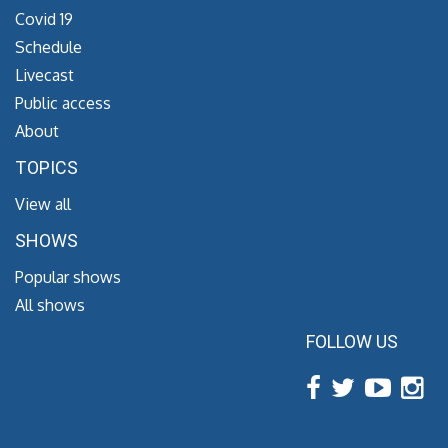
Covid 19
Schedule
Livecast
Public access
About
TOPICS
View all
SHOWS
Popular shows
All shows
FOLLOW US