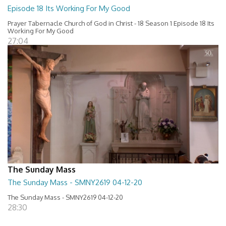
Episode 18 Its Working For My Good
Prayer Tabernacle Church of God in Christ - 18 Season 1 Episode 18 Its
Working For My Good
27:04
The Sunday Mass
The Sunday Mass - SMNY2619 04-12-20
The Sunday Mass - SMNY2619 04-12-20
28:30