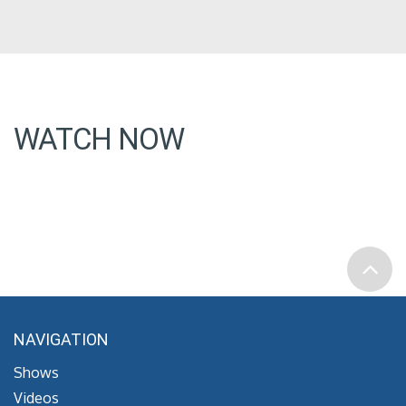
WATCH NOW
NAVIGATION
Shows
Videos