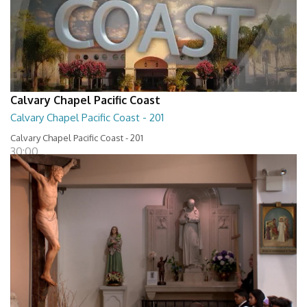
Calvary Chapel Pacific Coast
Calvary Chapel Pacific Coast - 201
Calvary Chapel Pacific Coast - 201
30:00