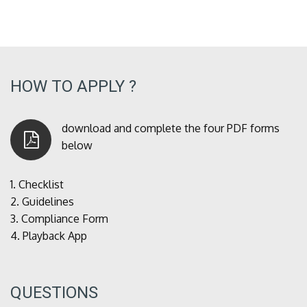
HOW TO APPLY ?
download and complete the four PDF forms
below
1.
Checklist
2.
Guidelines
3.
Compliance Form
4.
Playback App
QUESTIONS