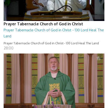
Prayer Tabernacle Church of God in Christ
Prayer Tabernacle Church of God in Christ - 130 Lord Heal The
Land
Prayer Tabernacle Church of God in Christ - 130 Lord Heal The Land
28:00