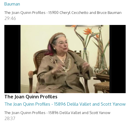
Bauman
The Joan Quinn Profiles - 15900 Cheryl Cecchetto and Bruce Bauman
29:46
The Joan Quinn Profiles
The Joan Quinn Profiles - 15896 Delila Vallet and Scott Yanow
The Joan Quinn Profiles - 15896 Delila Vallet and Scott Yanow
28:37