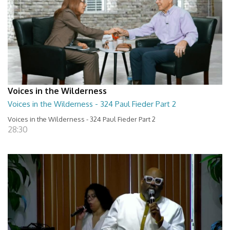
Voices in the Wilderness
Voices in the Wilderness - 324 Paul Fieder Part 2
Voices in the Wilderness - 324 Paul Fieder Part 2
28:30