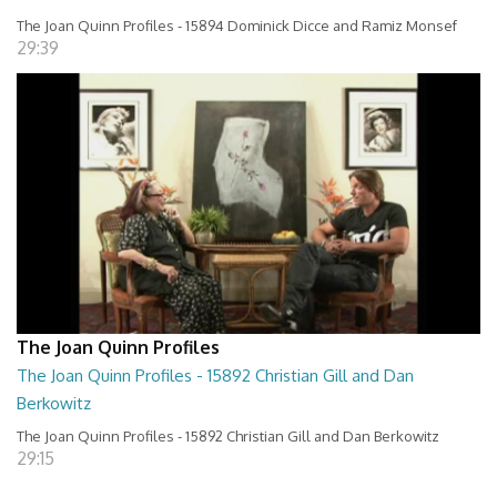
The Joan Quinn Profiles - 15894 Dominick Dicce and Ramiz Monsef
29:39
The Joan Quinn Profiles
The Joan Quinn Profiles - 15892 Christian Gill and Dan
Berkowitz
The Joan Quinn Profiles - 15892 Christian Gill and Dan Berkowitz
29:15