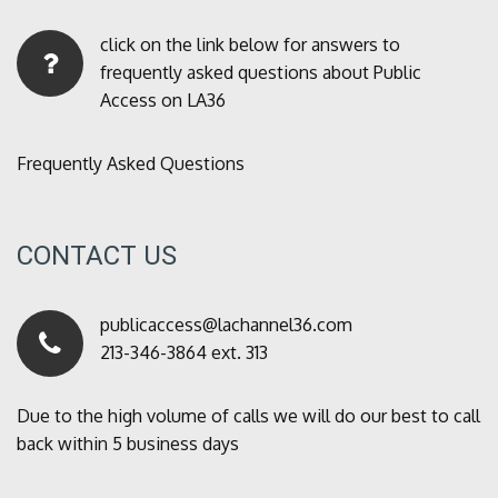
click on the link below for answers to
frequently asked questions about Public
Access on LA36
Frequently Asked Questions
CONTACT US
publicaccess@lachannel36.com
213-346-3864 ext. 313
Due to the high volume of calls we will do our best to call
back within 5 business days