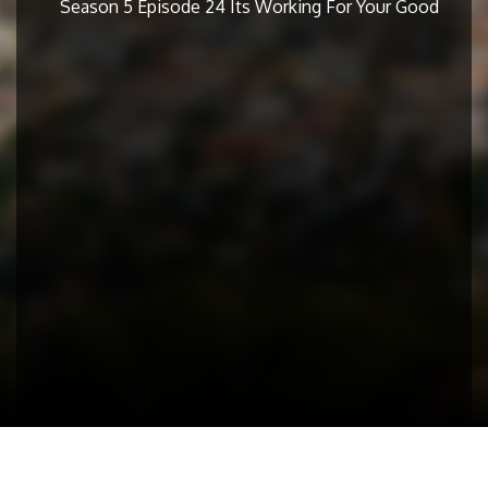
Season 5 Episode 24 Its Working For Your Good