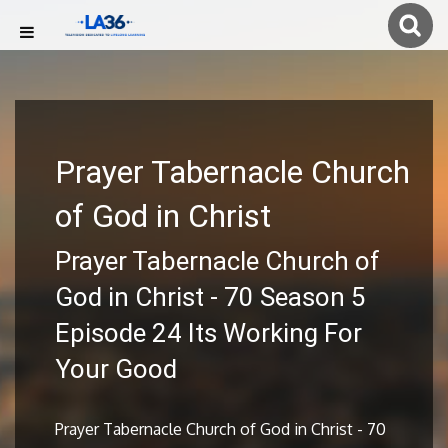
Prayer Tabernacle Church
of God in Christ
Prayer Tabernacle Church of
God in Christ - 70 Season 5
Episode 24 Its Working For
Your Good
Prayer Tabernacle Church of God in Christ - 70