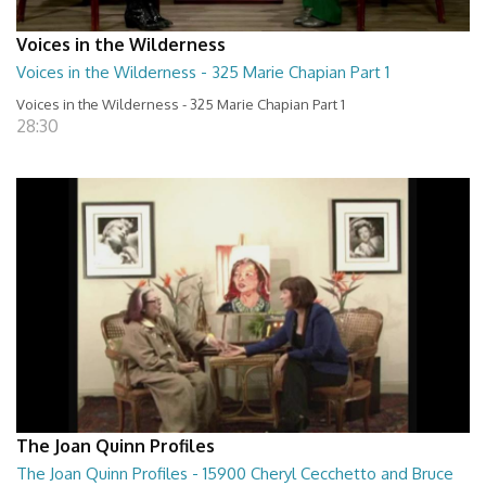
Voices in the Wilderness
Voices in the Wilderness - 325 Marie Chapian Part 1
Voices in the Wilderness - 325 Marie Chapian Part 1
28:30
The Joan Quinn Profiles
The Joan Quinn Profiles - 15900 Cheryl Cecchetto and Bruce