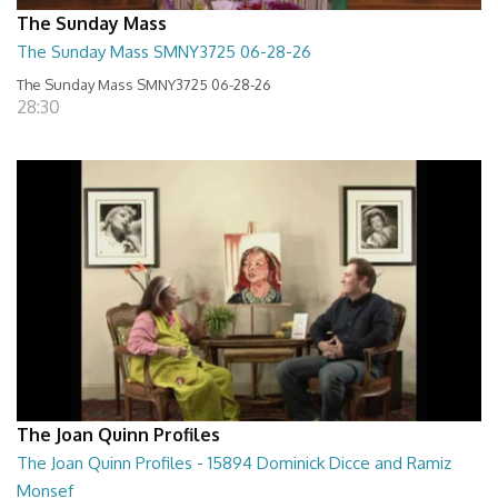
The Sunday Mass
The Sunday Mass SMNY3725 06-28-26
The Sunday Mass SMNY3725 06-28-26
28:30
The Joan Quinn Profiles
The Joan Quinn Profiles - 15894 Dominick Dicce and Ramiz
Monsef