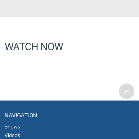
WATCH NOW
NAVIGATION
Shows
Videos