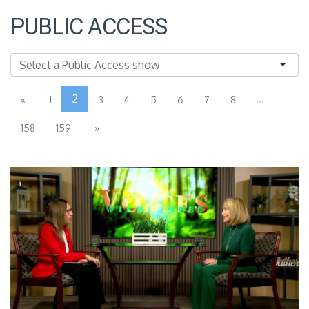
PUBLIC ACCESS
2
...
«
1
3
4
5
6
7
8
158
159
»