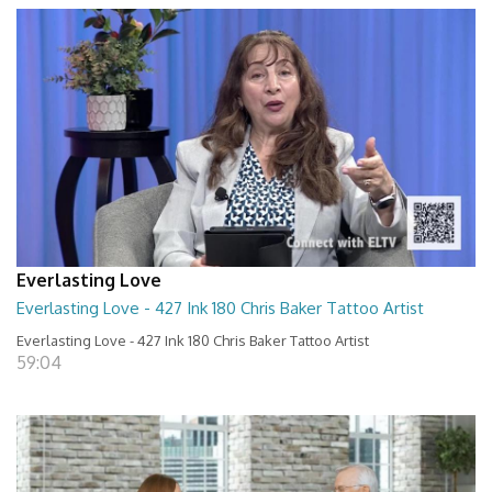
Everlasting Love
Everlasting Love - 427 Ink 180 Chris Baker Tattoo Artist
Everlasting Love - 427 Ink 180 Chris Baker Tattoo Artist
59:04