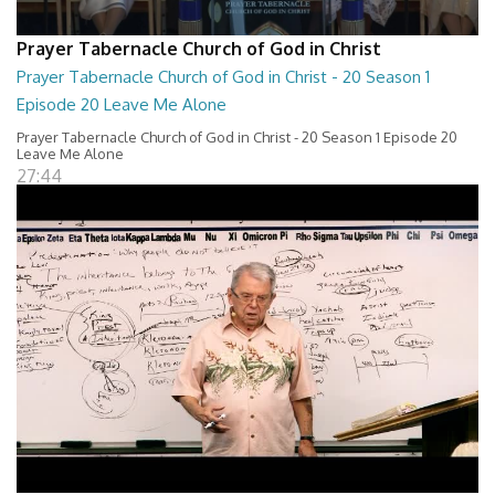
Prayer Tabernacle Church of God in Christ
Prayer Tabernacle Church of God in Christ - 20 Season 1
Episode 20 Leave Me Alone
Prayer Tabernacle Church of God in Christ - 20 Season 1 Episode 20
Leave Me Alone
27:44