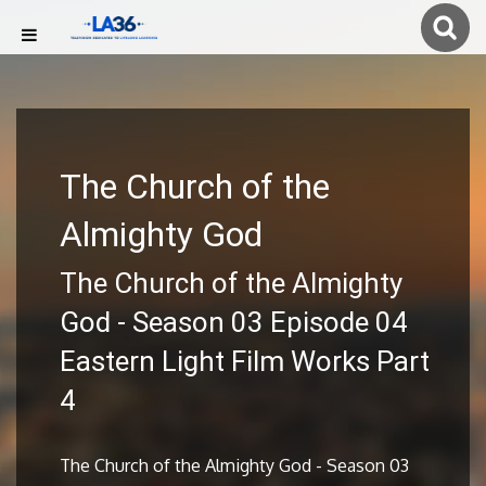
The Church of the
Almighty God
The Church of the Almighty
God - Season 03 Episode 04
Eastern Light Film Works Part
4
The Church of the Almighty God - Season 03