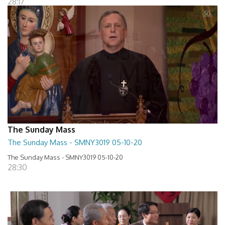
28:17
The Sunday Mass
The Sunday Mass - SMNY3019 05-10-20
The Sunday Mass - SMNY3019 05-10-20
28:30