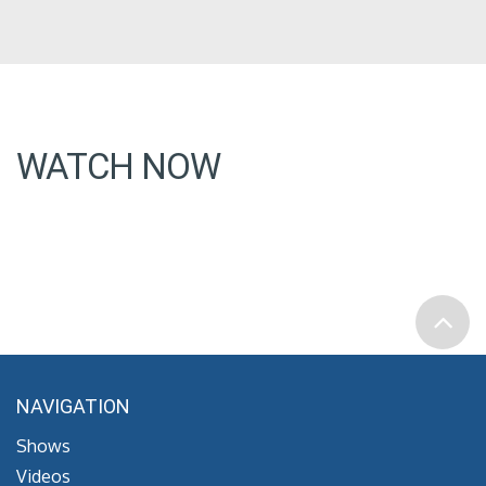
WATCH NOW
NAVIGATION
Shows
Videos