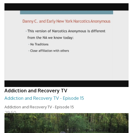
Addiction and Recovery TV - Episode 16
29:30
Addiction and Recovery TV
Addiction and Recovery TV - Episode 15
Addiction and Recovery TV - Episode 15
29:50