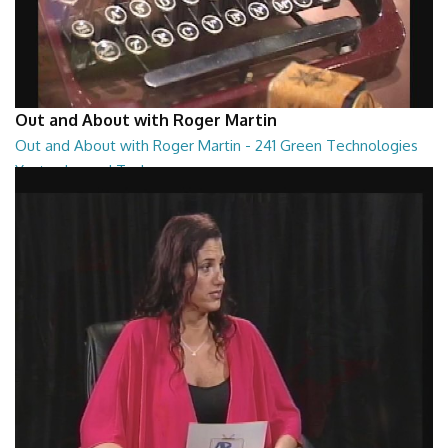
Out and About with Roger Martin
Out and About with Roger Martin - 241 Green Technologies
Yesterday and Today
Out and About with Roger Martin - 241 Green Technologies Yesterday
and Today
29:00