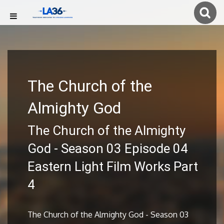
The Church of the
Almighty God
The Church of the Almighty
God - Season 03 Episode 04
Eastern Light Film Works Part
4
The Church of the Almighty God - Season 03