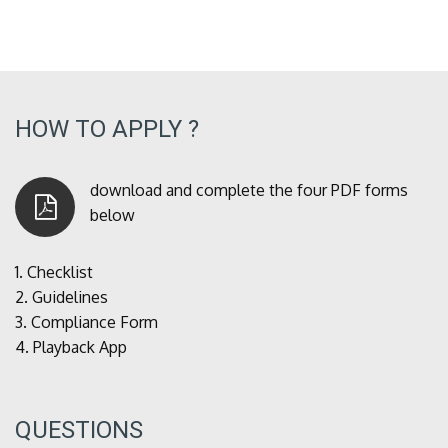
HOW TO APPLY ?
download and complete the four PDF forms
below
1.
Checklist
2.
Guidelines
3.
Compliance Form
4.
Playback App
QUESTIONS