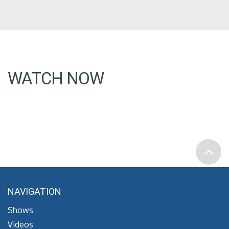
WATCH NOW
NAVIGATION
Shows
Videos