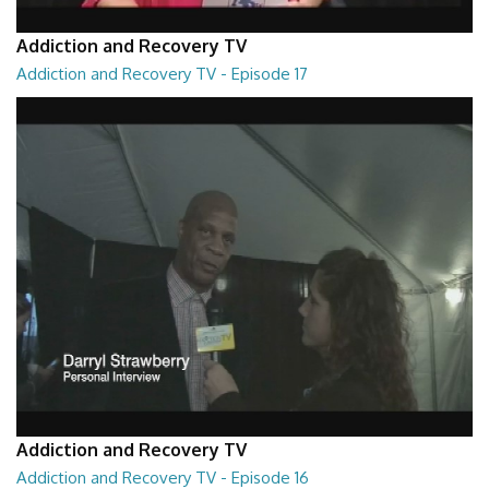
Addiction and Recovery TV
Addiction and Recovery TV - Episode 17
Addiction and Recovery TV - Episode 17
29:22
Addiction and Recovery TV
Addiction and Recovery TV - Episode 16