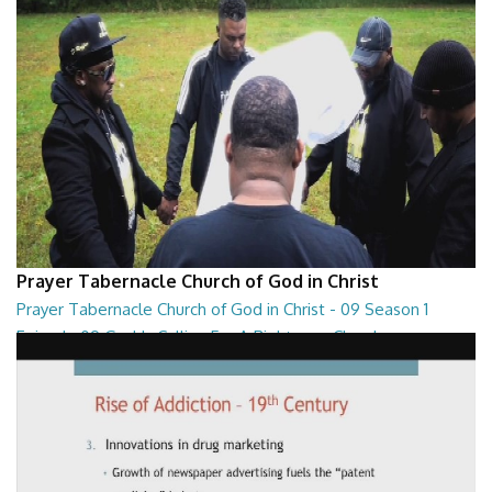
Prayer Tabernacle Church of God in Christ
Prayer Tabernacle Church of God in Christ - 09 Season 1
Episode 09 God Is Calling For A Righteous Church
Prayer Tabernacle Church of God in Christ - 09 Season 1 Episode 09
God Is Calling For A Righteous Ch...
27:39