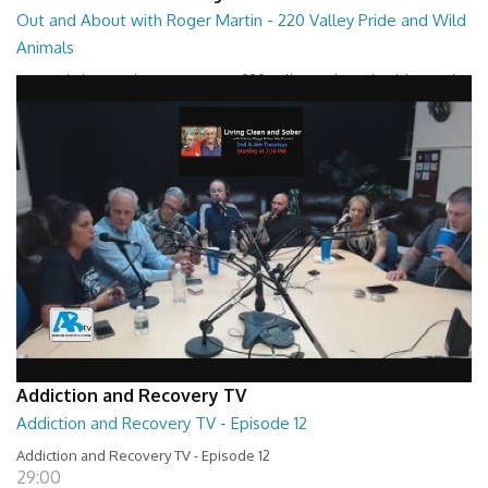
Out and About with Roger Martin - 220 Valley Pride and Wild
Animals
Out and About with Roger Martin - 220 Valley Pride and Wild Animals
28:30
Addiction and Recovery TV
Addiction and Recovery TV - Episode 12
Addiction and Recovery TV - Episode 12
29:00