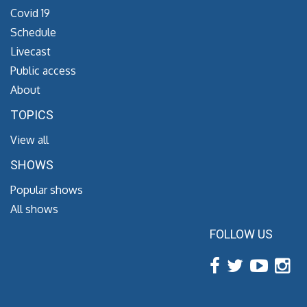
Covid 19
Schedule
Livecast
Public access
About
TOPICS
View all
SHOWS
Popular shows
All shows
FOLLOW US