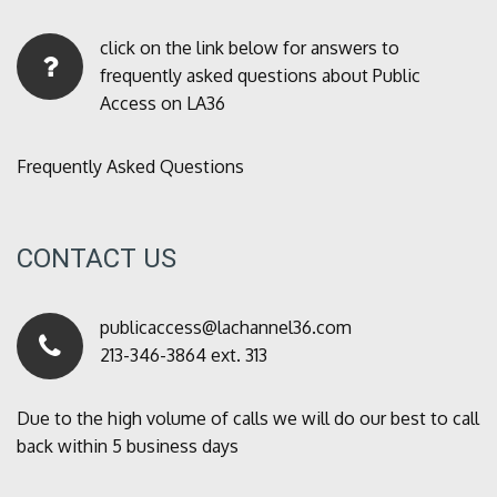
click on the link below for answers to
frequently asked questions about Public
Access on LA36
Frequently Asked Questions
CONTACT US
publicaccess@lachannel36.com
213-346-3864 ext. 313
Due to the high volume of calls we will do our best to call
back within 5 business days