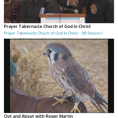
Prayer Tabernacle Church of God in Christ
Prayer Tabernacle Church of God in Christ - 08 Season 1
Episode 08 Holiness, Heaven and Hell
Prayer Tabernacle Church of God in Christ - 08 Season 1 Episode 08
Holiness, Heaven and Hell
27:13
Out and About with Roger Martin