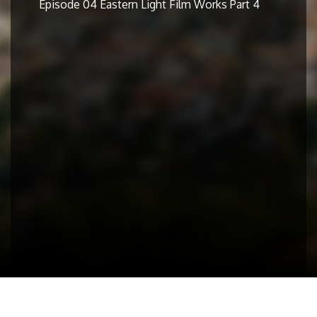
Episode 04 Eastern Light Film Works Part 4