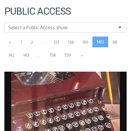
PUBLIC ACCESS
...
140
«
1
2
137
138
139
141
...
142
143
158
159
»