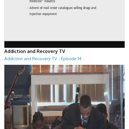
Addiction and Recovery TV
Addiction and Recovery TV - Episode 14
Addiction and Recovery TV - Episode 14
29:30