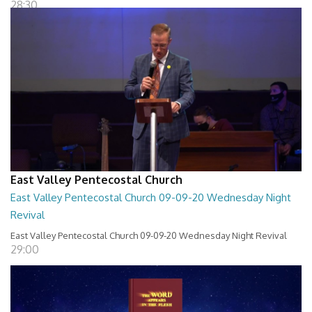
28:30
East Valley Pentecostal Church
East Valley Pentecostal Church 09-09-20 Wednesday Night
Revival
East Valley Pentecostal Church 09-09-20 Wednesday Night Revival
29:00