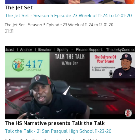
The Jet Set
The Jet Set - Season 5 Episode 23 Week of 11-24 to 12-01-20
The Jet Set - Season 5 Episode 23 Week of 11-24 to 12-01-20
21:31
The HS Narrative presents Talk the Talk
Talk the Talk - 21 San Pasqual High School 11-23-20