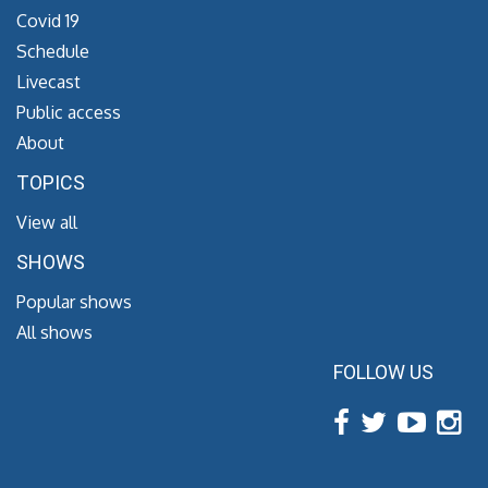
Covid 19
Schedule
Livecast
Public access
About
TOPICS
View all
SHOWS
Popular shows
All shows
FOLLOW US