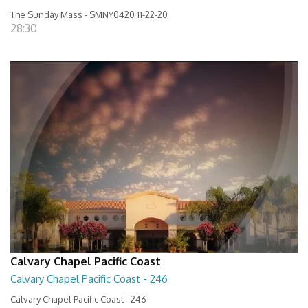
The Sunday Mass - SMNY0420 11-22-20
28:30
Calvary Chapel Pacific Coast
Calvary Chapel Pacific Coast - 246
Calvary Chapel Pacific Coast - 246