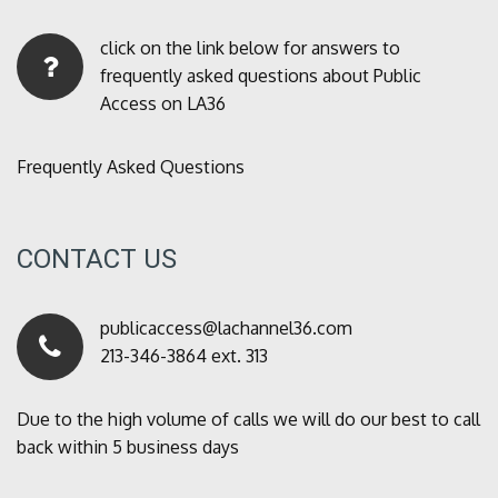
click on the link below for answers to
frequently asked questions about Public
Access on LA36
Frequently Asked Questions
CONTACT US
publicaccess@lachannel36.com
213-346-3864 ext. 313
Due to the high volume of calls we will do our best to call
back within 5 business days