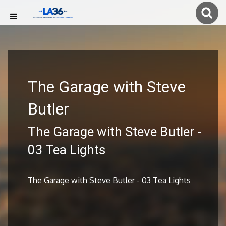
The Garage with Steve
Butler
The Garage with Steve Butler -
03 Tea Lights
The Garage with Steve Butler - 03 Tea Lights