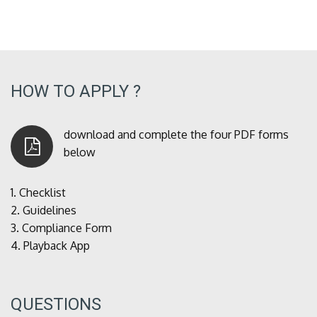
HOW TO APPLY ?
download and complete the four PDF forms
below
1.
Checklist
2.
Guidelines
3.
Compliance Form
4.
Playback App
QUESTIONS