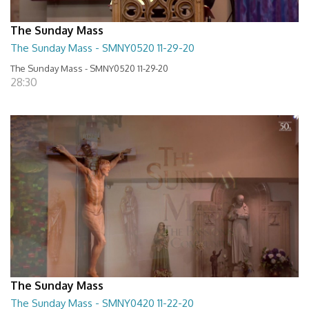
The Sunday Mass
The Sunday Mass - SMNY0520 11-29-20
The Sunday Mass - SMNY0520 11-29-20
28:30
The Sunday Mass
The Sunday Mass - SMNY0420 11-22-20