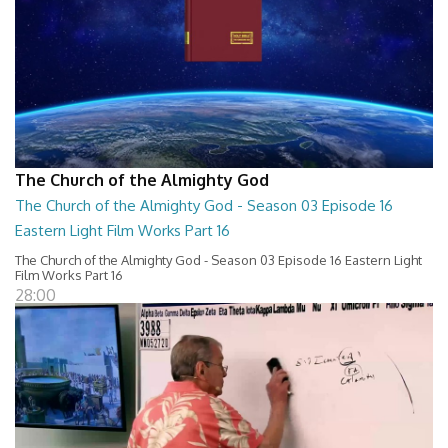
The Church of the Almighty God
The Church of the Almighty God - Season 03 Episode 16
Eastern Light Film Works Part 16
The Church of the Almighty God - Season 03 Episode 16 Eastern Light
Film Works Part 16
28:00