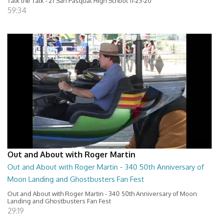
Talk the Talk - 21 San Pasqual High School 11-23-20
59:34
Out and About with Roger Martin
Out and About with Roger Martin - 340 50th Anniversary of
Moon Landing and Ghostbusters Fan Fest
Out and About with Roger Martin - 340 50th Anniversary of Moon
Landing and Ghostbusters Fan Fest
29:19