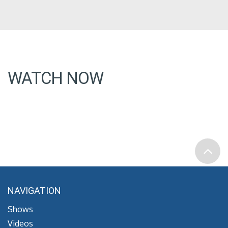
WATCH NOW
NAVIGATION
Shows
Videos