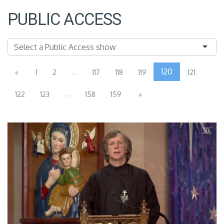
PUBLIC ACCESS
...
120
«
1
2
117
118
119
121
...
122
123
158
159
»