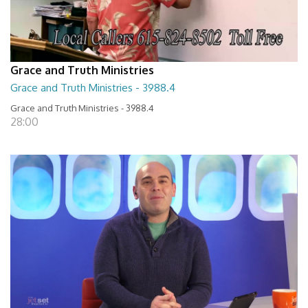
Grace and Truth Ministries
Grace and Truth Ministries - 3988.4
Grace and Truth Ministries - 3988.4
28:00