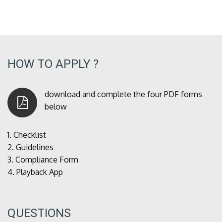
HOW TO APPLY ?
download and complete the four PDF forms
below
1.
Checklist
2.
Guidelines
3.
Compliance Form
4.
Playback App
QUESTIONS