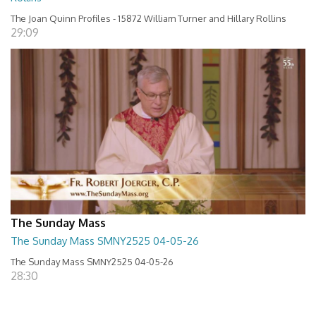
The Joan Quinn Profiles - 15872 William Turner and Hillary Rollins
29:09
The Sunday Mass
The Sunday Mass SMNY2525 04-05-26
The Sunday Mass SMNY2525 04-05-26
28:30