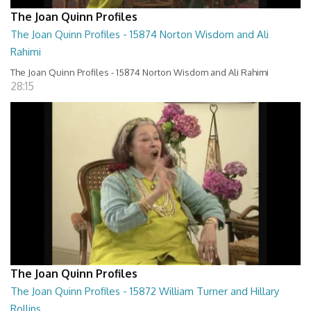
The Joan Quinn Profiles
The Joan Quinn Profiles - 15874 Norton Wisdom and Ali
Rahimi
The Joan Quinn Profiles - 15874 Norton Wisdom and Ali Rahimi
28:15
The Joan Quinn Profiles
The Joan Quinn Profiles - 15872 William Turner and Hillary
Rollins