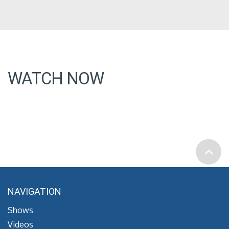
WATCH NOW
NAVIGATION
Shows
Videos