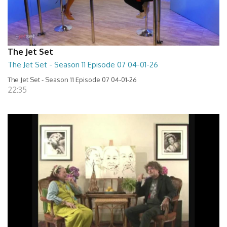
The Jet Set
The Jet Set - Season 11 Episode 07 04-01-26
The Jet Set - Season 11 Episode 07 04-01-26
22:35