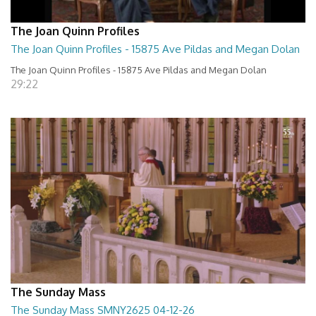
The Joan Quinn Profiles
The Joan Quinn Profiles - 15875 Ave Pildas and Megan Dolan
The Joan Quinn Profiles - 15875 Ave Pildas and Megan Dolan
29:22
The Sunday Mass
The Sunday Mass SMNY2625 04-12-26