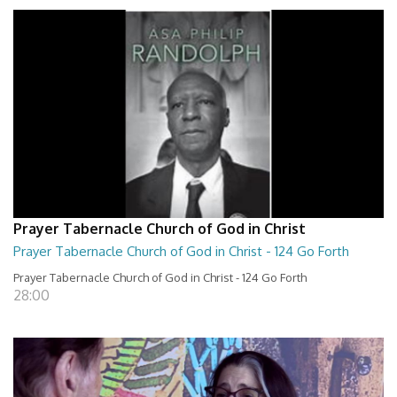
Prayer Tabernacle Church of God in Christ
Prayer Tabernacle Church of God in Christ - 124 Go Forth
Prayer Tabernacle Church of God in Christ - 124 Go Forth
28:00