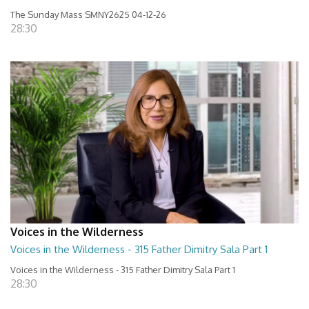
The Sunday Mass SMNY2625 04-12-26
28:30
Voices in the Wilderness
Voices in the Wilderness - 315 Father Dimitry Sala Part 1
Voices in the Wilderness - 315 Father Dimitry Sala Part 1
28:30