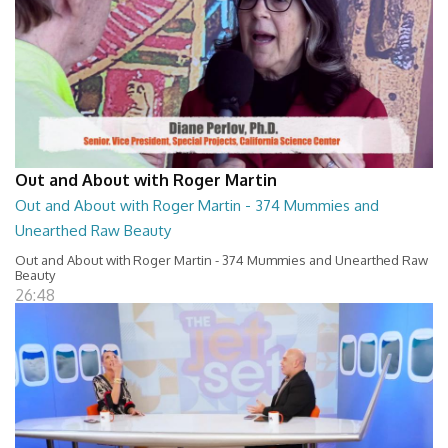
Out and About with Roger Martin
Out and About with Roger Martin - 374 Mummies and
Unearthed Raw Beauty
Out and About with Roger Martin - 374 Mummies and Unearthed Raw
Beauty
26:48