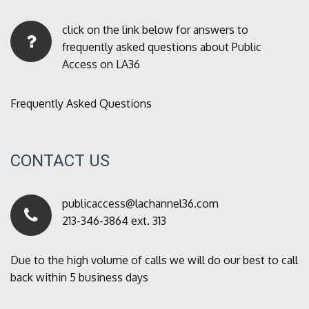
click on the link below for answers to
frequently asked questions about Public
Access on LA36
Frequently Asked Questions
CONTACT US
publicaccess@lachannel36.com
213-346-3864 ext. 313
Due to the high volume of calls we will do our best to call
back within 5 business days