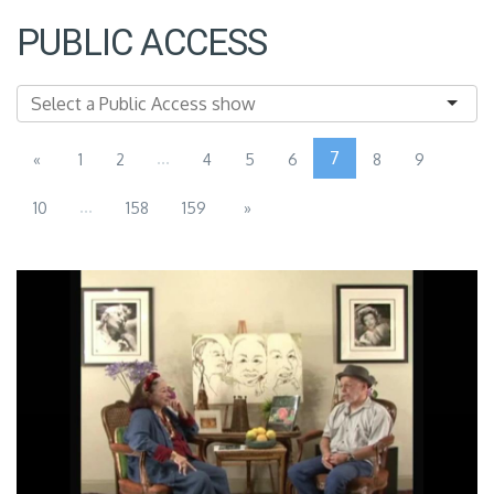
PUBLIC ACCESS
...
7
«
1
2
4
5
6
8
9
...
10
158
159
»