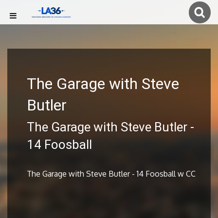
The Garage with Steve
Butler
The Garage with Steve Butler -
14 Foosball
The Garage with Steve Butler - 14 Foosball w CC