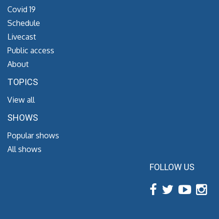
Covid 19
Schedule
Livecast
Public access
About
TOPICS
View all
SHOWS
Popular shows
All shows
FOLLOW US