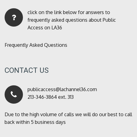
click on the link below for answers to
frequently asked questions about Public
Access on LA36
Frequently Asked Questions
CONTACT US
publicaccess@lachannel36.com
213-346-3864 ext. 313
Due to the high volume of calls we will do our best to call
back within 5 business days