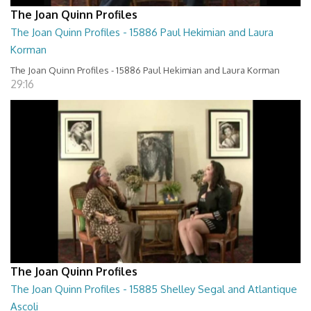
The Joan Quinn Profiles
The Joan Quinn Profiles - 15886 Paul Hekimian and Laura
Korman
The Joan Quinn Profiles - 15886 Paul Hekimian and Laura Korman
29:16
The Joan Quinn Profiles
The Joan Quinn Profiles - 15885 Shelley Segal and Atlantique
Ascoli