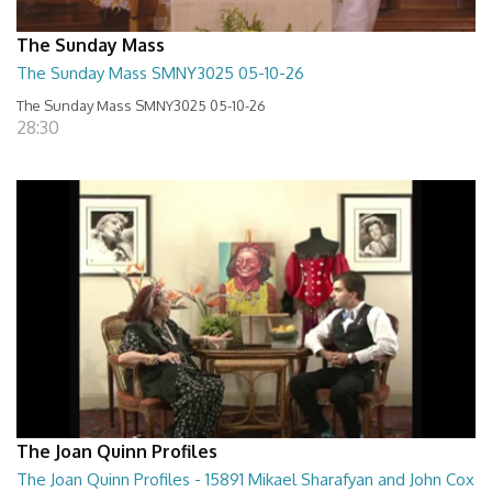
The Sunday Mass
The Sunday Mass SMNY3025 05-10-26
The Sunday Mass SMNY3025 05-10-26
28:30
The Joan Quinn Profiles
The Joan Quinn Profiles - 15891 Mikael Sharafyan and John Cox