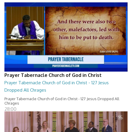
Prayer Tabernacle Church of God in Christ
Prayer Tabernacle Church of God in Christ - 127 Jesus
Dropped All Chrages
Prayer Tabernacle Church of God in Christ - 127 Jesus Dropped All
Chrages
28:00