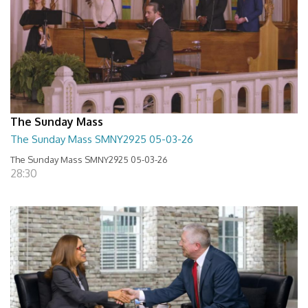
The Sunday Mass
The Sunday Mass SMNY2925 05-03-26
The Sunday Mass SMNY2925 05-03-26
28:30