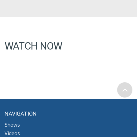
WATCH NOW
NAVIGATION
Shows
Videos