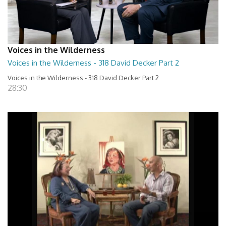
Voices in the Wilderness
Voices in the Wilderness - 318 David Decker Part 2
Voices in the Wilderness - 318 David Decker Part 2
28:30