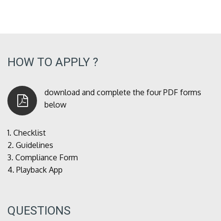
HOW TO APPLY ?
download and complete the four PDF forms
below
1.
Checklist
2.
Guidelines
3.
Compliance Form
4.
Playback App
QUESTIONS