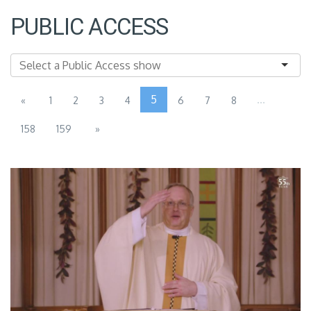
PUBLIC ACCESS
5
...
«
1
2
3
4
6
7
8
158
159
»