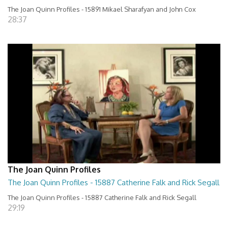
The Joan Quinn Profiles - 15891 Mikael Sharafyan and John Cox
28:37
The Joan Quinn Profiles
The Joan Quinn Profiles - 15887 Catherine Falk and Rick Segall
The Joan Quinn Profiles - 15887 Catherine Falk and Rick Segall
29:19