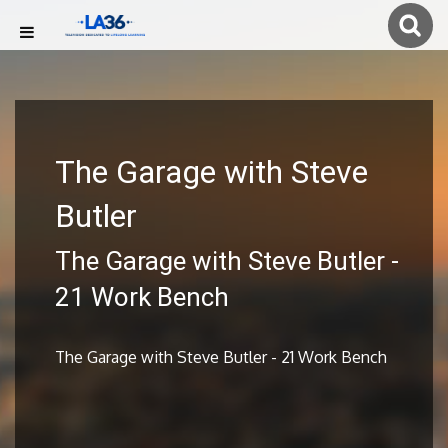
The Garage with Steve
Butler
The Garage with Steve Butler -
21 Work Bench
The Garage with Steve Butler - 21 Work Bench