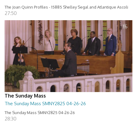
The Joan Quinn Profiles - 15885 Shelley Segal and Atlantique Ascoli
27:50
The Sunday Mass
The Sunday Mass SMNY2825 04-26-26
The Sunday Mass SMNY2825 04-26-26
28:30