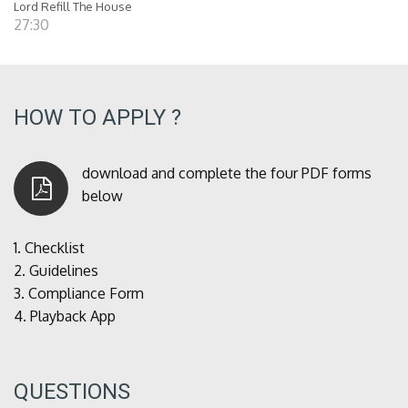
Lord Refill The House
27:30
HOW TO APPLY ?
download and complete the four PDF forms
below
1.
Checklist
2.
Guidelines
3.
Compliance Form
4.
Playback App
QUESTIONS