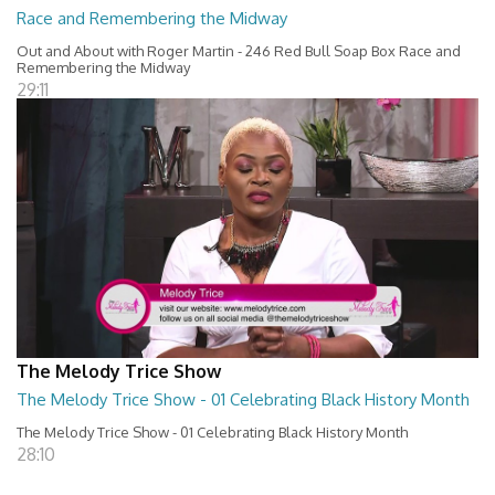
Race and Remembering the Midway
Out and About with Roger Martin - 246 Red Bull Soap Box Race and
Remembering the Midway
29:11
The Melody Trice Show
The Melody Trice Show - 01 Celebrating Black History Month
The Melody Trice Show - 01 Celebrating Black History Month
28:10