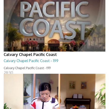
Calvary Chapel Pacific Coast
Calvary Chapel Pacific Coast - 199
Calvary Chapel Pacific Coast - 199
28:30