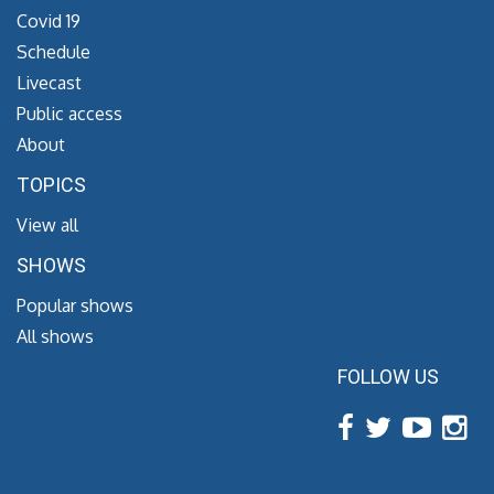
Covid 19
Schedule
Livecast
Public access
About
TOPICS
View all
SHOWS
Popular shows
All shows
FOLLOW US