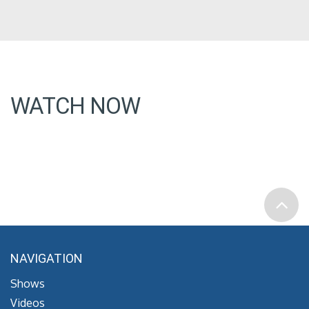
WATCH NOW
NAVIGATION
Shows
Videos