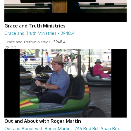
Grace and Truth Ministries
Grace and Truth Ministries - 3948.4
Grace and Truth Ministries - 3948.4
28:00
Out and About with Roger Martin
Out and About with Roger Martin - 246 Red Bull Soap Box