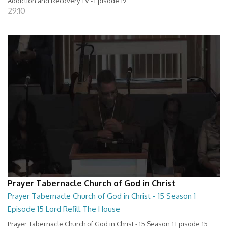
Addiction and Recovery TV - Episode 19
29:10
Prayer Tabernacle Church of God in Christ
Prayer Tabernacle Church of God in Christ - 15 Season 1
Episode 15 Lord Refill The House
Prayer Tabernacle Church of God in Christ - 15 Season 1 Episode 15