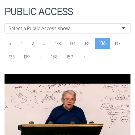
PUBLIC ACCESS
...
136
«
1
2
133
134
135
137
...
138
139
158
159
»