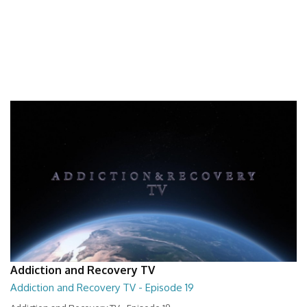
Addiction and Recovery TV
Addiction and Recovery TV - Episode 19