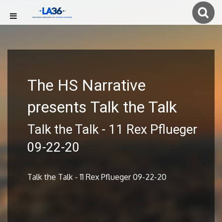
The HS Narrative
presents Talk the Talk
Talk the Talk - 11 Rex Pflueger
09-22-20
Talk the Talk - 11 Rex Pflueger 09-22-20