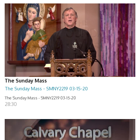
The Sunday Mass
The Sunday Mass - SMNY2219 03-15-20
The Sunday Mass - SMNY2219 03-15-20
28:30