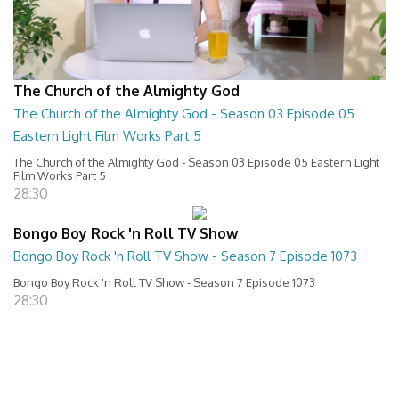
The Church of the Almighty God
The Church of the Almighty God - Season 03 Episode 05
Eastern Light Film Works Part 5
The Church of the Almighty God - Season 03 Episode 05 Eastern Light
Film Works Part 5
28:30
Bongo Boy Rock 'n Roll TV Show
Bongo Boy Rock 'n Roll TV Show - Season 7 Episode 1073
Bongo Boy Rock 'n Roll TV Show - Season 7 Episode 1073
28:30