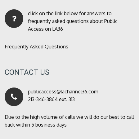
click on the link below for answers to
frequently asked questions about Public
Access on LA36
Frequently Asked Questions
CONTACT US
publicaccess@lachannel36.com
213-346-3864 ext. 313
Due to the high volume of calls we will do our best to call
back within 5 business days