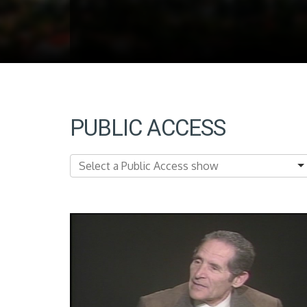
PUBLIC ACCESS