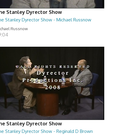
he Stanley Dyrector Show
he Stanley Dyrector Show - Michael Russnow
ichael Russnow
9:04
he Stanley Dyrector Show
he Stanley Dyrector Show - Reginald D Brown