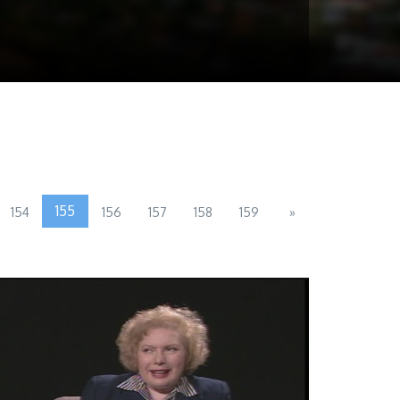
155
154
156
157
158
159
»