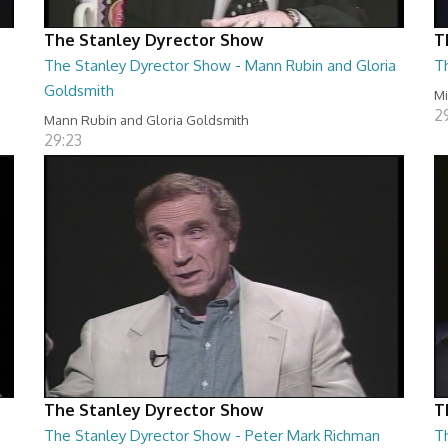
The Stanley Dyrector Show
T
The Stanley Dyrector Show - Mann Rubin and Gloria
T
Goldsmith
M
2
Mann Rubin and Gloria Goldsmith
29:23
The Stanley Dyrector Show
T
The Stanley Dyrector Show - Peter Mark Richman
T