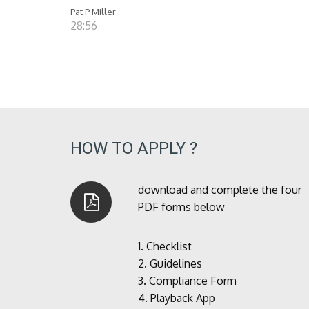
Pat P Miller
28:56
HOW TO APPLY ?
download and complete the four
PDF forms below
1.
Checklist
2.
Guidelines
3.
Compliance Form
4.
Playback App