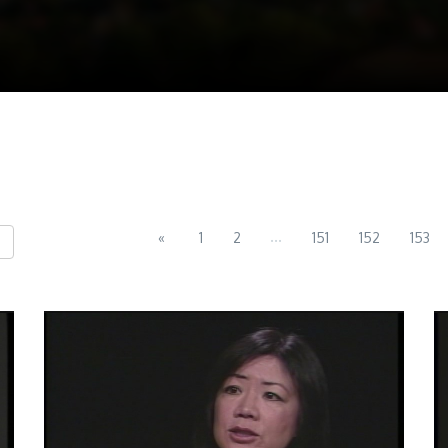
...
«
1
2
151
152
153