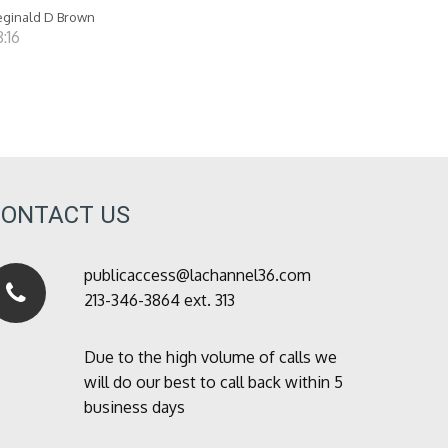
ginald D Brown
:16
CONTACT US
publicaccess@lachannel36.com
213-346-3864 ext. 313
Due to the high volume of calls we
will do our best to call back within 5
business days