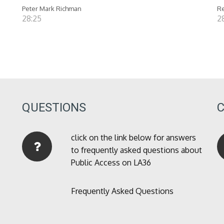
Peter Mark Richman
Re
28:25
28
QUESTIONS
click on the link below for answers
to frequently asked questions about
Public Access on LA36
Frequently Asked Questions