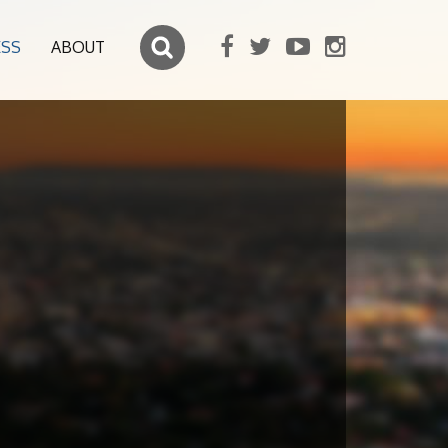
ESS
ABOUT