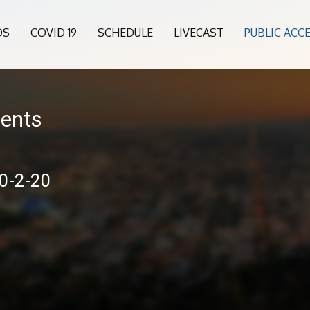
OS
COVID 19
SCHEDULE
LIVECAST
PUBLIC ACC
sents
10-2-20