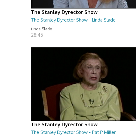
The Stanley Dyrector Show
The Stanley Dyrector Show - Linda Slade
Linda Slade
28:45
The Stanley Dyrector Show
The Stanley Dyrector Show - Pat P Miller