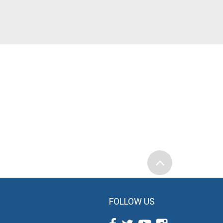
FOLLOW US