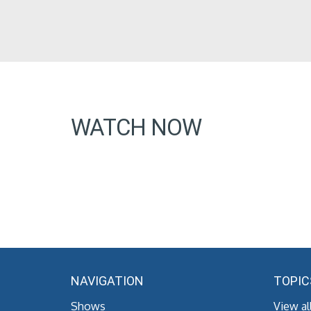
WATCH NOW
NAVIGATION
TOPIC
Shows
View al