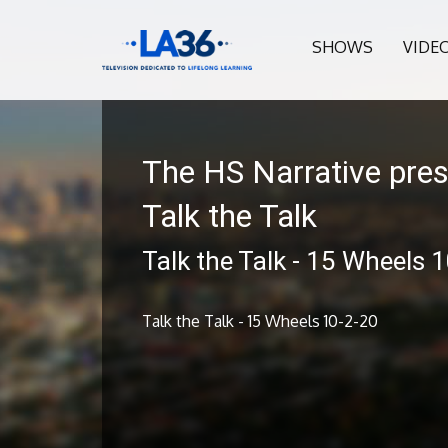
SHOWS
VIDE
The HS Narrative pre
Talk the Talk
Talk the Talk - 15 Wheels 
Talk the Talk - 15 Wheels 10-2-20