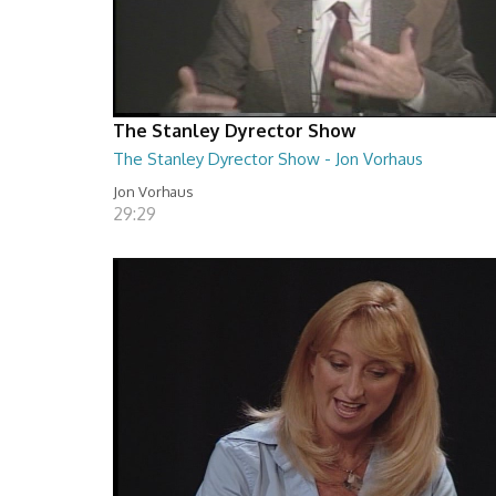
The Stanley Dyrector Show
The Stanley Dyrector Show - Jon Vorhaus
Jon Vorhaus
29:29