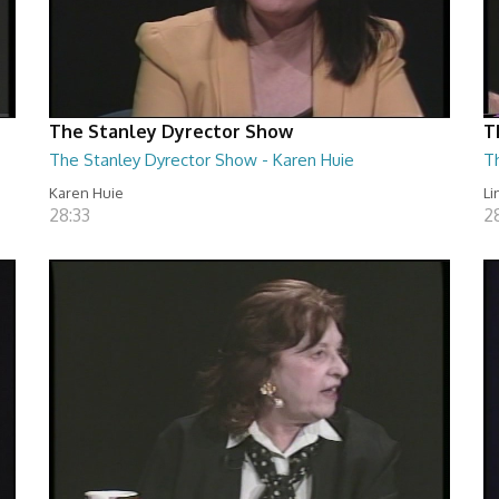
The Stanley Dyrector Show
T
The Stanley Dyrector Show - Karen Huie
T
Karen Huie
Li
28:33
2