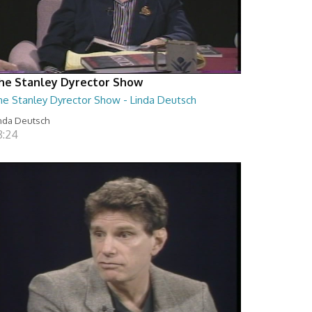
he Stanley Dyrector Show
he Stanley Dyrector Show - Linda Deutsch
nda Deutsch
8:24