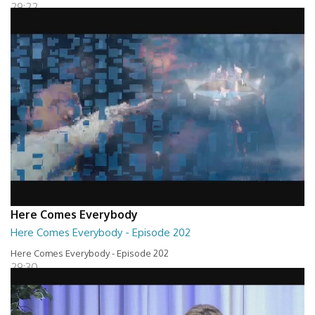
29:22
Here Comes Everybody
Here Comes Everybody - Episode 202
Here Comes Everybody - Episode 202
29:30