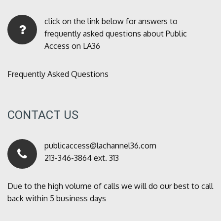
click on the link below for answers to
frequently asked questions about Public
Access on LA36
Frequently Asked Questions
CONTACT US
publicaccess@lachannel36.com
213-346-3864 ext. 313
Due to the high volume of calls we will do our best to call
back within 5 business days