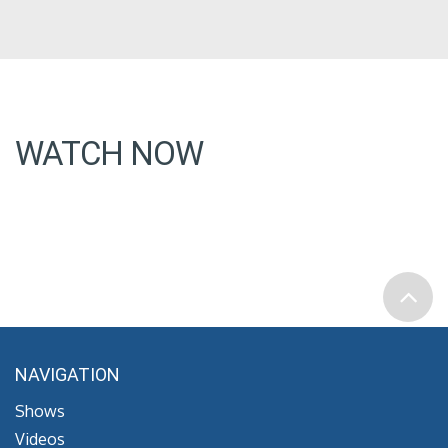
WATCH NOW
NAVIGATION
Shows
Videos