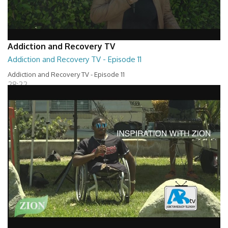
Addiction and Recovery TV
Addiction and Recovery TV - Episode 11
Addiction and Recovery TV - Episode 11
28:22