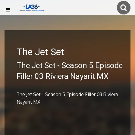
The Jet Set
The Jet Set - Season 5 Episode
Filler 03 Riviera Nayarit MX
The Jet Set - Season 5 Episode Filler 03 Riviera
Nayarit MX