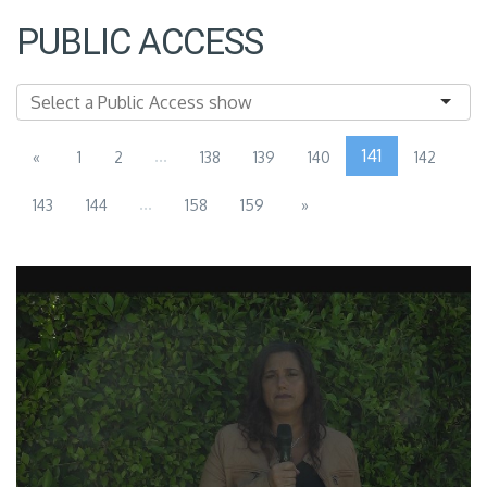
PUBLIC ACCESS
...
141
«
1
2
138
139
140
142
...
143
144
158
159
»