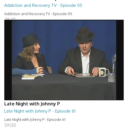
Addiction and Recovery TV - Episode 05
Addiction and Recovery TV - Episode 05
29:20
Late Night with Johnny P
Late Night with Johnny P - Episode 61
Late Night with Johnny P - Episode 61
59:00