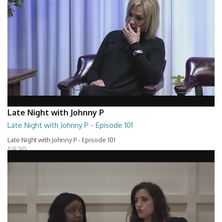
Late Night with Johnny P
Late Night with Johnny P - Episode 101
Late Night with Johnny P - Episode 101
59:30