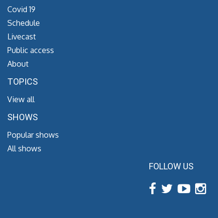
Covid 19
Schedule
Livecast
Public access
About
TOPICS
View all
SHOWS
Popular shows
All shows
FOLLOW US