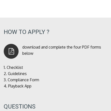
HOW TO APPLY ?
download and complete the four PDF forms
below
1.
Checklist
2.
Guidelines
3.
Compliance Form
4.
Playback App
QUESTIONS