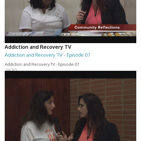
Addiction and Recovery TV
Addiction and Recovery TV - Episode 07
Addiction and Recovery TV - Episode 07
29:30