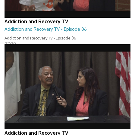
Addiction and Recovery TV
Addiction and Recovery TV - Episode 06
Addiction and Recovery TV - Episode 06
27:39
Addiction and Recovery TV