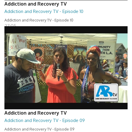
Addiction and Recovery TV
Addiction and Recovery TV - Episode 10
Addiction and Recovery TV - Episode 10
27:05
Addiction and Recovery TV
Addiction and Recovery TV - Episode 09
Addiction and Recovery TV - Episode 09