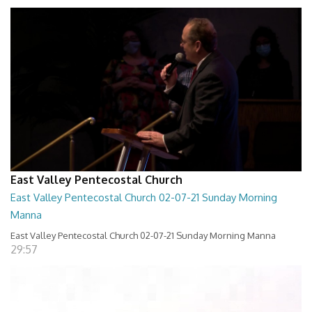
East Valley Pentecostal Church
East Valley Pentecostal Church 02-07-21 Sunday Morning
Manna
East Valley Pentecostal Church 02-07-21 Sunday Morning Manna
29:57