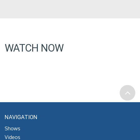
WATCH NOW
NAVIGATION
Shows
Videos