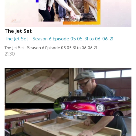
The Jet Set
The Jet Set - Season 6 Episode 05 05-31 to 06-06-21
The Jet Set - Season 6 Episode 05 05-31 to 06-06-21
21:30