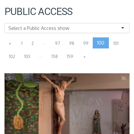
PUBLIC ACCESS
...
100
«
1
2
97
98
99
101
...
102
103
158
159
»