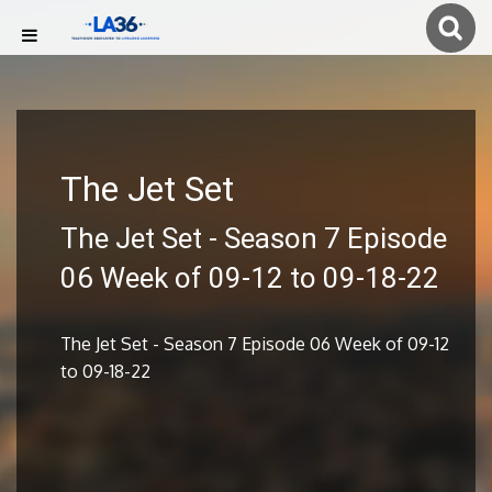
The Jet Set
The Jet Set - Season 7 Episode
06 Week of 09-12 to 09-18-22
The Jet Set - Season 7 Episode 06 Week of 09-12
to 09-18-22