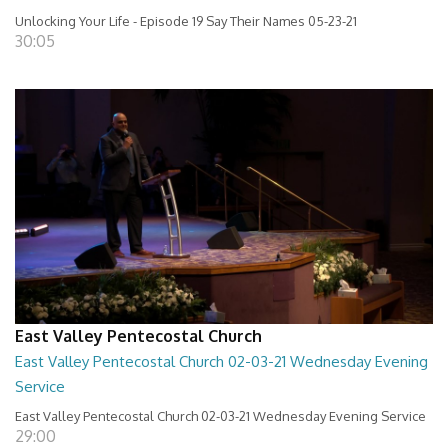
Unlocking Your Life - Episode 19 Say Their Names 05-23-21
30:05
East Valley Pentecostal Church
East Valley Pentecostal Church 02-03-21 Wednesday Evening
Service
East Valley Pentecostal Church 02-03-21 Wednesday Evening Service
29:00