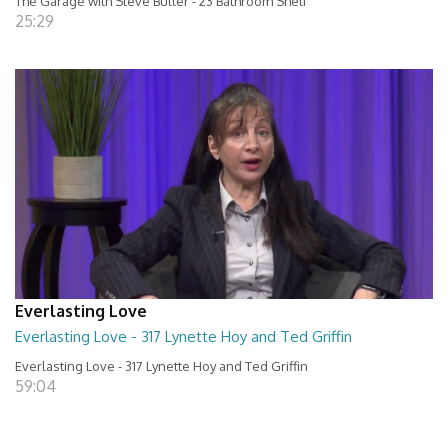
The Garage with Steve Butler - 23 Bathroom Shelf
25:29
Everlasting Love
Everlasting Love - 317 Lynette Hoy and Ted Griffin
Everlasting Love - 317 Lynette Hoy and Ted Griffin
59:04