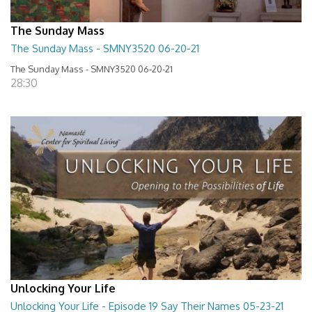
The Sunday Mass
The Sunday Mass - SMNY3520 06-20-21
The Sunday Mass - SMNY3520 06-20-21
28:30
Unlocking Your Life
Unlocking Your Life - Episode 19 Say Their Names 05-23-21