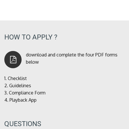
HOW TO APPLY ?
download and complete the four PDF forms
below
1.
Checklist
2.
Guidelines
3.
Compliance Form
4.
Playback App
QUESTIONS