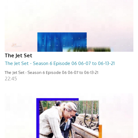
The Jet Set
The Jet Set - Season 6 Episode 06 06-07 to 06-13-21
The Jet Set - Season 6 Episode 06 06-07 to 06-13-21
22:45