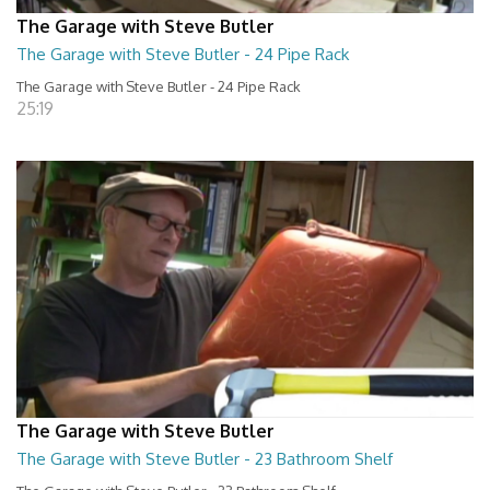
The Garage with Steve Butler
The Garage with Steve Butler - 24 Pipe Rack
The Garage with Steve Butler - 24 Pipe Rack
25:19
The Garage with Steve Butler
The Garage with Steve Butler - 23 Bathroom Shelf