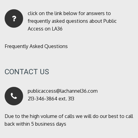
click on the link below for answers to
frequently asked questions about Public
Access on LA36
Frequently Asked Questions
CONTACT US
publicaccess@lachannel36.com
213-346-3864 ext. 313
Due to the high volume of calls we will do our best to call
back within 5 business days