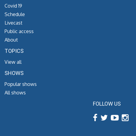
Covid 19
Schedule
Livecast
Public access
About
TOPICS
View all
SHOWS
Popular shows
All shows
FOLLOW US