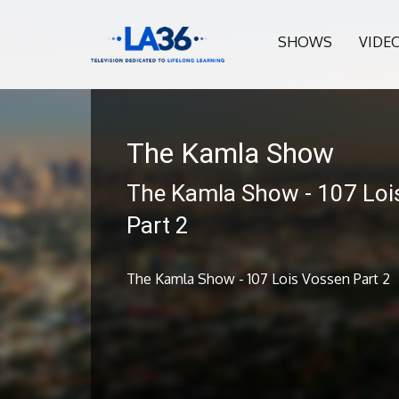
SHOWS
VIDE
The Kamla Show
The Kamla Show - 107 Loi
Part 2
The Kamla Show - 107 Lois Vossen Part 2