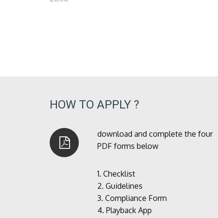
HOW TO APPLY ?
download and complete the four
PDF forms below
1.
Checklist
2.
Guidelines
3.
Compliance Form
4.
Playback App