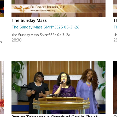
The Sunday Mass
T
e
The Sunday Mass SMNY3325 05-31-26
T
The Sunday Mass SMNY3325 05-31-26
Th
28:30
2
se
Prayer Tabernacle Church of God in Christ
O