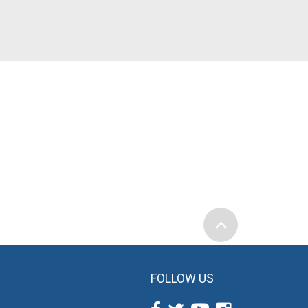
FOLLOW US