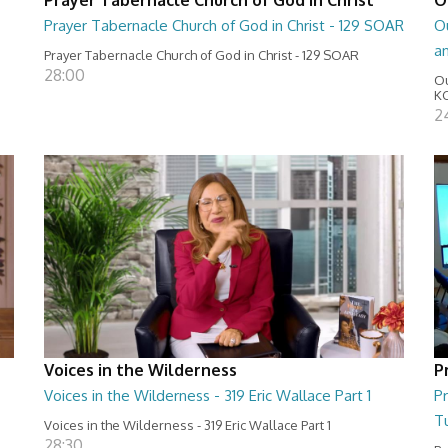
Prayer Tabernacle Church of God in Christ - 129 SOAR
Ou
a
Prayer Tabernacle Church of God in Christ - 129 SOAR
28:00
Ou
KC
2
Voices in the Wilderness
P
Voices in the Wilderness - 319 Eric Wallace Part 1
Pr
T
Voices in the Wilderness - 319 Eric Wallace Part 1
28:30