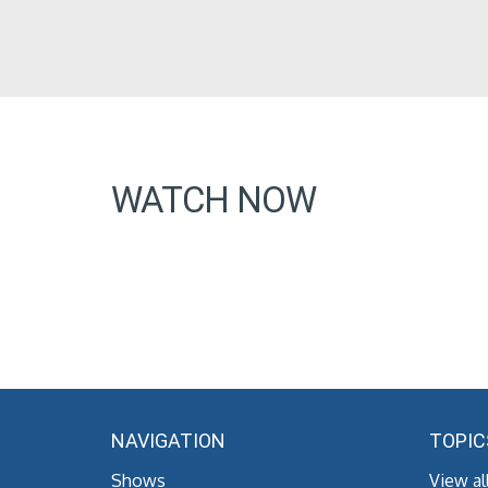
WATCH NOW
NAVIGATION
TOPIC
Shows
View al