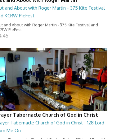
t and About with Roger Martin - 375 Kite Festival
nd KCRW PieFest
t and About with Roger Martin - 375 Kite Festival and
RW PieFest
4:45
rayer Tabernacle Church of God in Christ
ayer Tabernacle Church of God in Christ - 128 Lord
urn Me On