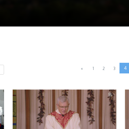
4
«
1
2
3