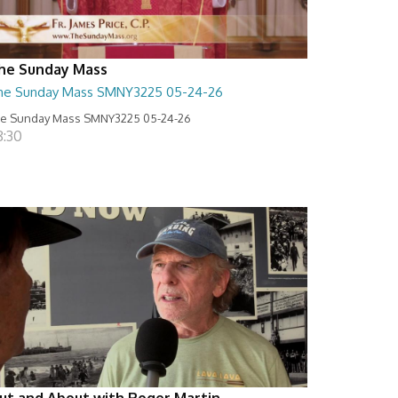
he Sunday Mass
he Sunday Mass SMNY3225 05-24-26
e Sunday Mass SMNY3225 05-24-26
8:30
ut and About with Roger Martin