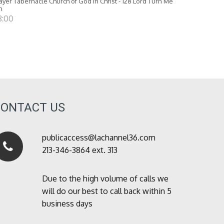
ayer Tabernacle Church of God in Christ - 128 Lord Turn Me
n
8:00
CONTACT US
publicaccess@lachannel36.com
213-346-3864 ext. 313
Due to the high volume of calls we
will do our best to call back within 5
business days