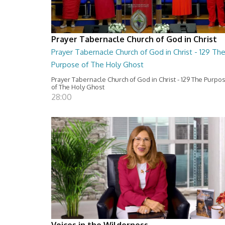
Prayer Tabernacle Church of God in Christ
Prayer Tabernacle Church of God in Christ - 129 Th
Purpose of The Holy Ghost
Prayer Tabernacle Church of God in Christ - 129 The Purpo
of The Holy Ghost
28:00
Voices in the Wilderness