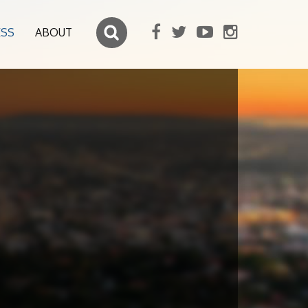
ESS
ABOUT