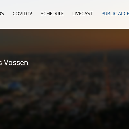
OS
COVID 19
SCHEDULE
LIVECAST
PUBLIC ACC
s Vossen