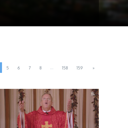
...
5
6
7
8
158
159
»