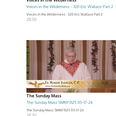
Voices in the Wilderness - 320 Eric Wallace Part 2
Voices in the Wilderness - 320 Eric Wallace Part 2
28:30
The Sunday Mass
The Sunday Mass SMNY3125 05-17-26
The Sunday Mass SMNY3125 05-17-26
28:30