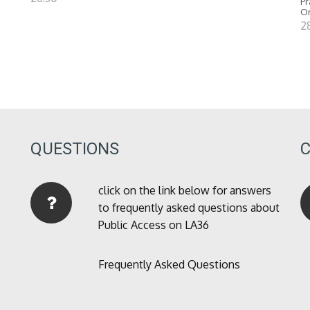
Pr
O
2
QUESTIONS
click on the link below for answers
to frequently asked questions about
Public Access on LA36
Frequently Asked Questions