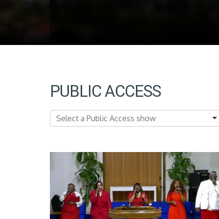
PUBLIC ACCESS