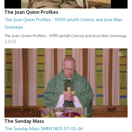
The Joan Quinn Profiles
The Joan Quinn Profiles - 15901 Jarlath Conroy and Jose Mari
Goenaga
The Joan Quinn Profiles - 15901 Jarlath Conroy and Jose Mari Goenaga
24:05
The Sunday Mass
The Sunday Mass SMNY3825 07-05-26