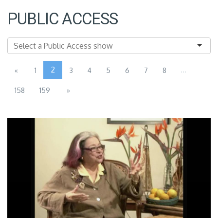
PUBLIC ACCESS
2
...
«
1
3
4
5
6
7
8
158
159
»