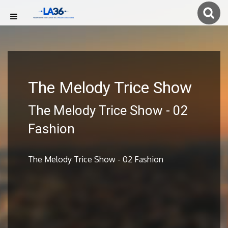
The Melody Trice Show
The Melody Trice Show - 02
Fashion
The Melody Trice Show - 02 Fashion