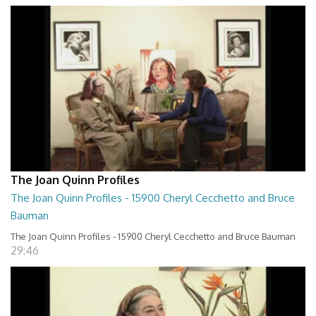
The Joan Quinn Profiles
The Joan Quinn Profiles - 15900 Cheryl Cecchetto and Bruce
Bauman
The Joan Quinn Profiles - 15900 Cheryl Cecchetto and Bruce Bauman
29:46