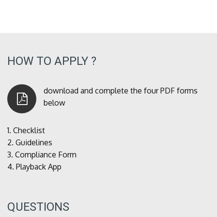
HOW TO APPLY ?
download and complete the four PDF forms
below
1.
Checklist
2.
Guidelines
3.
Compliance Form
4.
Playback App
QUESTIONS