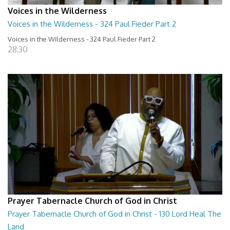
Voices in the Wilderness
Voices in the Wilderness - 324 Paul Fieder Part 2
Voices in the Wilderness - 324 Paul Fieder Part 2
28:30
Prayer Tabernacle Church of God in Christ
Prayer Tabernacle Church of God in Christ - 130 Lord Heal The
Land