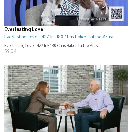
Everlasting Love
Everlasting Love - 427 Ink 180 Chris Baker Tattoo Artist
Everlasting Love - 427 Ink 180 Chris Baker Tattoo Artist
59:04