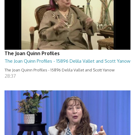
The Joan Quinn Profiles
The Joan Quinn Profiles - 15896 Delila Vallet and Scott Yanow
The Joan Quinn Profiles - 15896 Delila Vallet and Scott Yanow
28:37