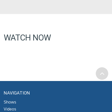
WATCH NOW
NAVIGATION
Shows
Videos