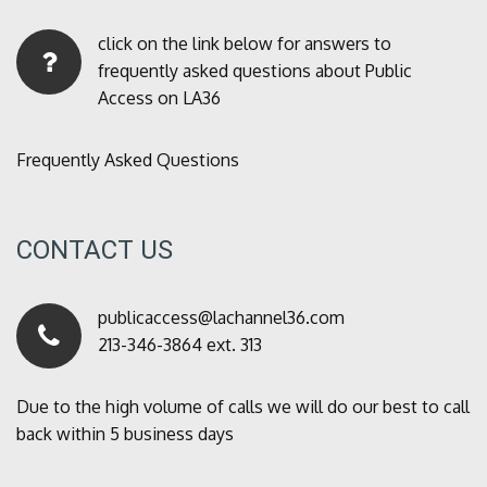
click on the link below for answers to
frequently asked questions about Public
Access on LA36
Frequently Asked Questions
CONTACT US
publicaccess@lachannel36.com
213-346-3864 ext. 313
Due to the high volume of calls we will do our best to call
back within 5 business days