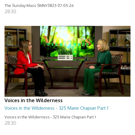
The Sunday Mass SMNY3825 07-05-26
28:30
Voices in the Wilderness
Voices in the Wilderness - 325 Marie Chapian Part 1
Voices in the Wilderness - 325 Marie Chapian Part 1
28:30