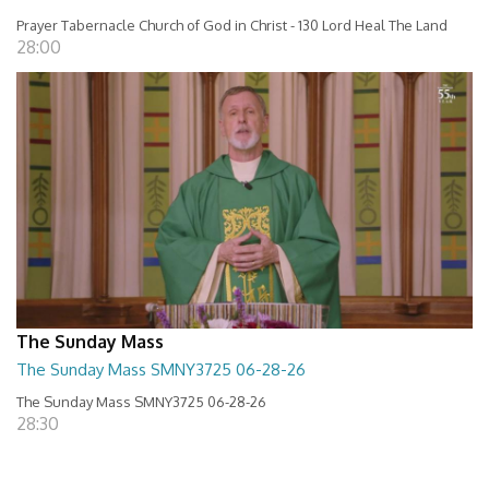
Prayer Tabernacle Church of God in Christ - 130 Lord Heal The Land
28:00
The Sunday Mass
The Sunday Mass SMNY3725 06-28-26
The Sunday Mass SMNY3725 06-28-26
28:30