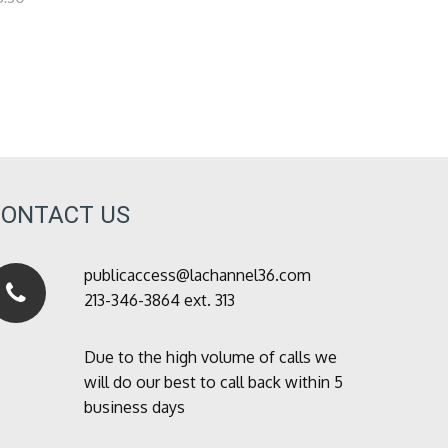
CONTACT US
publicaccess@lachannel36.com
213-346-3864 ext. 313
Due to the high volume of calls we
will do our best to call back within 5
business days