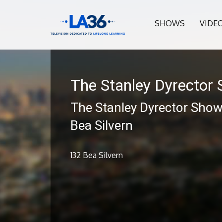
SHOWS
VIDE
The Stanley Dyrector
The Stanley Dyrector Show
Bea Silvern
132 Bea Silvern