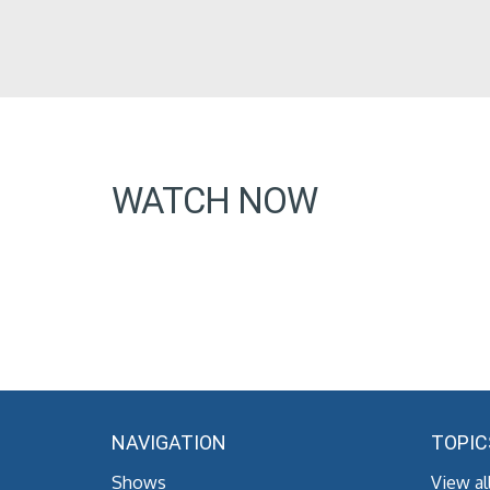
WATCH NOW
NAVIGATION
TOPIC
Shows
View al