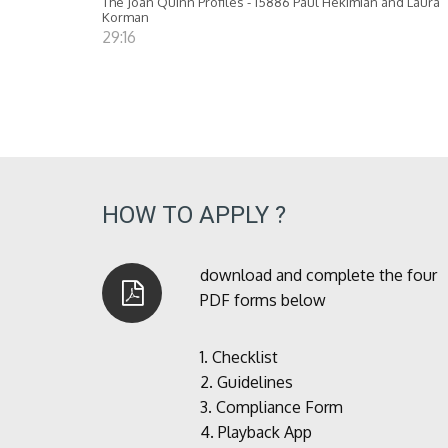
The Joan Quinn Profiles - 15886 Paul Hekimian and Laura
Korman
29:16
HOW TO APPLY ?
download and complete the four
PDF forms below
1.
Checklist
2.
Guidelines
3.
Compliance Form
4.
Playback App