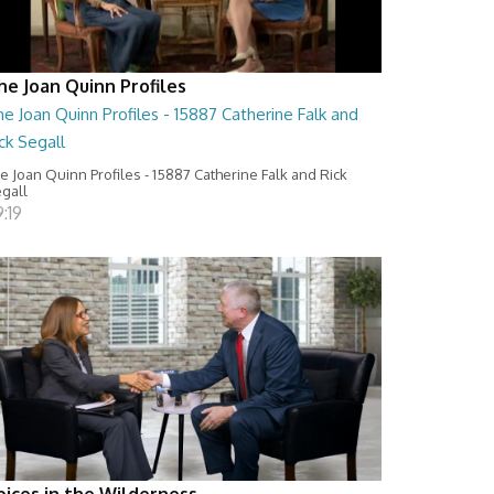
he Joan Quinn Profiles
e Joan Quinn Profiles - 15887 Catherine Falk and
ck Segall
e Joan Quinn Profiles - 15887 Catherine Falk and Rick
gall
:19
oices in the Wilderness