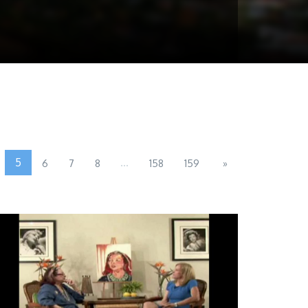
5
...
6
7
8
158
159
»