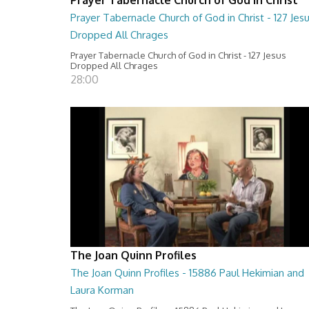
Prayer Tabernacle Church of God in Christ - 127 Jes
Dropped All Chrages
Prayer Tabernacle Church of God in Christ - 127 Jesus
Dropped All Chrages
28:00
The Joan Quinn Profiles
The Joan Quinn Profiles - 15886 Paul Hekimian and
Laura Korman