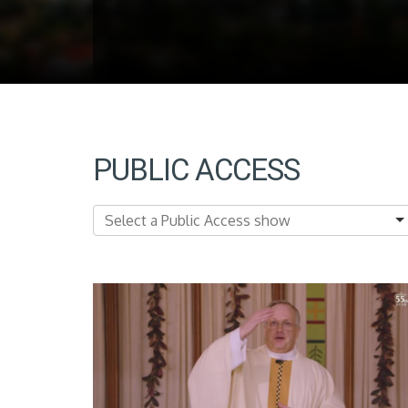
PUBLIC ACCESS