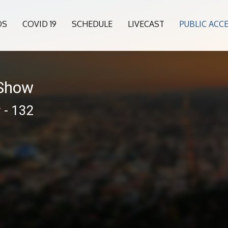
OS
COVID 19
SCHEDULE
LIVECAST
PUBLIC ACC
 Show
 - 132