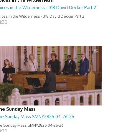
ices in the Wilderness - 318 David Decker Part 2
ices in the Wilderness - 318 David Decker Part 2
8:30
he Sunday Mass
he Sunday Mass SMNY2825 04-26-26
e Sunday Mass SMNY2825 04-26-26
8:30