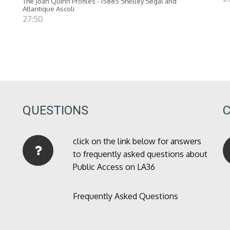
The Joan Quinn Profiles - 15885 Shelley Segal and
Atlantique Ascoli
27:50
QUESTIONS
click on the link below for answers
to frequently asked questions about
Public Access on LA36
Frequently Asked Questions