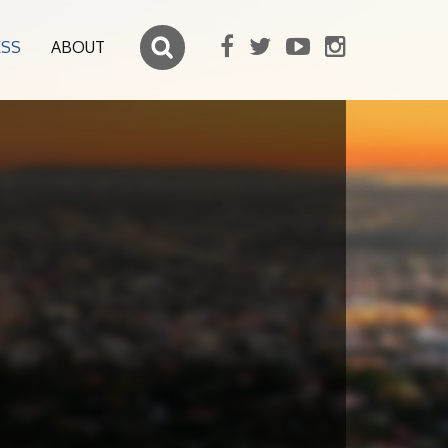
ESS
ABOUT