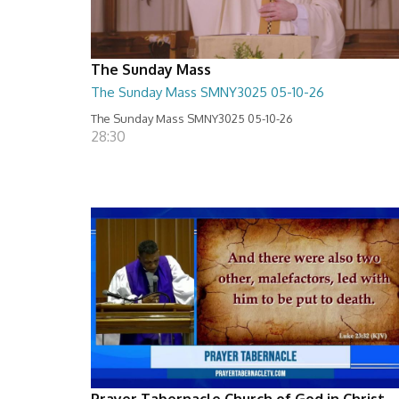
The Sunday Mass
The Sunday Mass SMNY3025 05-10-26
The Sunday Mass SMNY3025 05-10-26
28:30
Prayer Tabernacle Church of God in Christ