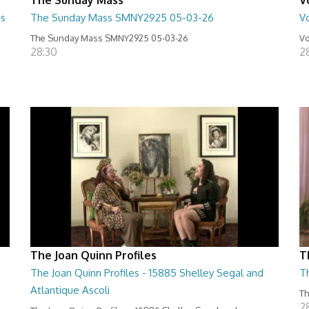
us
The Sunday Mass SMNY2925 05-03-26
Vo
The Sunday Mass SMNY2925 05-03-26
Vo
28:30
2
The Joan Quinn Profiles
T
The Joan Quinn Profiles - 15885 Shelley Segal and
T
Atlantique Ascoli
Th
2