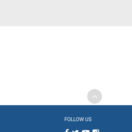
FOLLOW US