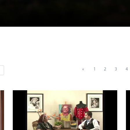
«
1
2
3
4