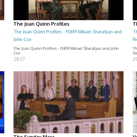
The Joan Quinn Profiles
T
The Joan Quinn Profiles - 15891 Mikael Sharafyan and
Th
John Cox
Ri
The Joan Quinn Profiles - 15891 Mikael Sharafyan and John
Th
Cox
Se
28:37
29
The Sunday Mass
V