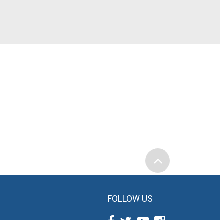
FOLLOW US