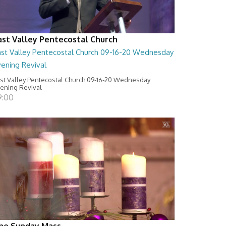
ast Valley Pentecostal Church
ast Valley Pentecostal Church 09-16-20 Wednesday
vening Revival
st Valley Pentecostal Church 09-16-20 Wednesday
ening Revival
9:00
he Sunday Mass