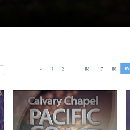
...
119
«
1
2
116
117
118