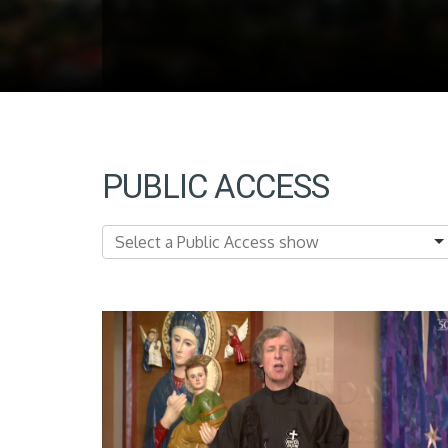
PUBLIC ACCESS