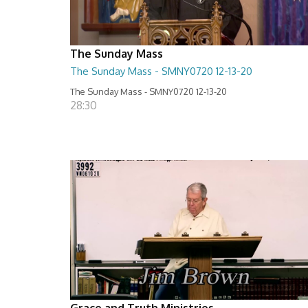
The Sunday Mass
The Sunday Mass - SMNY0720 12-13-20
The Sunday Mass - SMNY0720 12-13-20
28:30
Grace and Truth Ministries