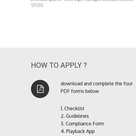
59:00
HOW TO APPLY ?
download and complete the four
PDF forms below
1.
Checklist
2.
Guidelines
3.
Compliance Form
4.
Playback App