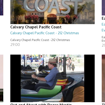
E
E
Calvary Chapel Pacific Coast
E
Calvary Chapel Pacific Coast - 212 Christmas
Ea
Calvary Chapel Pacific Coast - 212 Christmas
Ev
29:00
2
Out and About with Roger Martin
T