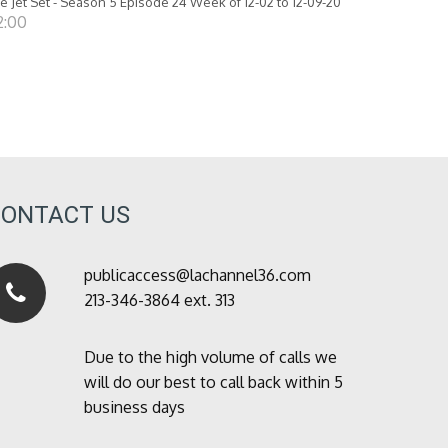
e Jet Set - Season 5 Episode 24 Week of 12-02 to 12-09-20
2:00
CONTACT US
publicaccess@lachannel36.com
213-346-3864 ext. 313
Due to the high volume of calls we
will do our best to call back within 5
business days