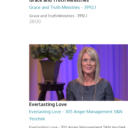
Grace and Truth Ministries - 3992.1
Grace and Truth Ministries - 3992.1
28:00
Everlasting Love
Everlasting Love - 305 Anger Management S&N
Yeschek
Everlasting Love - 305 Anger Management S&N Yeschek