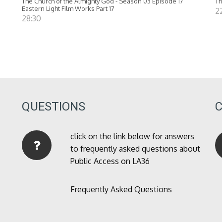
The Church of the Almighty God - Season 03 Episode 17
Th
Eastern Light Film Works Part 17
2
28:30
QUESTIONS
click on the link below for answers
to frequently asked questions about
Public Access on LA36
Frequently Asked Questions