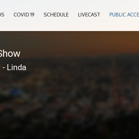
OS
COVID 19
SCHEDULE
LIVECAST
PUBLIC ACC
 Show
 - Linda