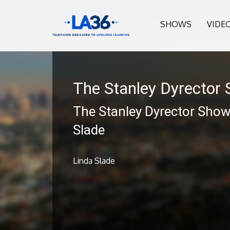
SHOWS
VIDE
The Stanley Dyrector
The Stanley Dyrector Show
Slade
Linda Slade