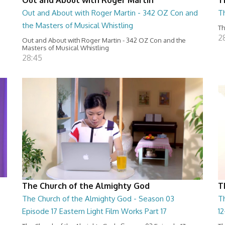
Out and About with Roger Martin - 342 OZ Con and
T
the Masters of Musical Whistling
Th
2
Out and About with Roger Martin - 342 OZ Con and the
Masters of Musical Whistling
28:45
The Church of the Almighty God
T
The Church of the Almighty God - Season 03
T
Episode 17 Eastern Light Film Works Part 17
1