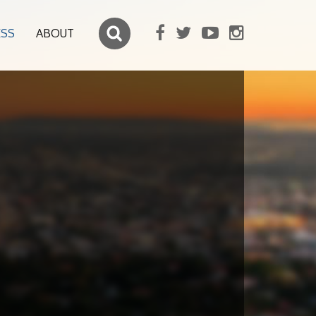
ESS
ABOUT