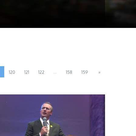
...
120
121
122
158
159
»