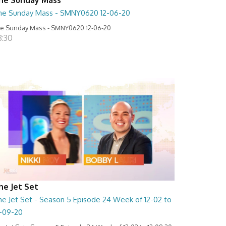
he Sunday Mass - SMNY0620 12-06-20
e Sunday Mass - SMNY0620 12-06-20
8:30
he Jet Set
he Jet Set - Season 5 Episode 24 Week of 12-02 to
2-09-20