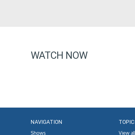
WATCH NOW
NAVIGATION
TOPIC
Shows
View al