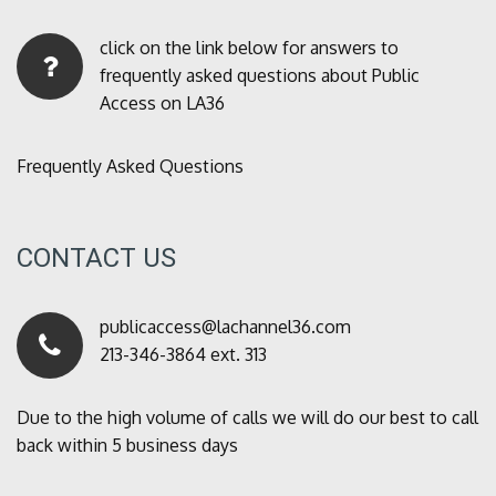
click on the link below for answers to
frequently asked questions about Public
Access on LA36
Frequently Asked Questions
CONTACT US
publicaccess@lachannel36.com
213-346-3864 ext. 313
Due to the high volume of calls we will do our best to call
back within 5 business days