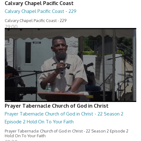
Calvary Chapel Pacific Coast
Calvary Chapel Pacific Coast - 229
Calvary Chapel Pacific Coast - 229
29:00
Prayer Tabernacle Church of God in Christ
Prayer Tabernacle Church of God in Christ - 22 Season 2
Episode 2 Hold On To Your Faith
Prayer Tabernacle Church of God in Christ - 22 Season 2 Episode 2
Hold On To Your Faith