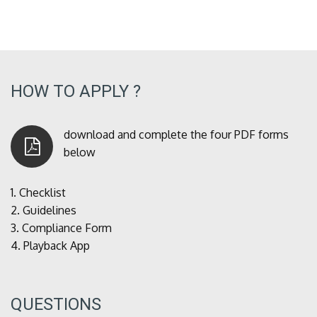
HOW TO APPLY ?
download and complete the four PDF forms
below
1.
Checklist
2.
Guidelines
3.
Compliance Form
4.
Playback App
QUESTIONS