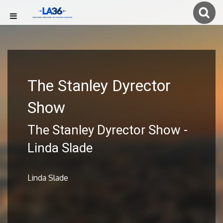
The Stanley Dyrector
Show
The Stanley Dyrector Show -
Linda Slade
Linda Slade