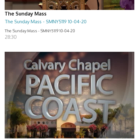
The Sunday Mass
The Sunday Mass - SMNY5119 10-04-20
The Sunday Mass - SMNY5119 10-04-20
28:30