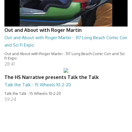
Out and About with Roger Martin
Out and About with Roger Martin - 317 Long Beach Comic Con
and Sci Fi Expo
Out and About with Roger Martin - 317 Long Beach Comic Con and Sci
Fi Expo
28:41
The HS Narrative presents Talk the Talk
Talk the Talk - 15 Wheels 10-2-20
Talk the Talk - 15 Wheels 10-2-20
59:24