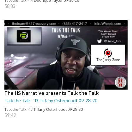
Talk the Talk - 14 Dedrique Taylor 09-30-20
58:33
The HS Narrative presents Talk the Talk
Talk the Talk - 13 Tiffany Osterhoudt 09-28-20
Talk the Talk - 13 Tiffany Osterhoudt 09-28-20
59:42