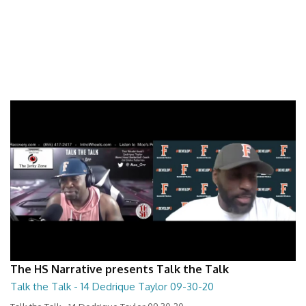
The HS Narrative presents Talk the Talk
Talk the Talk - 14 Dedrique Taylor 09-30-20