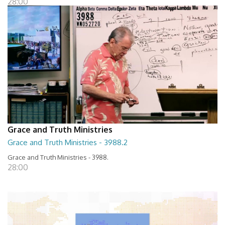
28:00
Grace and Truth Ministries
Grace and Truth Ministries - 3988.2
Grace and Truth Ministries - 3988.
28:00