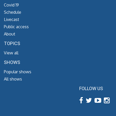
Covid 19
Schedule
Livecast
Public access
About
TOPICS
View all
SHOWS
Popular shows
All shows
FOLLOW US