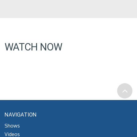
WATCH NOW
NAVIGATION
Shows
Videos