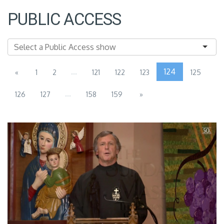
PUBLIC ACCESS
...
124
«
1
2
121
122
123
125
...
126
127
158
159
»