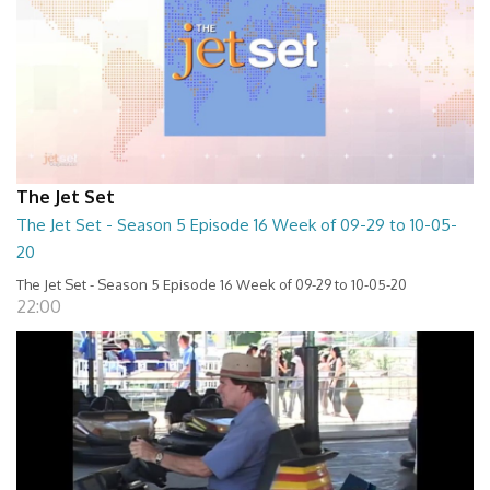
The Jet Set
The Jet Set - Season 5 Episode 16 Week of 09-29 to 10-05-
20
The Jet Set - Season 5 Episode 16 Week of 09-29 to 10-05-20
22:00